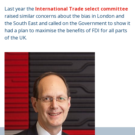
Last year the
International Trade select committee
raised similar concerns about the bias in London and
the South East and called on the Government to show it
had a plan to maximise the benefits of FDI for all parts
of the UK.