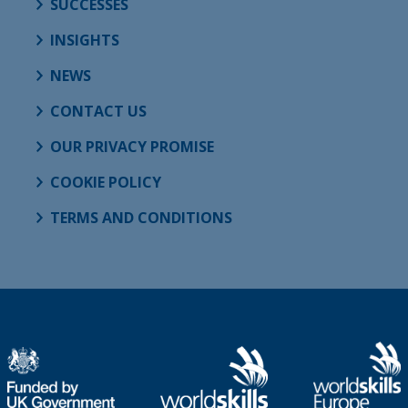
SUCCESSES
INSIGHTS
NEWS
CONTACT US
OUR PRIVACY PROMISE
COOKIE POLICY
TERMS AND CONDITIONS