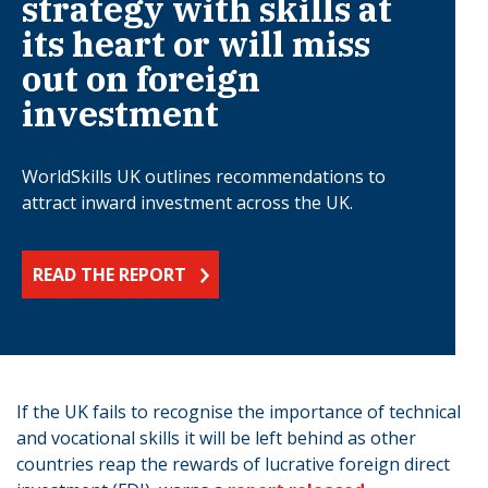
strategy with skills at
its heart or will miss
out on foreign
investment
WorldSkills UK outlines recommendations to
attract inward investment across the UK.
READ THE REPORT
If the UK fails to recognise the importance of technical
and vocational skills it will be left behind as other
countries reap the rewards of lucrative foreign direct