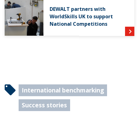
DEWALT partners with
WorldSkills UK to support
National Competitions
International benchmarking
Success stories