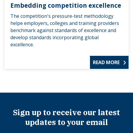
Embedding competition excellence
The competition's pressure-test methodology
helpe employers, colleges and training providers
benchmark against standards of excellence and
develop standards incorporating global
excellence.
READ MORE
Sign up to receive our latest
updates to your email