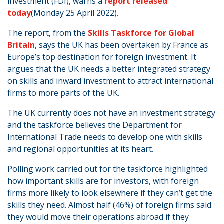
investment (FDI), warns a
report released
today
(Monday 25 April 2022).
The report, from the
Skills Taskforce for Global
Britain
, says the UK has been overtaken by France as
Europe’s top destination for foreign investment. It
argues that the UK needs a better integrated strategy
on skills and inward investment to attract international
firms to more parts of the UK.
The UK currently does not have an investment strategy
and the taskforce believes the Department for
International Trade needs to develop one with skills
and regional opportunities at its heart.
Polling work carried out for the taskforce highlighted
how important skills are for investors, with foreign
firms more likely to look elsewhere if they can’t get the
skills they need. Almost half (46%) of foreign firms said
they would move their operations abroad if they