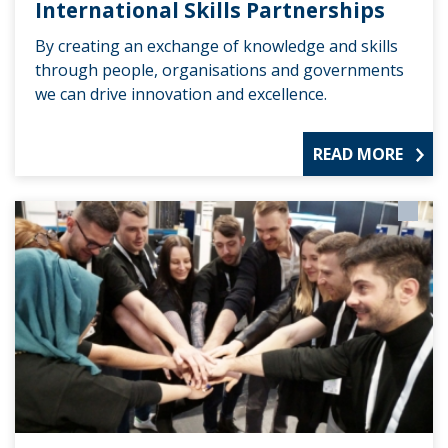
International Skills Partnerships
By creating an exchange of knowledge and skills
through people, organisations and governments
we can drive innovation and excellence.
READ MORE