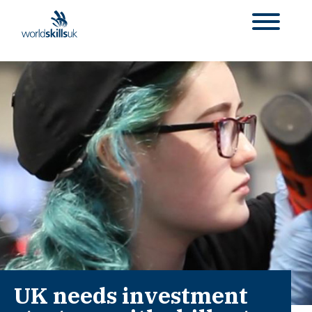
UK needs investment