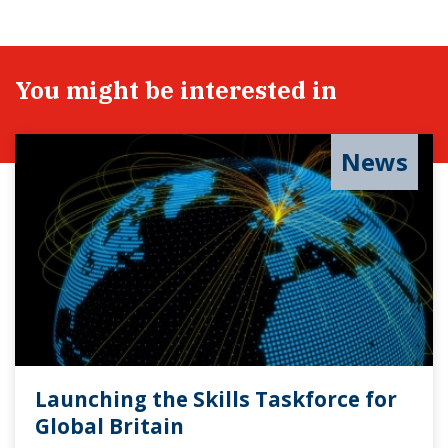
You might be interested in
News
Launching the Skills Taskforce for
Global Britain