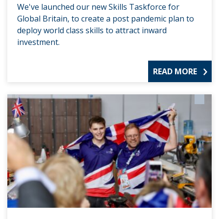
We've launched our new Skills Taskforce for
Global Britain, to create a post pandemic plan to
deploy world class skills to attract inward
investment.
READ MORE