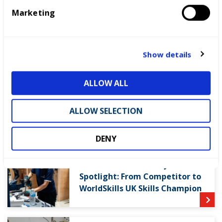
e
READ THE REPORT
Marketing
l
e
c
LATEST NEWS
t
Show details
i
o
ALLOW ALL
n
WorldSkills UK welcomes new
Cabinet
ALLOW SELECTION
DENY
World Youth Skills Day
Spotlight: From Competitor to
WorldSkills UK Skills Champion