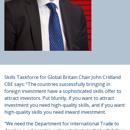
Skills Taskforce for Global Britain Chair John Cridland
CBE says: “The countries successfully bringing in
foreign investment have a sophisticated skills offer to
attract investors. Put bluntly, if you want to attract
investment you need high-quality skills, and if you want
high-quality skills you need inward investment.
“We need the Department for International Trade to