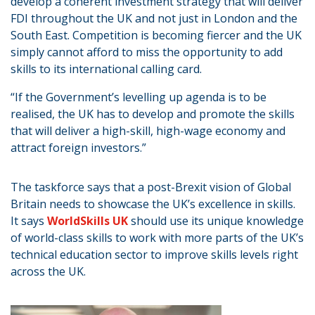
develop a coherent investment strategy that will deliver
FDI throughout the UK and not just in London and the
South East. Competition is becoming fiercer and the UK
simply cannot afford to miss the opportunity to add
skills to its international calling card.
“If the Government’s levelling up agenda is to be
realised, the UK has to develop and promote the skills
that will deliver a high-skill, high-wage economy and
attract foreign investors.”
The taskforce says that a post-Brexit vision of Global
Britain needs to showcase the UK’s excellence in skills.
It says
WorldSkills UK
should use its unique knowledge
of world-class skills to work with more parts of the UK’s
technical education sector to improve skills levels right
across the UK.