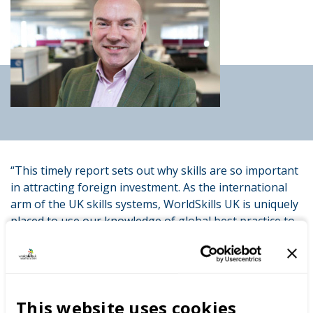
“This timely report sets out why skills are so important
in attracting foreign investment. As the international
arm of the UK skills systems, WorldSkills UK is uniquely
placed to use our knowledge of global best practice to
help deliver and promote the skills we need now and
for the future.”
Commissioned by WorldSkills UK, chaired by former
This website uses cookies
Director General of the CBI John Cridland CBE with