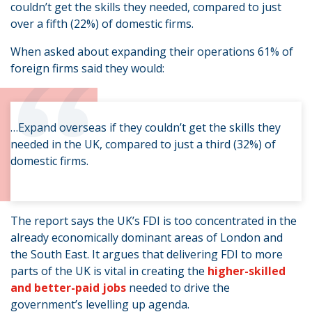
couldn’t get the skills they needed, compared to just
over a fifth (22%) of domestic firms.
“
When asked about expanding their operations 61% of
foreign firms said they would:
…Expand overseas if they couldn’t get the skills they
needed in the UK, compared to just a third (32%) of
domestic firms.
The report says the UK’s FDI is too concentrated in the
already economically dominant areas of London and
the South East. It argues that delivering FDI to more
parts of the UK is vital in creating the
higher-skilled
and better-paid jobs
needed to drive the
government’s levelling up agenda.