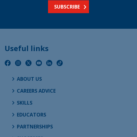
SUBSCRIBE
Useful links
ABOUT US
CAREERS ADVICE
SKILLS
EDUCATORS
PARTNERSHIPS