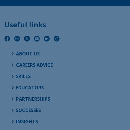
Useful links
ABOUT US
CAREERS ADVICE
SKILLS
EDUCATORS
PARTNERSHIPS
SUCCESSES
INSIGHTS