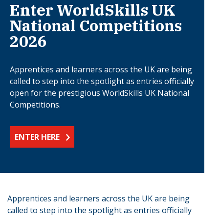
Enter WorldSkills UK
National Competitions
2026
Apprentices and learners across the UK are being
called to step into the spotlight as entries officially
open for the prestigious WorldSkills UK National
Competitions.
ENTER HERE
Apprentices and learners across the UK are being
called to step into the spotlight as entries officially