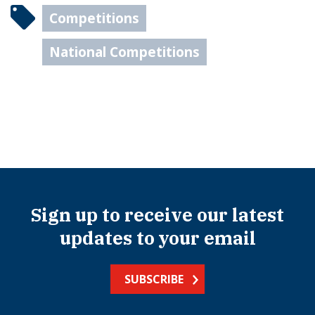
Competitions
National Competitions
Sign up to receive our latest
updates to your email
SUBSCRIBE