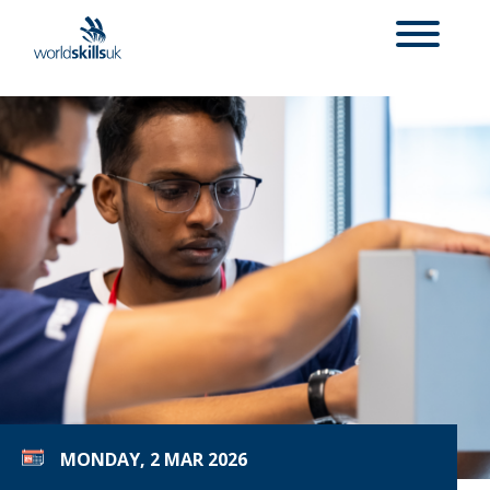
MONDAY, 2 MAR 2026