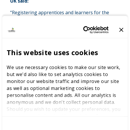
UK said:
“Registering apprentices and learners for the
WorldSkills UK Competitions is an exciting
opportunity to push their skills to the next level.
“Apprentices and learners return more inspired,
more capable, and ready to add even greater
This website uses cookies
value in the workplace and in their training.”
We use necessary cookies to make our site work,
but we'd also like to set analytics cookies to
Anastasiya, who competed in WorldSkills UK
monitor our website traffic and improve our site
Competitions while studying at Southern Regional
as well as optional marketing cookies to
College and now works as an Analytical Chemist at
personalise content and ads. All our analytics is
Almac Group offered this advice to those considering
anonymous and we don't collect personal data.
taking part.
Should you wish to update your preferences, you
may do so with the checkboxes below. For more
Anastasiya said: “Just do it. It’s a life-changing
information, view our
privacy policy here.
experience. It’s so beneficial for both your career