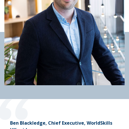
“
Ben Blackledge, Chief Executive, WorldSkills