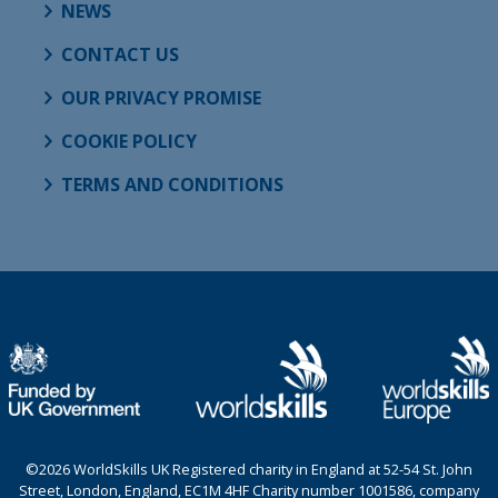
NEWS
CONTACT US
OUR PRIVACY PROMISE
COOKIE POLICY
TERMS AND CONDITIONS
©2026 WorldSkills UK Registered charity in England at 52-54 St. John
Street, London, England, EC1M 4HF Charity number 1001586, company