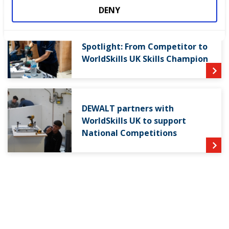
DENY
World Youth Skills Day
Spotlight: From Competitor to
WorldSkills UK Skills Champion
DEWALT partners with
WorldSkills UK to support
National Competitions