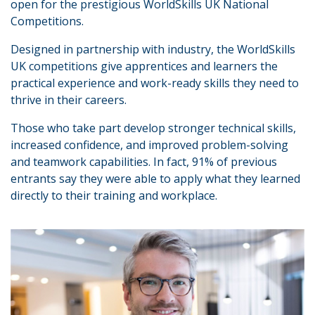
open for the prestigious WorldSkills UK National
Competitions.
Designed in partnership with industry, the WorldSkills
UK competitions give apprentices and learners the
practical experience and work-ready skills they need to
thrive in their careers.
Those who take part develop stronger technical skills,
increased confidence, and improved problem-solving
and teamwork capabilities. In fact, 91% of previous
entrants say they were able to apply what they learned
directly to their training and workplace.