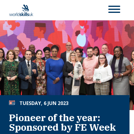
TUESDAY, 6 JUN 2023
Pioneer of the year:
Sponsored by FE Week