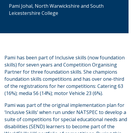
Pami Johal, North Warwickshire and South
Leicestershire College
Pami has been part of Inclusive skills (now foundation
skills) for seven years and Competition Organising
Partner for three foundation skills. She champions
foundation skills competitions and has over one-third
of the registrations for her competitions: Catering 63
(16%); media 56 (14%); motor Vehicle 23 (6%).
Pami was part of the original implementation plan for
‘Inclusive Skills’ when run under NATSPEC to develop a
suite of competitions for special educational needs and
disabilities (SEND) learners to become part of the