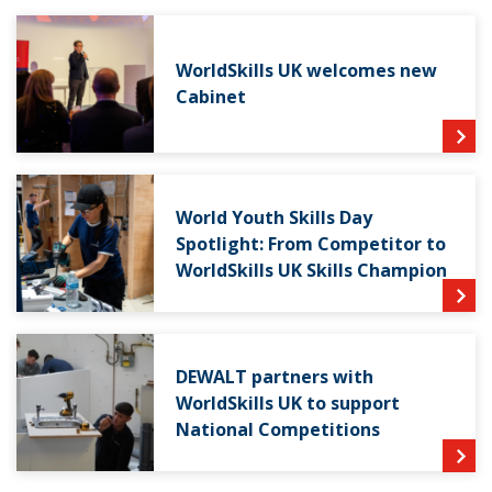
WorldSkills UK welcomes new
Cabinet
World Youth Skills Day
Spotlight: From Competitor to
WorldSkills UK Skills Champion
DEWALT partners with
WorldSkills UK to support
National Competitions