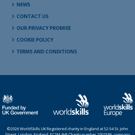
NEWS
CONTACT US
OUR PRIVACY PROMISE
COOKIE POLICY
TERMS AND CONDITIONS
©2026 WorldSkills UK Registered charity in England at 52-54 St. John
Street, London, England, EC1M 4HF Charity number 1001586, company