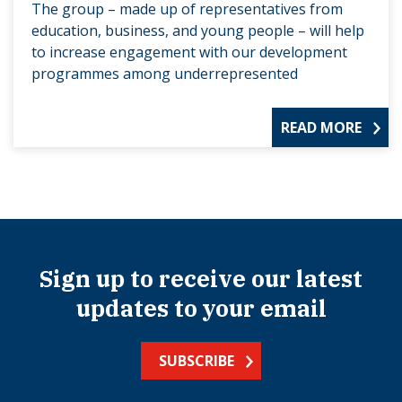
The group – made up of representatives from
education, business, and young people – will help
to increase engagement with our development
programmes among underrepresented
READ MORE
Sign up to receive our latest
updates to your email
SUBSCRIBE