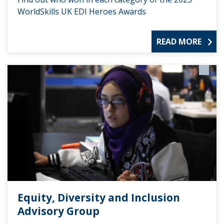
WorldSkills UK EDI Heroes Awards
READ MORE
Equity, Diversity and Inclusion
Advisory Group