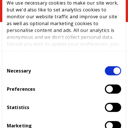
You might be interested in
We use necessary cookies to make our site work,
but we'd also like to set analytics cookies to
monitor our website traffic and improve our site
News
as well as optional marketing cookies to
personalise content and ads. All our analytics is
anonymous and we don't collect personal data.
Should you wish to update your preferences, you
may do so with the checkboxes below. For more
information, view our
privacy policy here.
C
Necessary
o
n
s
Equity, diversity and inclusion
Preferences
e
efforts recognised in international
n
awards
t
Statistics
S
The drive continues to establish international
e
relationships to raise standards of skills across
Marketing
l