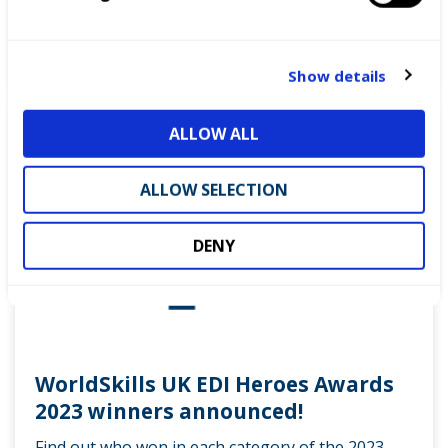
the world.
e
c
READ MORE
t
Show details
i
o
News
ALLOW ALL
n
ALLOW SELECTION
DENY
WorldSkills UK EDI Heroes Awards
2023 winners announced!
Find out who won in each category of the 2023