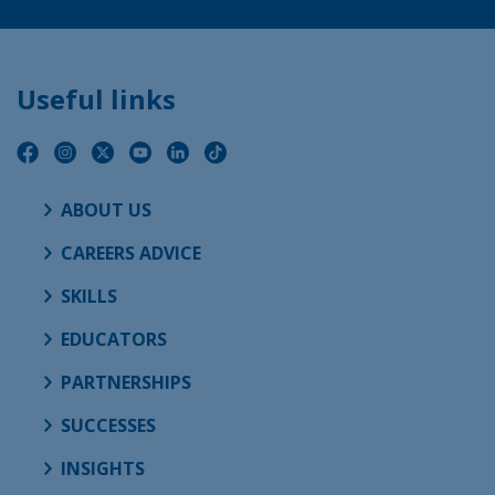
Useful links
ABOUT US
CAREERS ADVICE
SKILLS
EDUCATORS
PARTNERSHIPS
SUCCESSES
INSIGHTS