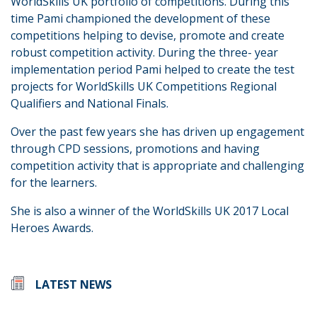
WorldSkills UK portfolio of competitions. During this
time Pami championed the development of these
competitions helping to devise, promote and create
robust competition activity. During the three- year
implementation period Pami helped to create the test
projects for WorldSkills UK Competitions Regional
Qualifiers and National Finals.
Over the past few years she has driven up engagement
through CPD sessions, promotions and having
competition activity that is appropriate and challenging
for the learners.
She is also a winner of the WorldSkills UK 2017 Local
Heroes Awards.
LATEST NEWS