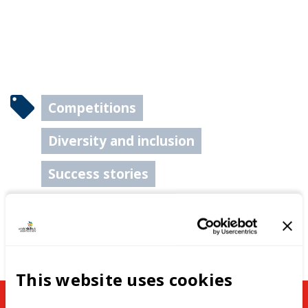
Competitions
Diversity and inclusion
Success stories
This website uses cookies