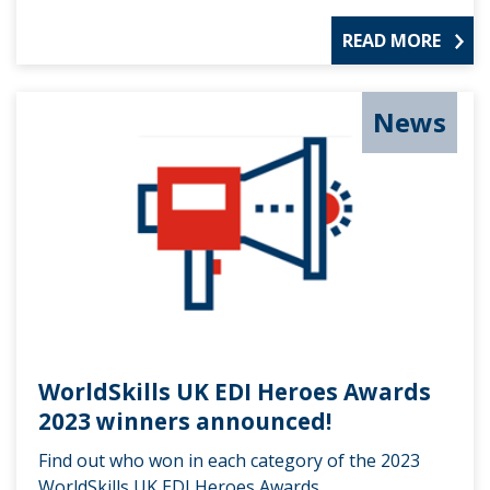
READ MORE
News
WorldSkills UK EDI Heroes Awards
2023 winners announced!
Find out who won in each category of the 2023
WorldSkills UK EDI Heroes Awards