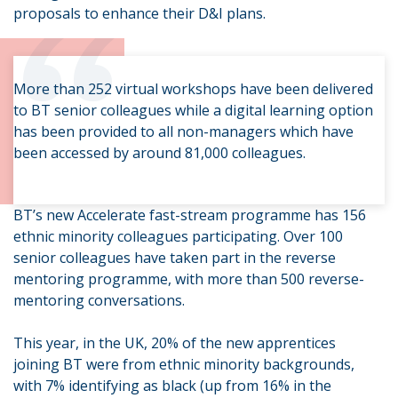
“
proposals to enhance their D&I plans.
More than 252 virtual workshops have been delivered
to BT senior colleagues while a digital learning option
has been provided to all non-managers which have
been accessed by around 81,000 colleagues.
BT’s new Accelerate fast-stream programme has 156
ethnic minority colleagues participating. Over 100
senior colleagues have taken part in the reverse
mentoring programme, with more than 500 reverse-
mentoring conversations.
This year, in the UK, 20% of the new apprentices
joining BT were from ethnic minority backgrounds,
with 7% identifying as black (up from 16% in the