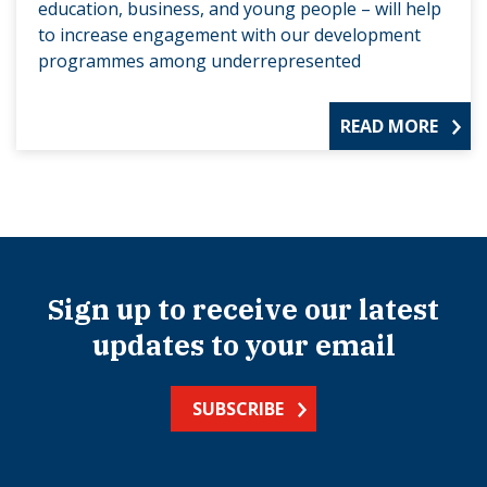
education, business, and young people – will help
to increase engagement with our development
programmes among underrepresented
READ MORE
Sign up to receive our latest
updates to your email
SUBSCRIBE