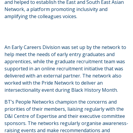
and helped to establish the East and South East Asian
Network, a platform promoting inclusivity and
amplifying the colleagues voices.
An Early Careers Division was set up by the network to
help meet the needs of early entry graduates and
apprentices, while the graduate recruitment team was
supported in an online recruitment initiative that was
delivered with an external partner. The network also
worked with the Pride Network to deliver an
intersectionality event during Black History Month.
BT’s People Networks champion the concerns and
priorities of their members, liaising regularly with the
D&I Centre of Expertise and their executive committee
sponsors. The networks regularly organise awareness-
raising events and make recommendations and