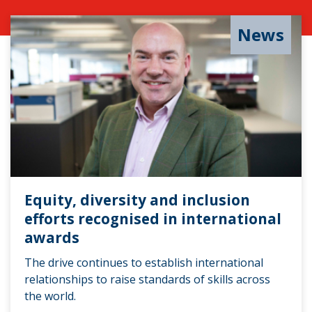
News
Equity, diversity and inclusion
efforts recognised in international
awards
The drive continues to establish international
relationships to raise standards of skills across
the world.