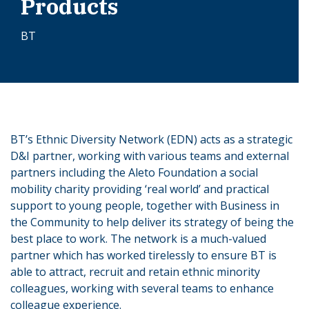
Products
BT
BT’s Ethnic Diversity Network (EDN) acts as a strategic
D&I partner, working with various teams and external
partners including the Aleto Foundation a social
mobility charity providing ‘real world’ and practical
support to young people, together with Business in
the Community to help deliver its strategy of being the
best place to work. The network is a much-valued
partner which has worked tirelessly to ensure BT is
able to attract, recruit and retain ethnic minority
colleagues, working with several teams to enhance
colleague experience.