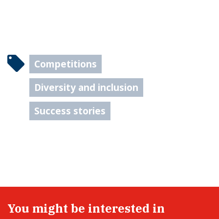
Competitions
Diversity and inclusion
Success stories
You might be interested in