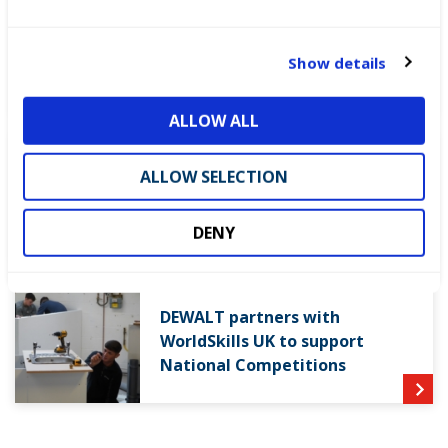
e
c
WorldSkills UK welcomes new
t
Cabinet
Show details
i
o
ALLOW ALL
n
World Youth Skills Day
ALLOW SELECTION
Spotlight: From Competitor to
WorldSkills UK Skills Champion
DENY
DEWALT partners with
WorldSkills UK to support
National Competitions