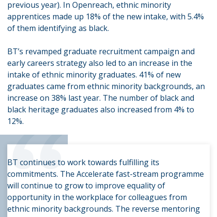
previous year). In Openreach, ethnic minority
apprentices made up 18% of the new intake, with 5.4%
of them identifying as black.
BT’s revamped graduate recruitment campaign and
early careers strategy also led to an increase in the
intake of ethnic minority graduates. 41% of new
graduates came from ethnic minority backgrounds, an
increase on 38% last year. The number of black and
“
black heritage graduates also increased from 4% to
12%.
BT continues to work towards fulfilling its
commitments. The Accelerate fast-stream programme
will continue to grow to improve equality of
opportunity in the workplace for colleagues from
ethnic minority backgrounds. The reverse mentoring