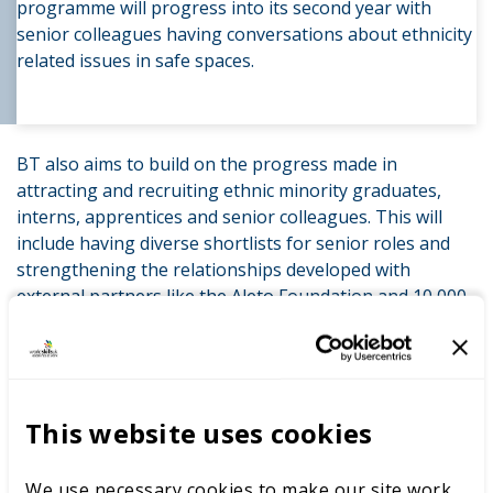
programme will progress into its second year with
senior colleagues having conversations about ethnicity
related issues in safe spaces.
BT also aims to build on the progress made in
attracting and recruiting ethnic minority graduates,
interns, apprentices and senior colleagues. This will
include having diverse shortlists for senior roles and
strengthening the relationships developed with
external partners like the Aleto Foundation and 10,000
Black Interns, the organisation spearheading paid
internships for young people from ethnically diverse
backgrounds.
This website uses cookies
BT will continue to roll out the mandatory race-
awareness training across the business. Hispanic and
Latino colleagues will also have the opportunity to join
We use necessary cookies to make our site work,