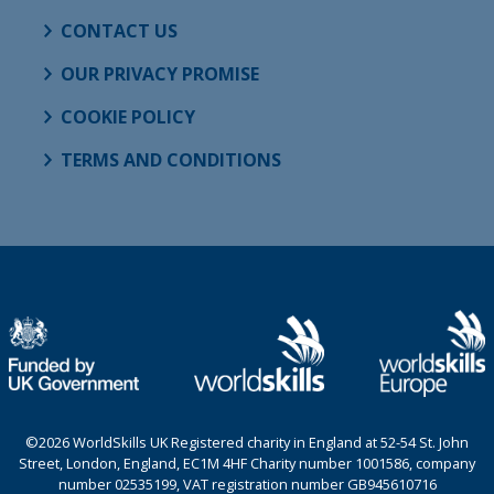
CONTACT US
OUR PRIVACY PROMISE
COOKIE POLICY
TERMS AND CONDITIONS
©2026 WorldSkills UK Registered charity in England at 52-54 St. John
Street, London, England, EC1M 4HF Charity number 1001586, company
number 02535199, VAT registration number GB945610716