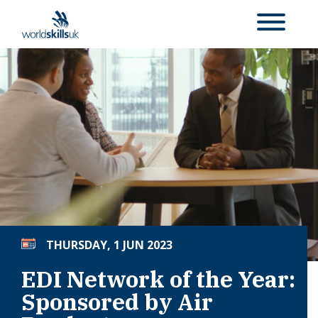
THURSDAY, 1 JUN 2023
EDI Network of the Year:
Sponsored by Air