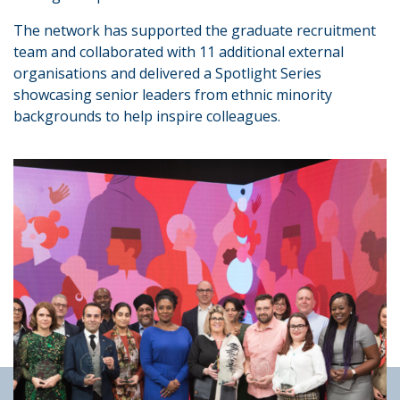
The network has supported the graduate recruitment
team and collaborated with 11 additional external
organisations and delivered a Spotlight Series
showcasing senior leaders from ethnic minority
backgrounds to help inspire colleagues.