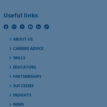
Useful links
ABOUT US
CAREERS ADVICE
SKILLS
EDUCATORS
PARTNERSHIPS
SUCCESSES
INSIGHTS
NEWS