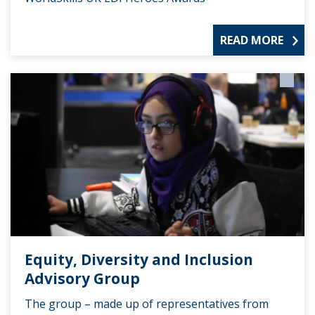
READ MORE
Equity, Diversity and Inclusion
Advisory Group
The group – made up of representatives from