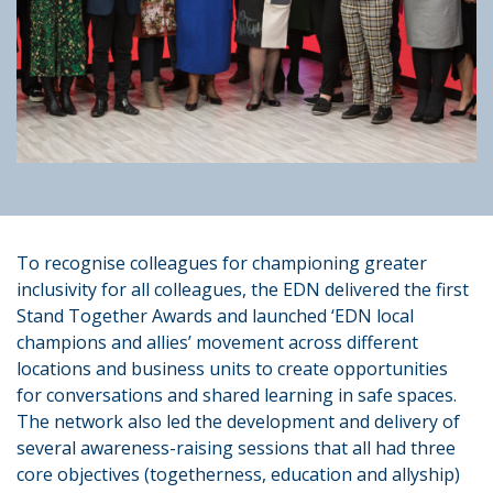
To recognise colleagues for championing greater
inclusivity for all colleagues, the EDN delivered the first
Stand Together Awards and launched ‘EDN local
champions and allies’ movement across different
locations and business units to create opportunities
for conversations and shared learning in safe spaces.
The network also led the development and delivery of
several awareness-raising sessions that all had three
core objectives (togetherness, education and allyship)