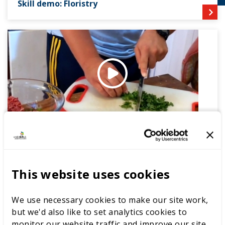
Skill demo: Floristry
Skill demo: Culinary Arts
This website uses cookies
About the career
We use necessary cookies to make our site work,
A Beauty Therapist is a specialist in facial, manicure and
but we'd also like to set analytics cookies to
pedicure and makeup treatments. Competitors carry
monitor our website traffic and improve our site