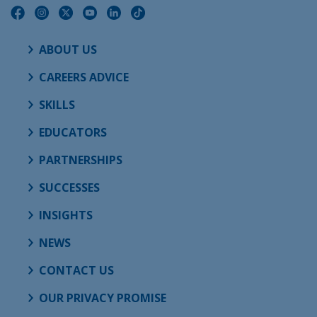
ABOUT US
CAREERS ADVICE
SKILLS
EDUCATORS
PARTNERSHIPS
SUCCESSES
INSIGHTS
NEWS
CONTACT US
OUR PRIVACY PROMISE