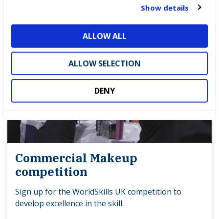
t
Show details
i
o
ALLOW ALL
n
ALLOW SELECTION
DENY
Commercial Makeup
competition
Sign up for the WorldSkills UK competition to
develop excellence in the skill.