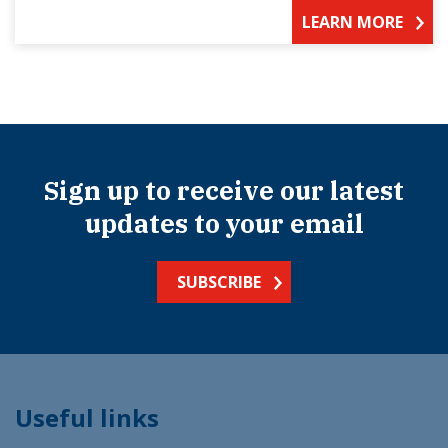
LEARN MORE
Sign up to receive our latest
updates to your email
SUBSCRIBE
Useful links