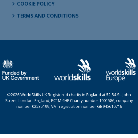
COOKIE POLICY
TERMS AND CONDITIONS
©2026 WorldSkills UK Registered charity in England at 52-54 St. John
Street, London, England, EC1M 4HF Charity number 1001586, company
number 02535199, VAT registration number GB945610716