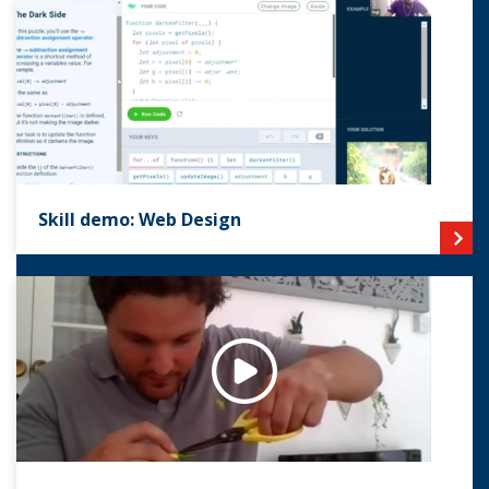
Skill demo: Web Design