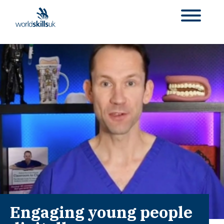
Engaging young people