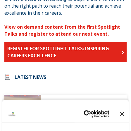
on the right path to reach their potential and achieve
excellence in their careers.
View on demand content from the first Spotlight
Talks and register to attend our next event.
REGISTER FOR SPOTLIGHT TALKS: INSPIRING
CAREERS EXCELLENCE
LATEST NEWS
WorldSkills UK welcomes new
Cabinet