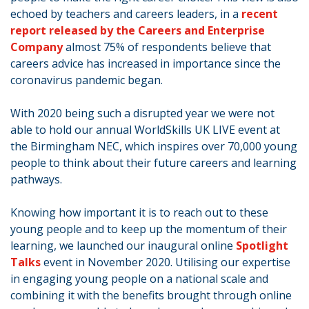
echoed by teachers and careers leaders, in a
recent
report released by the Careers and Enterprise
Company
almost 75% of respondents believe that
careers advice has increased in importance since the
coronavirus pandemic began.
With 2020 being such a disrupted year we were not
able to hold our annual WorldSkills UK LIVE event at
the Birmingham NEC, which inspires over 70,000 young
people to think about their future careers and learning
pathways.
Knowing how important it is to reach out to these
young people and to keep up the momentum of their
learning, we launched our inaugural online
Spotlight
Talks
event in November 2020. Utilising our expertise
in engaging young people on a national scale and
combining it with the benefits brought through online