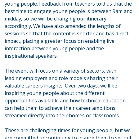
young people. Feedback from teachers told us that the
best time to engage young people is between 9am and
midday, so we will be changing our itinerary
accordingly. We have also amended the lengths of
sessions so that the content is shorter and has direct
impact, placing a greater focus on enabling live
interaction between young people and the
inspirational speakers.
The event will focus on a variety of sectors, with
leading employers and role models sharing their
valuable careers insights. Over two days, we’ll be
inspiring young people about the different
opportunities available and how technical education
can help them to achieve their career ambitions,
streamed directly into their homes or classrooms.
These are challenging times for young people, but we
are committed to continuing to inspire them to set out