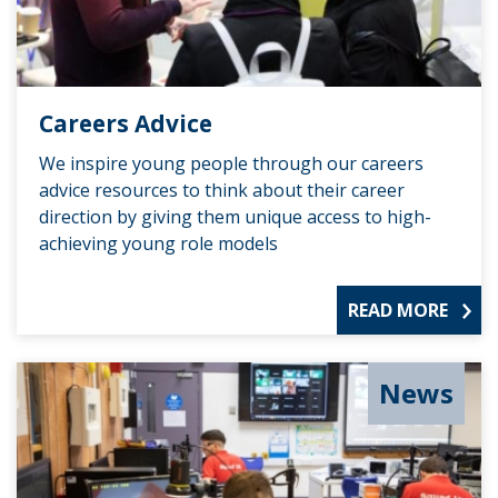
Careers Advice
We inspire young people through our careers
advice resources to think about their career
direction by giving them unique access to high-
achieving young role models
READ MORE
News