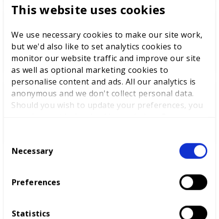
This website uses cookies
World Youth Skills Day
We use necessary cookies to make our site work,
Spotlight: From Competitor to
but we'd also like to set analytics cookies to
WorldSkills UK Skills Champion
monitor our website traffic and improve our site
as well as optional marketing cookies to
personalise content and ads. All our analytics is
anonymous and we don't collect personal data.
DEWALT partners with
Should you wish to update your preferences, you
WorldSkills UK to support
may do so with the checkboxes below. For more
National Competitions
information, view our
privacy policy here.
C
Necessary
o
n
s
Preferences
e
n
t
Statistics