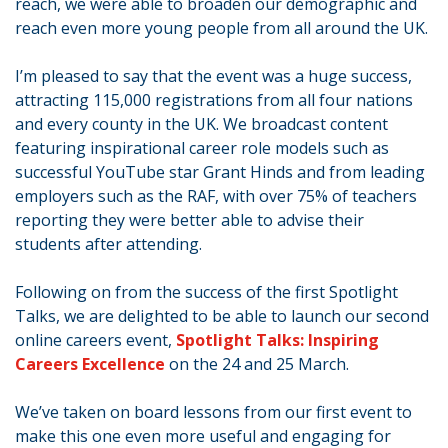
reach, we were able to broaden our demographic and
reach even more young people from all around the UK.
I’m pleased to say that the event was a huge success,
attracting 115,000 registrations from all four nations
and every county in the UK. We broadcast content
featuring inspirational career role models such as
successful YouTube star Grant Hinds and from leading
employers such as the RAF, with over 75% of teachers
reporting they were better able to advise their
students after attending.
Following on from the success of the first Spotlight
Talks, we are delighted to be able to launch our second
online careers event,
Spotlight Talks: Inspiring
Careers Excellence
on the 24 and 25 March.
We’ve taken on board lessons from our first event to
make this one even more useful and engaging for