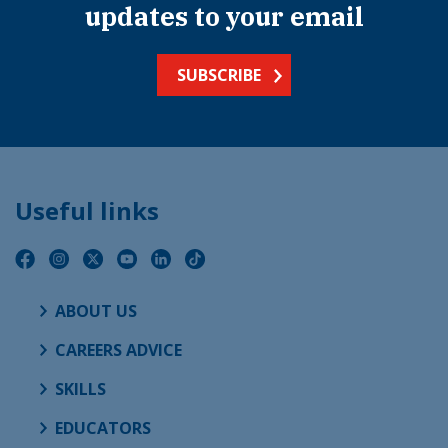
updates to your email
SUBSCRIBE
Useful links
ABOUT US
CAREERS ADVICE
SKILLS
EDUCATORS