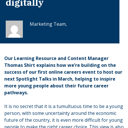
digitally
Marketing Team,
Our Learning Resource and Content Manager
Thomas Shirt explains how we’re building on the
success of our first online careers event to host our
next Spotlight Talks in March, helping to inspire
more young people about their future career
pathways.
It is no secret that it is a tumultuous time to be a young
person, with some uncertainty around the economic
future of the country, it is even more difficult for young
people to make the right career choice. This view is also