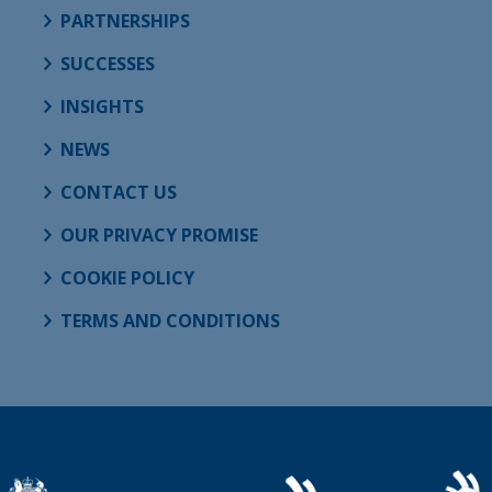
PARTNERSHIPS
SUCCESSES
INSIGHTS
NEWS
CONTACT US
OUR PRIVACY PROMISE
COOKIE POLICY
TERMS AND CONDITIONS