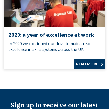
2020: a year of excellence at work
In 2020 we continued our drive to mainstream
excellence in skills systems across the UK.
READ MORE
Sign up to receive our latest