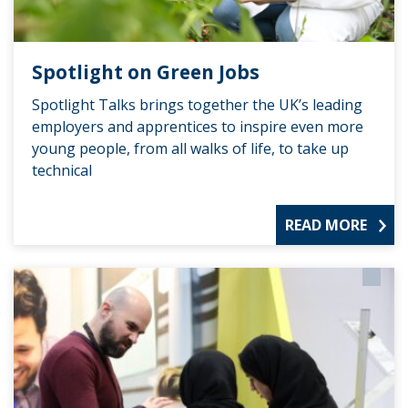
Spotlight on Green Jobs
Spotlight Talks brings together the UK’s leading
employers and apprentices to inspire even more
young people, from all walks of life, to take up
technical
READ MORE