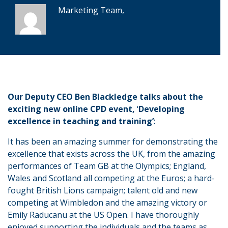
Marketing Team,
Our Deputy CEO Ben Blackledge talks about the
exciting new online CPD event,
‘
Developing
excellence in teaching and training’
:
It has been an amazing summer for demonstrating the
excellence that exists across the UK, from the amazing
performances of Team GB at the Olympics; England,
Wales and Scotland all competing at the Euros; a hard-
fought British Lions campaign; talent old and new
competing at Wimbledon and the amazing victory or
Emily Raducanu at the US Open. I have thoroughly
enjoyed supporting the individuals and the teams as