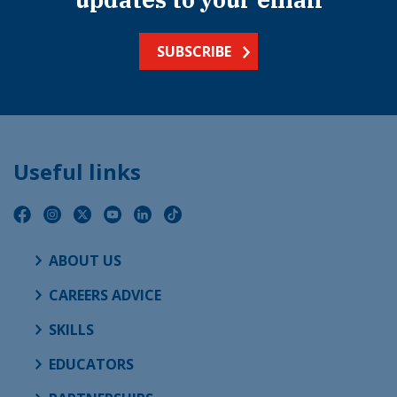
SUBSCRIBE
Useful links
ABOUT US
CAREERS ADVICE
SKILLS
EDUCATORS