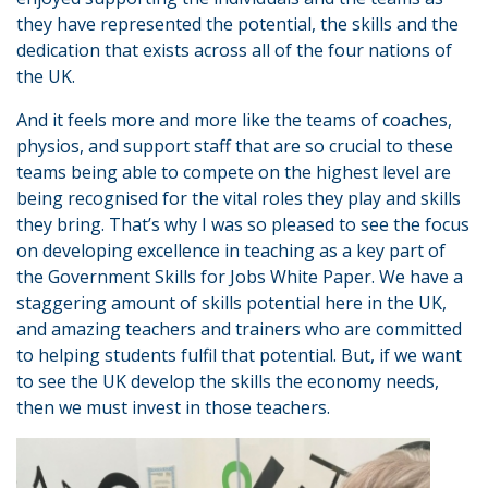
they have represented the potential, the skills and the
dedication that exists across all of the four nations of
the UK.
And it feels more and more like the teams of coaches,
physios, and support staff that are so crucial to these
teams being able to compete on the highest level are
being recognised for the vital roles they play and skills
they bring. That’s why I was so pleased to see the focus
on developing excellence in teaching as a key part of
the Government Skills for Jobs White Paper. We have a
staggering amount of skills potential here in the UK,
and amazing teachers and trainers who are committed
to helping students fulfil that potential. But, if we want
to see the UK develop the skills the economy needs,
then we must invest in those teachers.