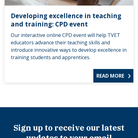
Developing excellence in teaching
and training: CPD event
Our interactive online CPD event will help TVET
educators advance their teaching skills and
introduce innovative ways to develop excellence in
training students and apprentices.
READ MORE
Sign up to receive our latest
updates to your email