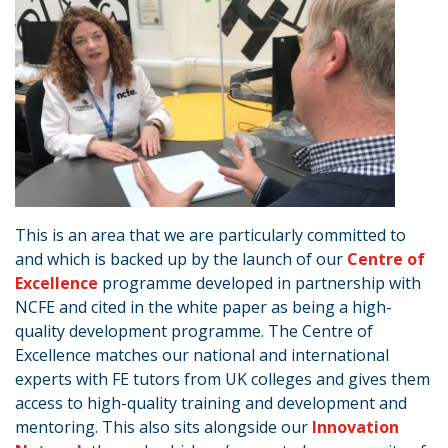
This is an area that we are particularly committed to
and which is backed up by the launch of our
Centre of
Excellence
programme developed in partnership with
NCFE and cited in the white paper as being a high-
quality development programme. The Centre of
Excellence matches our national and international
experts with FE tutors from UK colleges and gives them
access to high-quality training and development and
mentoring. This also sits alongside our
Innovation