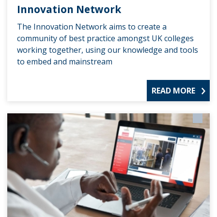
Innovation Network
The Innovation Network aims to create a
community of best practice amongst UK colleges
working together, using our knowledge and tools
to embed and mainstream
READ MORE