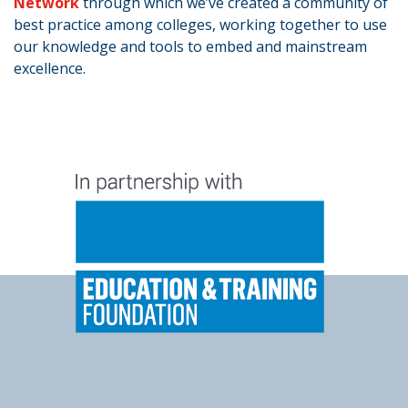
Network
through which we’ve created a community of
best practice among colleges, working together to use
our knowledge and tools to embed and mainstream
excellence.