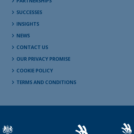
PARTNERSHIPS
SUCCESSES
INSIGHTS
NEWS
CONTACT US
OUR PRIVACY PROMISE
COOKIE POLICY
TERMS AND CONDITIONS