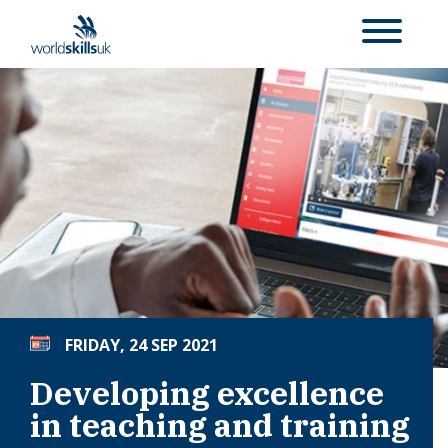
FRIDAY, 24 SEP 2021
Developing excellence
in teaching and training