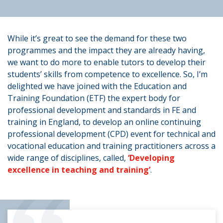
While it’s great to see the demand for these two
programmes and the impact they are already having,
we want to do more to enable tutors to develop their
students’ skills from competence to excellence. So, I’m
delighted we have joined with the Education and
Training Foundation (ETF) the expert body for
professional development and standards in FE and
training in England, to develop an online continuing
professional development (CPD) event for technical and
vocational education and training practitioners across a
wide range of disciplines, called,
‘Developing
excellence in teaching and training’
.