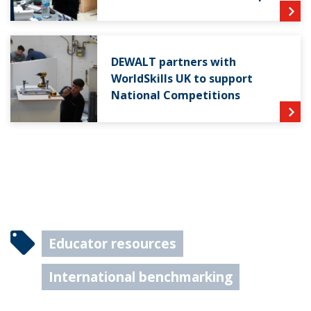
DEWALT partners with
WorldSkills UK to support
National Competitions
Educator resources
International benchmarking