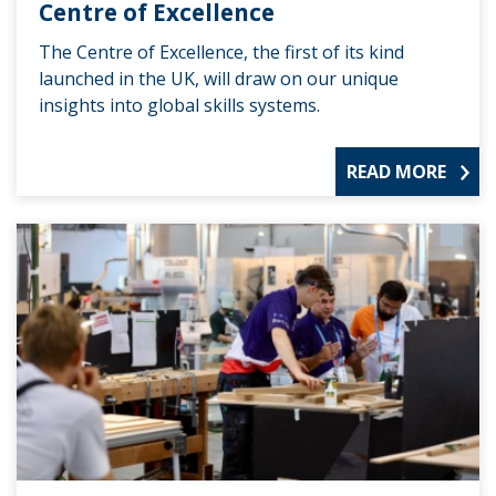
Centre of Excellence
The Centre of Excellence, the first of its kind
launched in the UK, will draw on our unique
insights into global skills systems.
READ MORE