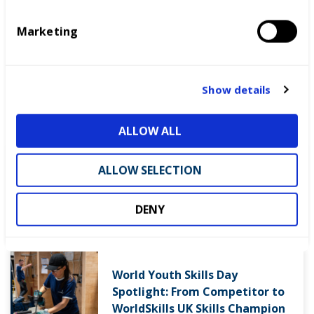
November.
e
Marketing
l
RESERVE YOUR PLACE NOW
e
c
t
Show details
i
LATEST NEWS
o
ALLOW ALL
n
ALLOW SELECTION
WorldSkills UK welcomes new
Cabinet
DENY
World Youth Skills Day
Spotlight: From Competitor to
WorldSkills UK Skills Champion