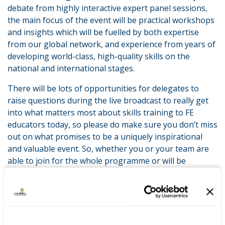
debate from highly interactive expert panel sessions,
the main focus of the event will be practical workshops
and insights which will be fuelled by both expertise
from our global network, and experience from years of
developing world-class, high-quality skills on the
national and international stages.
There will be lots of opportunities for delegates to
raise questions during the live broadcast to really get
into what matters most about skills training to FE
educators today, so please do make sure you don’t miss
out on what promises to be a uniquely inspirational
and valuable event. So, whether you or your team are
able to join for the whole programme or will be
selecting the sessions which are most relevant to you I
look forward to welcoming you to the event in
November.
‘Developing excellence in teaching and training’ tops off