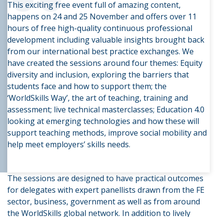
“
This exciting free event full of amazing content,
happens on 24 and 25 November and offers over 11
hours of free high-quality continuous professional
development including valuable insights brought back
from our international best practice exchanges. We
have created the sessions around four themes: Equity
diversity and inclusion, exploring the barriers that
students face and how to support them; the
‘WorldSkills Way’, the art of teaching, training and
assessment; live technical masterclasses; Education 4.0
looking at emerging technologies and how these will
support teaching methods, improve social mobility and
help meet employers’ skills needs.
The sessions are designed to have practical outcomes
for delegates with expert panellists drawn from the FE
sector, business, government as well as from around
the WorldSkills global network. In addition to lively