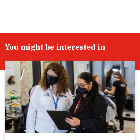
You might be interested in