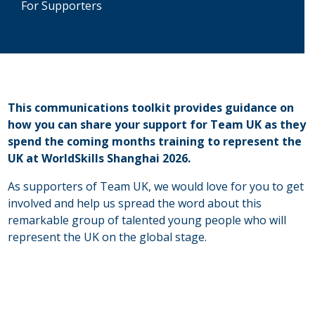
For Supporters
This communications toolkit provides guidance on
how you can share your support for Team UK as they
spend the coming months training to represent the
UK at WorldSkills Shanghai 2026.
As supporters of Team UK, we would love for you to get
involved and help us spread the word about this
remarkable group of talented young people who will
represent the UK on the global stage.