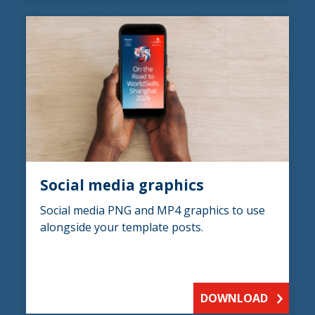
Social media graphics
Social media PNG and MP4 graphics to use
alongside your template posts.
DOWNLOAD