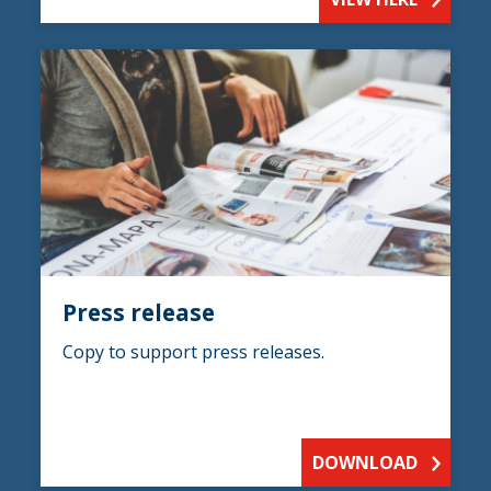
Press release
Copy to support press releases.
DOWNLOAD