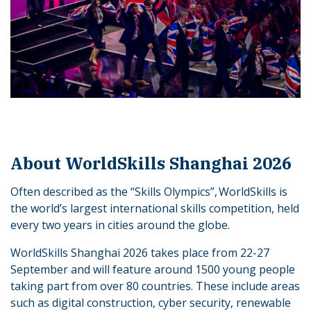
About WorldSkills Shanghai 2026
Often described as the “Skills Olympics”, WorldSkills is
the world’s largest international skills competition, held
every two years in cities around the globe.
WorldSkills Shanghai 2026 takes place from 22-27
September and will feature around 1500 young people
taking part from over 80 countries. These include areas
such as digital construction, cyber security, renewable