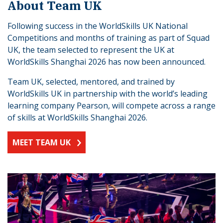
About Team UK
Following success in the WorldSkills UK National
Competitions and months of training as part of Squad
UK, the team selected to represent the UK at
WorldSkills Shanghai 2026 has now been announced.
Team UK, selected, mentored, and trained by
WorldSkills UK in partnership with the world’s leading
learning company Pearson, will compete across a range
of skills at WorldSkills Shanghai 2026.
MEET TEAM UK