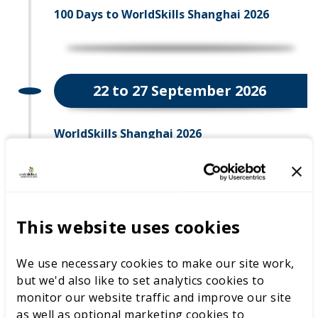
100 Days to WorldSkills Shanghai 2026
22 to 27 September 2026
WorldSkills Shanghai 2026
22 September 2026
This website uses cookies
Opening Ceremony
We use necessary cookies to make our site work,
but we'd also like to set analytics cookies to
monitor our website traffic and improve our site
as well as optional marketing cookies to