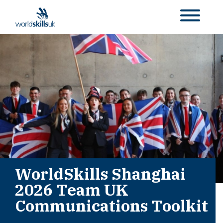
WorldSkills Shanghai
2026 Team UK
Communications Toolkit