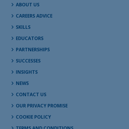
ABOUT US
CAREERS ADVICE
SKILLS
EDUCATORS
PARTNERSHIPS
SUCCESSES
INSIGHTS
NEWS
CONTACT US
OUR PRIVACY PROMISE
COOKIE POLICY
TERMS AND CONDITIONS