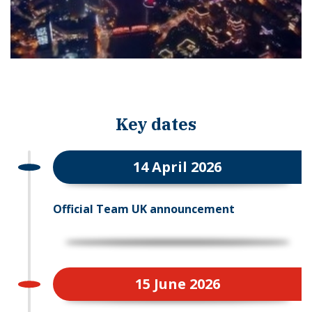
Key dates
14 April 2026
Official Team UK announcement
15 June 2026