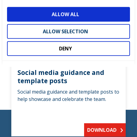
i
o
ALLOW ALL
n
ALLOW SELECTION
DENY
Social media guidance and
template posts
Social media guidance and template posts to
help showcase and celebrate the team.
DOWNLOAD