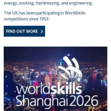
energy, cooking, hairdressing, and engineering.
The UK has been participating in WorldSkills
competitions since 1953.
FIND OUT MORE