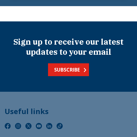
Sign up to receive our latest
updates to your email
SUBSCRIBE
Useful links