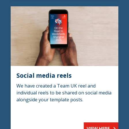
Social media reels
We have created a Team UK reel and
individual reels to be shared on social media
alongside your template posts.
VIEW HERE