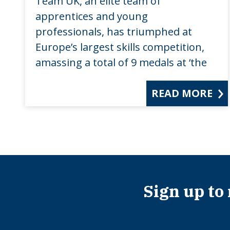
Team UK, an elite team of
apprentices and young
professionals, has triumphed at
Europe’s largest skills competition,
amassing a total of 9 medals at ‘the
READ MORE
Sign up to