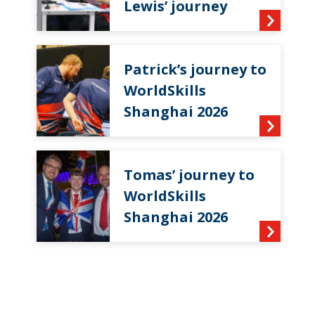
Lewis’ journey
Patrick’s journey to
WorldSkills
Shanghai 2026
Tomas’ journey to
WorldSkills
Shanghai 2026