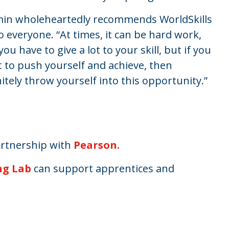
in wholeheartedly recommends WorldSkills
o everyone. “At times, it can be hard work,
you have to give a lot to your skill, but if you
 to push yourself and achieve, then
nitely throw yourself into this opportunity.”
artnership with
Pearson.
ng Lab
can support apprentices and