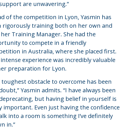
support are unwavering.”
d of the competition in Lyon, Yasmin has
 rigorously training both on her own and
 her Training Manager. She had the
rtunity to compete in a friendly
etition in Australia, where she placed first.
 intense experience was incredibly valuable
her preparation for Lyon.
 toughest obstacle to overcome has been
-doubt,” Yasmin admits. “I have always been
-deprecating, but having belief in yourself is
ly important. Even just having the confidence
alk into a room is something I’ve definitely
n in.”