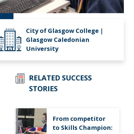
City of Glasgow College |
Glasgow Caledonian
University
RELATED SUCCESS
STORIES
From competitor
to Skills Champion: