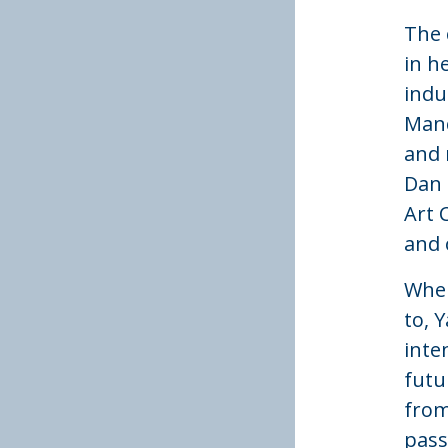
The 
in h
indu
Manc
and 
Dan 
Art 
and 
When
to, 
inte
futu
from
passi