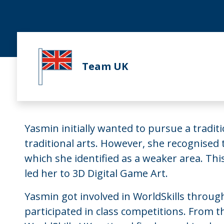
Team UK
Yasmin initially wanted to pursue a tradit
traditional arts. However, she recognised
which she identified as a weaker area. This
led her to 3D Digital Game Art.
Yasmin got involved in WorldSkills through
participated in class competitions. From t