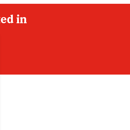
ed in