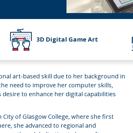
3D Digital Game Art
ional art-based skill due to her background in
 the need to improve her computer skills,
 desire to enhance her digital capabilities
 City of Glasgow College, where she first
here, she advanced to regional and