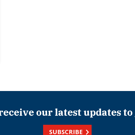
 receive our latest updates to
SUBSCRIBE