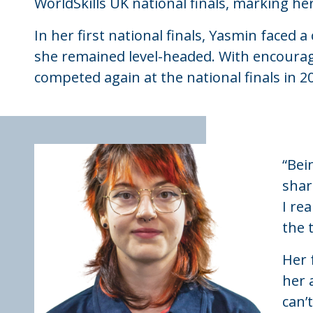
WorldSkills UK national finals, marking he
In her first national finals, Yasmin faced
she remained level-headed. With encoura
competed again at the national finals in 20
“Bei
shar
I re
the 
Her 
her 
can’