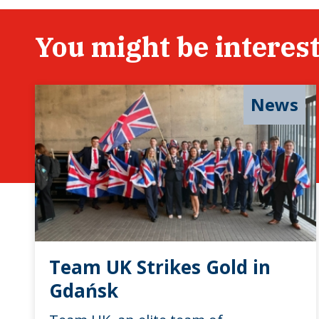
You might be interest
News
Team UK Strikes Gold in
Gdańsk