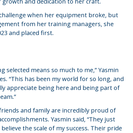
r growth and dedication to her craft.
 a challenge when her equipment broke, but
gement from her training managers, she
23 and placed first.
ng selected means so much to me,” Yasmin
es. “This has been my world for so long, and
ally appreciate being here and being part of
team.”
friends and family are incredibly proud of
accomplishments. Yasmin said, “They just
t believe the scale of my success. Their pride