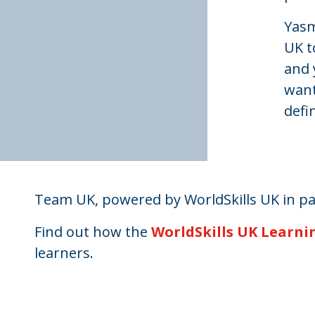
Yasm
UK t
and 
want
defi
Team UK, powered by WorldSkills UK in p
Find out how the
WorldSkills UK Learni
learners.