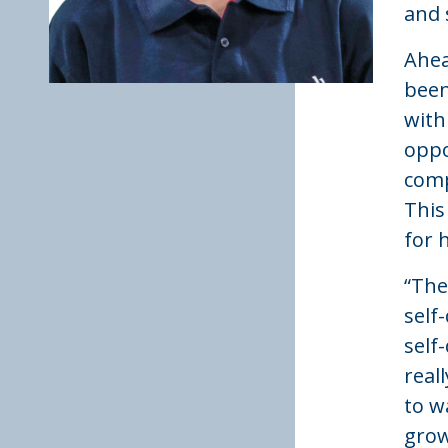
and 
Ahea
been
with
oppo
comp
This
for 
“The
self
self
real
to w
grow