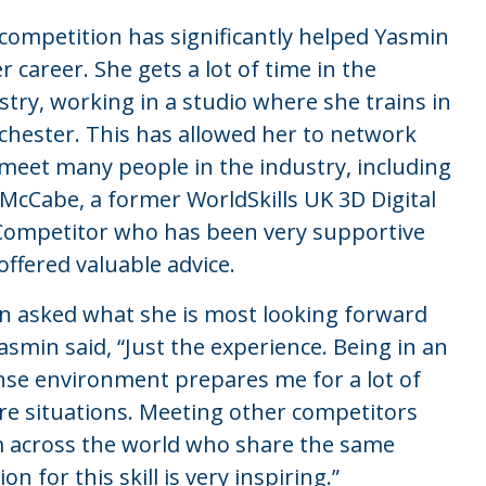
competition has significantly helped Yasmin
er career. She gets a lot of time in the
stry, working in a studio where she trains in
hester. This has allowed her to network
meet many people in the industry, including
McCabe, a former WorldSkills UK 3D Digital
Competitor who has been very supportive
offered valuable advice.
 asked what she is most looking forward
Yasmin said, “Just the experience. Being in an
nse environment prepares me for a lot of
re situations. Meeting other competitors
 across the world who share the same
on for this skill is very inspiring.”