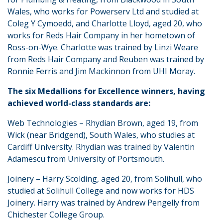
Wales, who works for Powerserv Ltd and studied at
Coleg Y Cymoedd, and Charlotte Lloyd, aged 20, who
works for Reds Hair Company in her hometown of
Ross-on-Wye. Charlotte was trained by Linzi Weare
from Reds Hair Company and Reuben was trained by
Ronnie Ferris and Jim Mackinnon from UHI Moray.
The six Medallions for Excellence winners, having
achieved world-class standards are:
Web Technologies – Rhydian Brown, aged 19, from
Wick (near Bridgend), South Wales, who studies at
Cardiff University. Rhydian was trained by Valentin
Adamescu from University of Portsmouth.
Joinery – Harry Scolding, aged 20, from Solihull, who
studied at Solihull College and now works for HDS
Joinery. Harry was trained by Andrew Pengelly from
Chichester College Group.