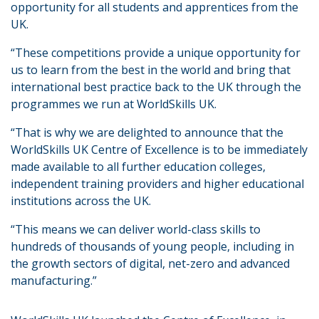
opportunity for all students and apprentices from the
UK.
“These competitions provide a unique opportunity for
us to learn from the best in the world and bring that
international best practice back to the UK through the
programmes we run at WorldSkills UK.
“That is why we are delighted to announce that the
WorldSkills UK Centre of Excellence is to be immediately
made available to all further education colleges,
independent training providers and higher educational
institutions across the UK.
“This means we can deliver world-class skills to
hundreds of thousands of young people, including in
the growth sectors of digital, net-zero and advanced
manufacturing.”