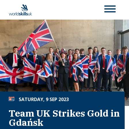
SATURDAY, 9 SEP 2023
Team UK Strikes Gold in
Gdańsk