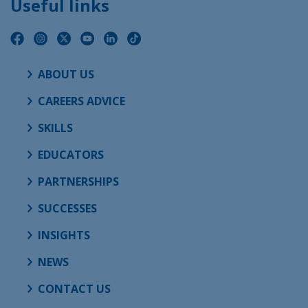
Useful links
ABOUT US
CAREERS ADVICE
SKILLS
EDUCATORS
PARTNERSHIPS
SUCCESSES
INSIGHTS
NEWS
CONTACT US