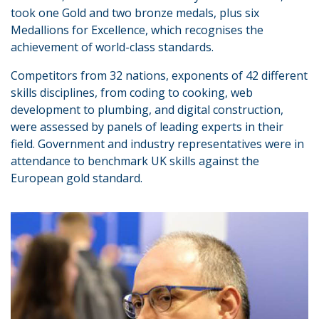
took one Gold and two bronze medals, plus six
Medallions for Excellence, which recognises the
achievement of world-class standards.
Competitors from 32 nations, exponents of 42 different
skills disciplines, from coding to cooking, web
development to plumbing, and digital construction,
were assessed by panels of leading experts in their
field. Government and industry representatives were in
attendance to benchmark UK skills against the
European gold standard.