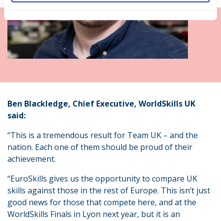
Ben Blackledge, Chief Executive, WorldSkills UK
said:
“This is a tremendous result for Team UK – and the
nation. Each one of them should be proud of their
achievement.
“EuroSkills gives us the opportunity to compare UK
skills against those in the rest of Europe. This isn’t just
good news for those that compete here, and at the
WorldSkills Finals in Lyon next year, but it is an