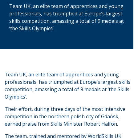
Team UK, an elite team of apprentices and young
professionals, has triumphed at Europe’s largest
skills competition, amassing a total of 9 medals at
‘the Skills Olympics’.
Team UK, an elite team of apprentices and young
professionals, has triumphed at Europe’s largest skills
competition, amassing a total of 9 medals at ‘the Skills
Olympics’.
Their effort, during three days of the most intensive
competition in the northern polish city of Gdańsk,
earned praise from Skills Minister Robert Halfon.
The team, trained and mentored by WorldSkills UK,