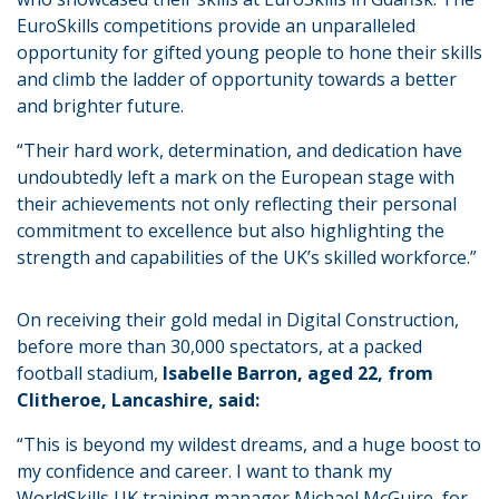
EuroSkills competitions provide an unparalleled
opportunity for gifted young people to hone their skills
and climb the ladder of opportunity towards a better
and brighter future.
“Their hard work, determination, and dedication have
undoubtedly left a mark on the European stage with
their achievements not only reflecting their personal
commitment to excellence but also highlighting the
strength and capabilities of the UK’s skilled workforce.”
On receiving their gold medal in Digital Construction,
before more than 30,000 spectators, at a packed
football stadium,
Isabelle Barron, aged 22, from
Clitheroe, Lancashire, said:
“This is beyond my wildest dreams, and a huge boost to
my confidence and career. I want to thank my
WorldSkills UK training manager Michael McGuire, for