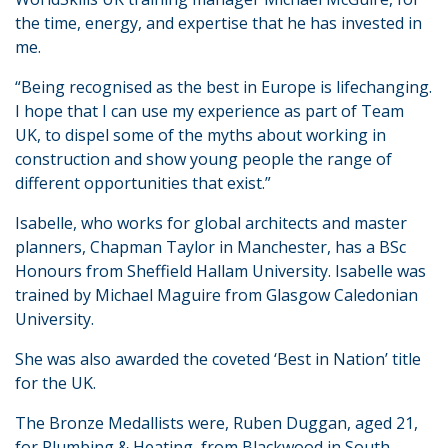
the time, energy, and expertise that he has invested in
me.
“Being recognised as the best in Europe is lifechanging.
I hope that I can use my experience as part of Team
UK, to dispel some of the myths about working in
construction and show young people the range of
different opportunities that exist.”
Isabelle, who works for global architects and master
planners, Chapman Taylor in Manchester, has a BSc
Honours from Sheffield Hallam University. Isabelle was
trained by Michael Maguire from Glasgow Caledonian
University.
She was also awarded the coveted ‘Best in Nation’ title
for the UK.
The Bronze Medallists were, Ruben Duggan, aged 21,
for Plumbing & Heating, from Blackwood in South