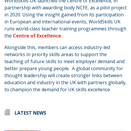
WorldSkills UK launched the Centre of Excellence, in
partnership with awarding body NCFE, as a pilot project
in 2020. Using the insight gained from its participation
in European and international events, WorldSkills UK
runs world-class teacher training programmes through
the
Centre of Excellence
.
Alongside this, members can access industry-led
networks in priority skills areas to support the
teaching of future skills to meet employer demand and
better prepare young people. A global community for
thought leadership will create stronger links between
education and industry in the UK with partners globally,
to champion the demand for UK skills excellence.
LATEST NEWS