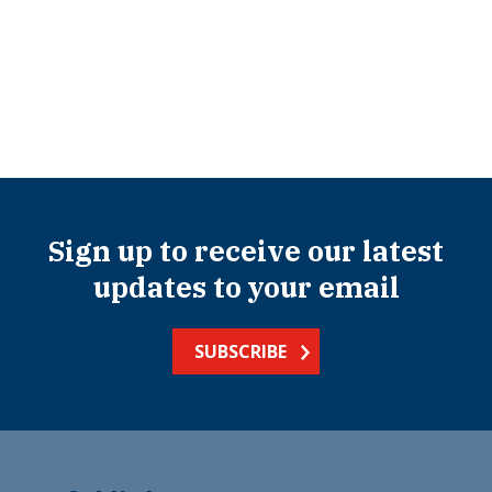
Sign up to receive our latest
updates to your email
SUBSCRIBE