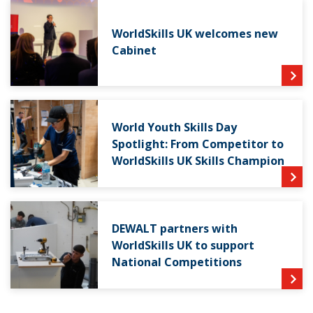
WorldSkills UK welcomes new
Cabinet
World Youth Skills Day
Spotlight: From Competitor to
WorldSkills UK Skills Champion
DEWALT partners with
WorldSkills UK to support
National Competitions