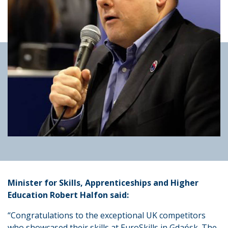
Minister for Skills, Apprenticeships and Higher
Education Robert Halfon said:
“Congratulations to the exceptional UK competitors
who showcased their skills at EuroSkills in Gdańsk. The