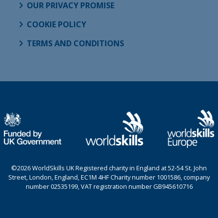
OUR PRIVACY PROMISE
COOKIE POLICY
TERMS AND CONDITIONS
©2026 WorldSkills UK Registered charity in England at 52-54 St. John
Street, London, England, EC1M 4HF Charity number 1001586, company
number 02535199, VAT registration number GB945610716