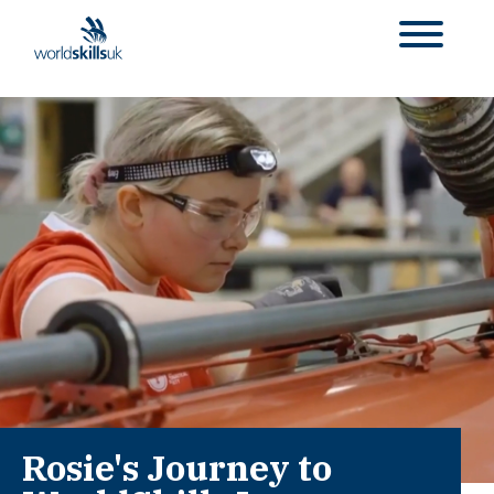
Rosie's Journey to