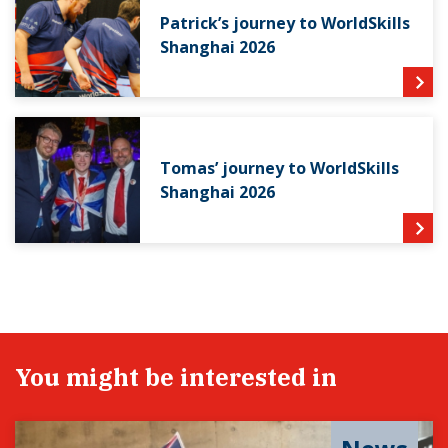
Patrick’s journey to WorldSkills
Shanghai 2026
Tomas’ journey to WorldSkills
Shanghai 2026
You might be interested in