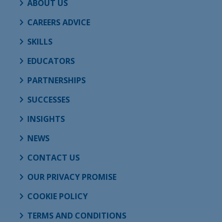
ABOUT US
CAREERS ADVICE
SKILLS
EDUCATORS
PARTNERSHIPS
SUCCESSES
INSIGHTS
NEWS
CONTACT US
OUR PRIVACY PROMISE
COOKIE POLICY
TERMS AND CONDITIONS