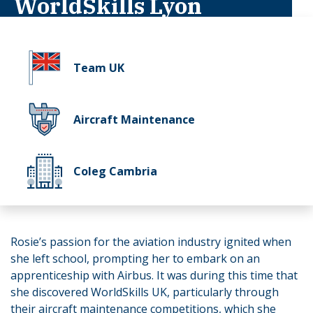
WorldSkills Lyon
Team UK
Aircraft Maintenance
Coleg Cambria
Rosie’s passion for the aviation industry ignited when
she left school, prompting her to embark on an
apprenticeship with Airbus. It was during this time that
she discovered WorldSkills UK, particularly through
their aircraft maintenance competitions, which she