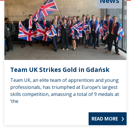
News
Team UK Strikes Gold in Gdańsk
Team UK, an elite team of apprentices and young
professionals, has triumphed at Europe’s largest
skills competition, amassing a total of 9 medals at
‘the
READ MORE