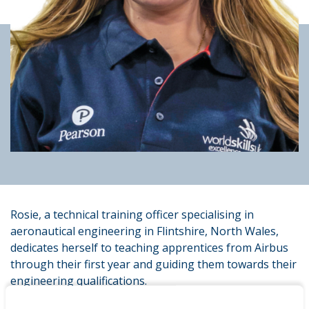
Rosie, a technical training officer specialising in
aeronautical engineering in Flintshire, North Wales,
dedicates herself to teaching apprentices from Airbus
through their first year and guiding them towards their
engineering qualifications.
Rosie completed her Pearson BTEC Level 3 in