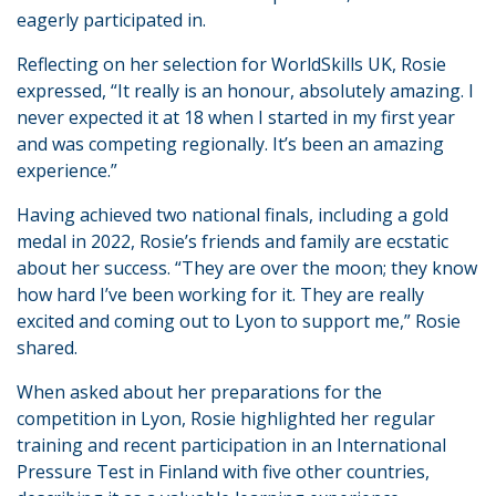
eagerly participated in.
Reflecting on her selection for WorldSkills UK, Rosie
expressed, “It really is an honour, absolutely amazing. I
never expected it at 18 when I started in my first year
and was competing regionally. It’s been an amazing
experience.”
Having achieved two national finals, including a gold
medal in 2022, Rosie’s friends and family are ecstatic
about her success. “They are over the moon; they know
how hard I’ve been working for it. They are really
excited and coming out to Lyon to support me,” Rosie
shared.
When asked about her preparations for the
competition in Lyon, Rosie highlighted her regular
training and recent participation in an International
Pressure Test in Finland with five other countries,