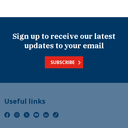
Sign up to receive our latest
updates to your email
SUBSCRIBE
Useful links