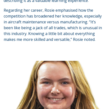
describing it as a valuable learning experience.
Regarding her career, Rosie emphasised how the
competition has broadened her knowledge, especially
in aircraft maintenance versus manufacturing. “It’s
been like being a jack of all trades, which is unusual in
this industry. Knowing a little bit about everything
makes me more skilled and versatile,” Rosie noted.