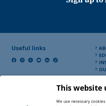
Useful links
AB
ED
IN
OU
This website 
We use necessary cookies t