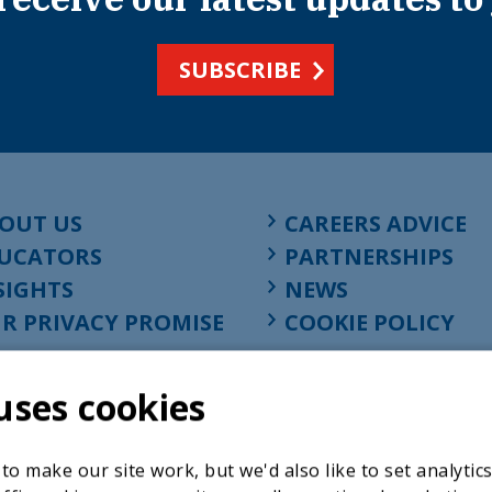
SUBSCRIBE
OUT US
CAREERS ADVICE
UCATORS
PARTNERSHIPS
SIGHTS
NEWS
R PRIVACY PROMISE
COOKIE POLICY
uses cookies
o make our site work, but we'd also like to set analytic