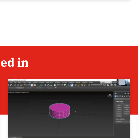
ed in