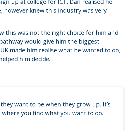
ign up at college for ICT, Dan realised he
 however knew this industry was very
w this was not the right choice for him and
 pathway would give him the biggest
s UK made him realise what he wanted to do,
helped him decide.
they want to be when they grow up. It’s
VE where you find what you want to do.