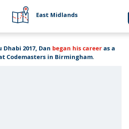
East Midlands
u Dhabi 2017, Dan
began his career
as a
 at Codemasters in Birmingham
.