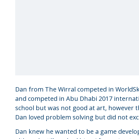
Dan from The Wirral competed in WorldSki
and competed in Abu Dhabi 2017 internation
school but was not good at art, however that
Dan loved problem solving but did not exce
Dan knew he wanted to be a game develope