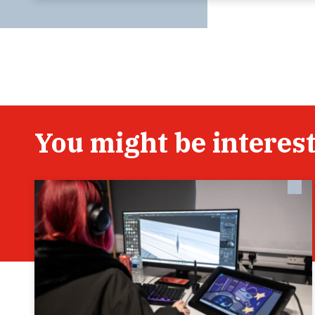
You might be interest