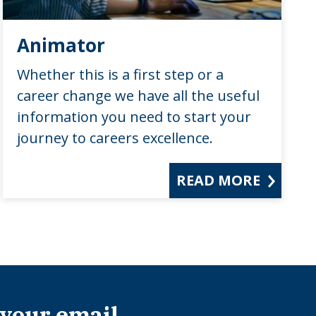
Animator
Whether this is a first step or a
career change we have all the useful
information you need to start your
journey to careers excellence.
READ MORE
 your email