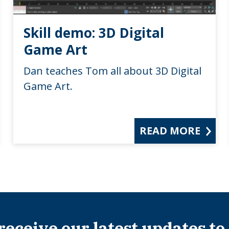
Skill demo: 3D Digital
Game Art
Dan teaches Tom all about 3D Digital
Game Art.
READ MORE
 receive our latest updates to