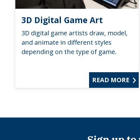
3D Digital Game Art
3D digital game artists draw, model,
and animate in different styles
depending on the type of game.
READ MORE
Sign up to