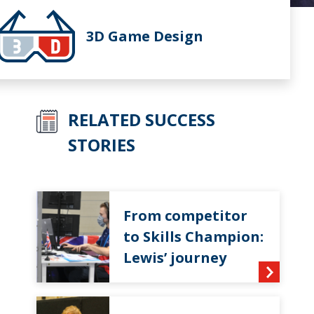
3D Game Design
RELATED SUCCESS
STORIES
From competitor
to Skills Champion:
Lewis’ journey