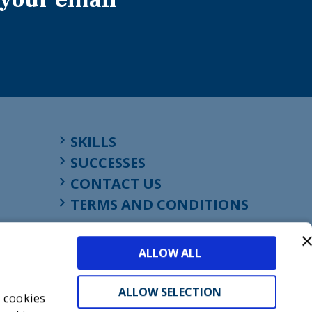
SKILLS
SUCCESSES
CONTACT US
TERMS AND CONDITIONS
ALLOW ALL
ALLOW SELECTION
s cookies