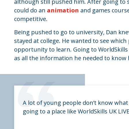
although still pushed him. After going to s
could do an
animation
and games course,
competitive.
Being pushed to go to university, Dan kne
stayed at college. He wanted to see which
opportunity to learn. Going to WorldSkill
as all the information he needed to know 
“
A lot of young people don’t know what 
going to a place like WorldSkills UK LI