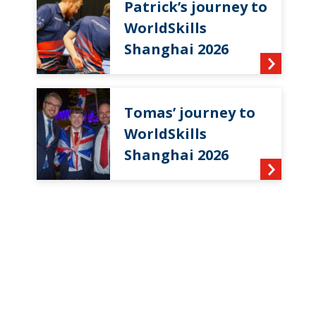
Patrick’s journey to
WorldSkills
Shanghai 2026
Tomas’ journey to
WorldSkills
Shanghai 2026