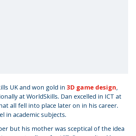
lls UK and won gold in
3D game design
,
ally at WorldSkills. Dan excelled in ICT at
 all fell into place later on in his career.
l in academic subjects.
r but his mother was sceptical of the idea