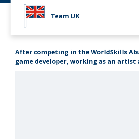
Team UK
After competing in the WorldSkills Ab
game developer, working as an artist