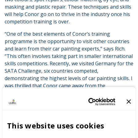
masking and plastic repair. These techniques and skills
will help Conor go on to thrive in the industry once his
competition training is over.
“One of the best elements of Conor’s training
programme is the opportunity to visit other countries
and learn from their car painting experts,” says Rich.
“This often involves taking part in smaller international
skills competitions. Recently, we visited Germany for the
SATA Challenge, six countries competed,
demonstrating the highest levels of car painting skills. I
was thrilled that Conor came away from the
competition with a silver medal. These experiences are
invaluable in helping competitors get to grips with the
pressures of competition, as well as helping them learn
from the world’s best young car painters.”
This website uses cookies
Working with WorldSkills UK, Rich uses international
best practice to shape the curriculum at Coleg Gwent in