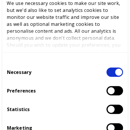
We use necessary cookies to make our site work,
Newport, Wales, where he works – as well as ensuring
but we'd also like to set analytics cookies to
the Welsh skills system reflects global high standards.
monitor our website traffic and improve our site
as well as optional marketing cookies to
personalise content and ads. All our analytics is
RELATED SUCCESS STORIES
anonymous and we don't collect personal data.
Should you wish to update your preferences, you
may do so with the checkboxes below. For more
information, view our
privacy policy here.
C
NWSLC – Power Up Your
Necessary
o
Potential
n
s
Preferences
e
n
t
Statistics
East Kent College
S
e
Marketing
l