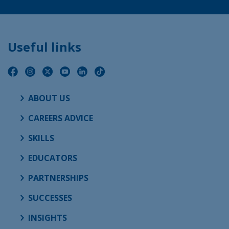
Useful links
ABOUT US
CAREERS ADVICE
SKILLS
EDUCATORS
PARTNERSHIPS
SUCCESSES
INSIGHTS