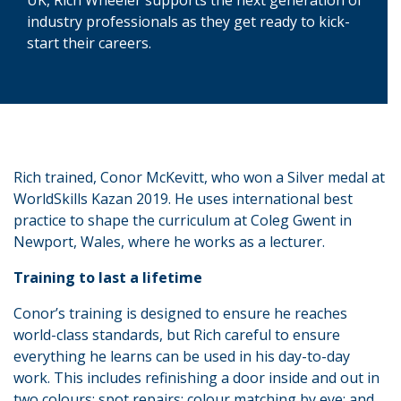
industry professionals as they get ready to kick-
start their careers.
Rich trained, Conor McKevitt, who won a Silver medal at
WorldSkills Kazan 2019. He uses international best
practice to shape the curriculum at Coleg Gwent in
Newport, Wales, where he works as a lecturer.
Training to last a lifetime
Conor’s training is designed to ensure he reaches
world-class standards, but Rich careful to ensure
everything he learns can be used in his day-to-day
work. This includes refinishing a door inside and out in
two colours; spot repairs; colour matching by eye; and