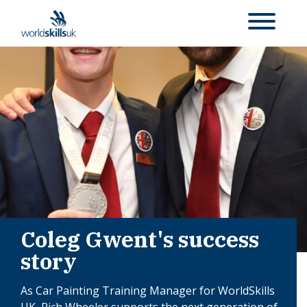
Coleg Gwent's success
story
As Car Painting Training Manager for WorldSkills
UK, Rich Wheeler supports the next generation of