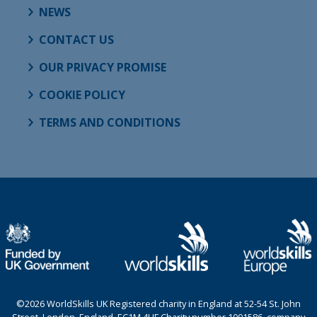
NEWS
CONTACT US
OUR PRIVACY PROMISE
COOKIE POLICY
TERMS AND CONDITIONS
©2026 WorldSkills UK Registered charity in England at 52-54 St. John
Street, London, England, EC1M 4HF Charity number 1001586, company