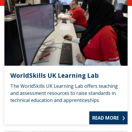
WorldSkills UK Learning Lab
The WorldSkills UK Learning Lab offers teaching
and assessment resources to raise standards in
technical education and apprenticeships.
READ MORE