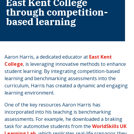
East Kent College
through competition-
based learning
Aaron Harris, a dedicated educator at
East Kent
College
, is leveraging innovative methods to enhance
student learning. By integrating competition-based
learning and benchmarking assessments into the
curriculum, Harris has created a dynamic and engaging
learning environment.
One of the key resources Aaron Harris has
incorporated into his teaching is benchmarking
assessments. For example, he downloaded a braking
task for automotive students from the
WorldSkills UK
Learning Lab,
which replicates real-life scenarios they