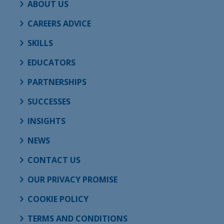
ABOUT US
CAREERS ADVICE
SKILLS
EDUCATORS
PARTNERSHIPS
SUCCESSES
INSIGHTS
NEWS
CONTACT US
OUR PRIVACY PROMISE
COOKIE POLICY
TERMS AND CONDITIONS