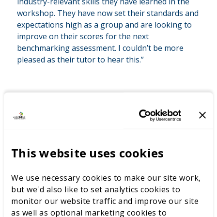
industry-relevant skills they have learned in the
workshop. They have now set their standards and
expectations high as a group and are looking to
improve on their scores for the next
benchmarking assessment. I couldn’t be more
pleased as their tutor to hear this.”
Aaron Harris’s innovative approach at East Kent
College demonstrates the transformative power of
competition-based learning. By combining
benchmarking assessments with industry-aligned, real-
This website uses cookies
life scenarios, he has inspired students to aim high,
boosting their engagement, motivation, and
achievement.
We use necessary cookies to make our site work,
but we'd also like to set analytics cookies to
Through his efforts, Harris sets a benchmark for other
monitor our website traffic and improve our site
educators to follow—ensuring students are not only
as well as optional marketing cookies to