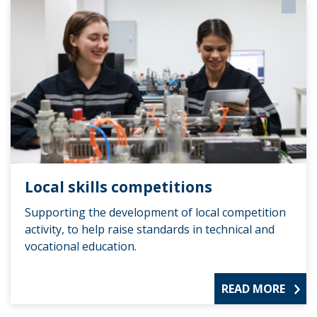
Local skills competitions
Supporting the development of local competition
activity, to help raise standards in technical and
vocational education.
READ MORE