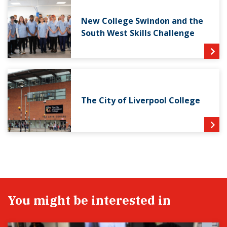
New College Swindon and the
South West Skills Challenge
The City of Liverpool College
You might be interested in