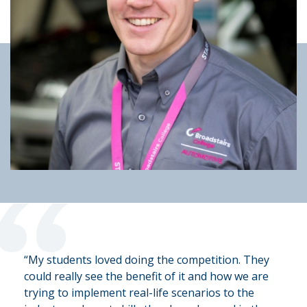
“
“My students loved doing the competition. They
could really see the benefit of it and how we are
trying to implement real-life scenarios to the