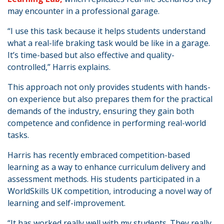
may encounter in a professional garage.
“I use this task because it helps students understand
what a real-life braking task would be like in a garage.
It’s time-based but also effective and quality-
controlled,” Harris explains.
This approach not only provides students with hands-
on experience but also prepares them for the practical
demands of the industry, ensuring they gain both
competence and confidence in performing real-world
tasks.
Harris has recently embraced competition-based
learning as a way to enhance curriculum delivery and
assessment methods. His students participated in a
WorldSkills UK competition, introducing a novel way of
learning and self-improvement.
“It has worked really well with my students. They really