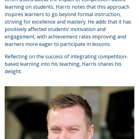
learning on students, Harris notes that this approach
inspires learners to go beyond formal instruction,
striving for excellence and mastery. He adds that it has
positively affected students’ motivation and
engagement, with achievement rates improving and
learners more eager to participate in lessons.
Reflecting on the success of integrating competition-
based learning into his teaching, Harris shares his
delight: