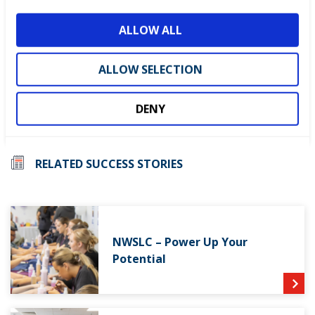
o
ALLOW ALL
n
ALLOW SELECTION
Visit the
WorldSkills UK Learning Lab
and discover
practical tools to enhance student learning.
DENY
RELATED SUCCESS STORIES
NWSLC – Power Up Your
Potential