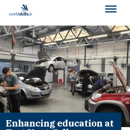
Enhancing education at