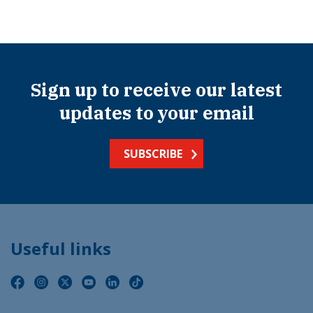
Sign up to receive our latest
updates to your email
SUBSCRIBE
Useful links