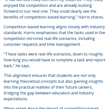
enjoyed the competition and are already looking
forward to our next one. They could clearly see the
benefits of competition-based learning,” Harris shares.
Competition-based learning aligns closely with industry
standards. Harris emphasises that the tasks used in the
competition mirrored real-life scenarios, including
customer requests and time management.
“These tasks were real-life scenarios, down to roughly
how long you would have to complete a task and report
back,” he says.
This alignment ensures that students are not only
learning theoretical concepts but also gaining insights
into the practical realities of their future careers,
bridging the gap between education and industry
expectations.
When asked about the impact of competition-based