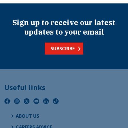
Sign up to receive our latest
updates to your email
SUBSCRIBE
Useful links
ABOUT US
CAREERS ADVICE