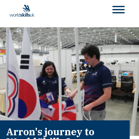
Arron's journey to