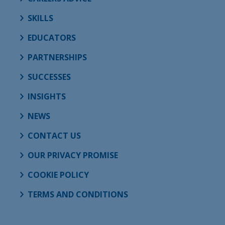
SKILLS
EDUCATORS
PARTNERSHIPS
SUCCESSES
INSIGHTS
NEWS
CONTACT US
OUR PRIVACY PROMISE
COOKIE POLICY
TERMS AND CONDITIONS