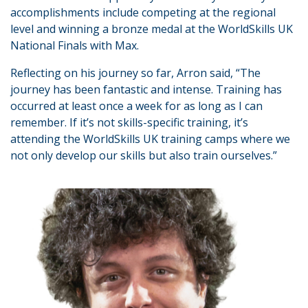
accomplishments include competing at the regional
level and winning a bronze medal at the WorldSkills UK
National Finals with Max.
Reflecting on his journey so far, Arron said, “The
journey has been fantastic and intense. Training has
occurred at least once a week for as long as I can
remember. If it’s not skills-specific training, it’s
attending the WorldSkills UK training camps where we
not only develop our skills but also train ourselves.”