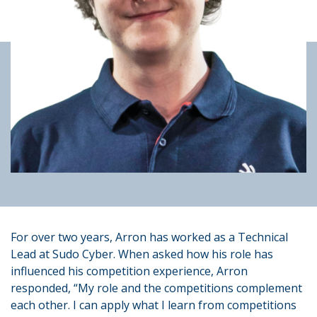
For over two years, Arron has worked as a Technical
Lead at Sudo Cyber. When asked how his role has
influenced his competition experience, Arron
responded, “My role and the competitions complement
each other. I can apply what I learn from competitions