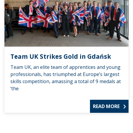
Team UK Strikes Gold in Gdańsk
Team UK, an elite team of apprentices and young
professionals, has triumphed at Europe’s largest
skills competition, amassing a total of 9 medals at
‘the
READ MORE