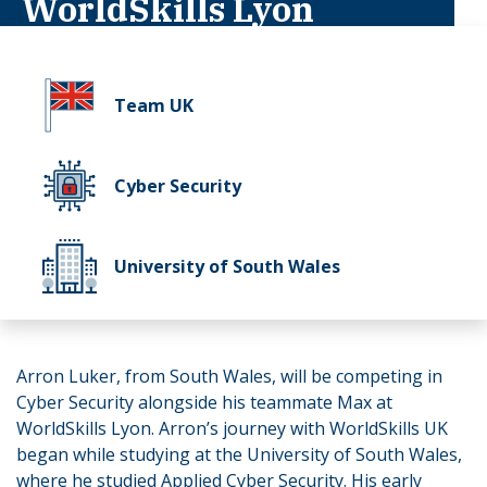
WorldSkills Lyon
Team UK
Cyber Security
University of South Wales
Arron Luker, from South Wales, will be competing in
Cyber Security alongside his teammate Max at
WorldSkills Lyon. Arron’s journey with WorldSkills UK
began while studying at the University of South Wales,
where he studied Applied Cyber Security. His early