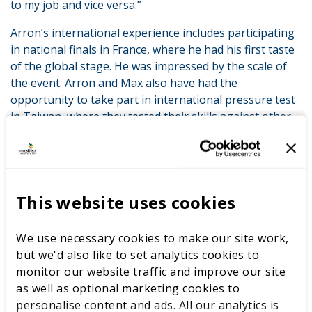
to my job and vice versa.”
Arron’s international experience includes participating
in national finals in France, where he had his first taste
of the global stage. He was impressed by the scale of
the event. Arron and Max also have had the
opportunity to take part in international pressure test
in Taiwan, where they tested their skills against other
countries, in preparation for WorldSkills Lyon in
September.
Reflecting on his competition journey, Arron expressed
awe at how far he has come. “I had no idea what to
This website uses cookies
expect at the beginning. I’ve surprised myself along the
way. My advice to anyone considering competition is to
We use necessary cookies to make our site work,
give it a go. Even if you don’t win, you will learn and
but we'd also like to set analytics cookies to
gain so much.”
monitor our website traffic and improve our site
as well as optional marketing cookies to
personalise content and ads. All our analytics is
Team UK, powered by WorldSkills UK in partnership