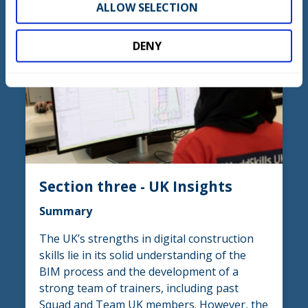
ALLOW SELECTION
DENY
Section three - UK Insights
Summary
The UK’s strengths in digital construction
skills lie in its solid understanding of the
BIM process and the development of a
strong team of trainers, including past
Squad and Team UK members. However, the