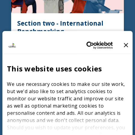
Section two - International
Benchmarking
Summary
Ireland and Chinese Taipei both adopt
distinct approaches within their Technical
This website uses cookies
and Vocational Education and Training
(TVET) systems to raise standards in digital
construction. Ireland emphasises strong
We use necessary cookies to make our site work,
industry collaboration in curriculum
but we'd also like to set analytics cookies to
development, practical experience through
monitor our website traffic and improve our site
internships and apprenticeships, and the
as well as optional marketing cookies to
integration of advanced technologies like
personalise content and ads. All our analytics is
BIM. This approach prepares students for
anonymous and we don't collect personal data.
real-world demands and encourages
Should you wish to update your preferences, you
continuous professional development.
may do so with the checkboxes below. For more