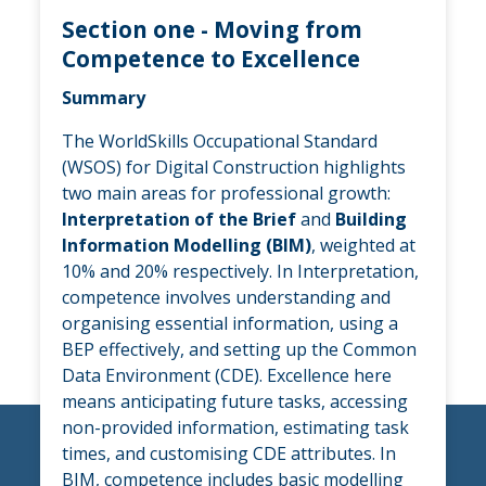
Section one - Moving from
Competence to Excellence
Summary
The WorldSkills Occupational Standard
(WSOS) for Digital Construction highlights
two main areas for professional growth:
Interpretation of the Brief
and
Building
Information Modelling (BIM)
, weighted at
10% and 20% respectively. In Interpretation,
competence involves understanding and
organising essential information, using a
BEP effectively, and setting up the Common
Data Environment (CDE). Excellence here
means anticipating future tasks, accessing
non-provided information, estimating task
times, and customising CDE attributes. In
BIM, competence includes basic modelling