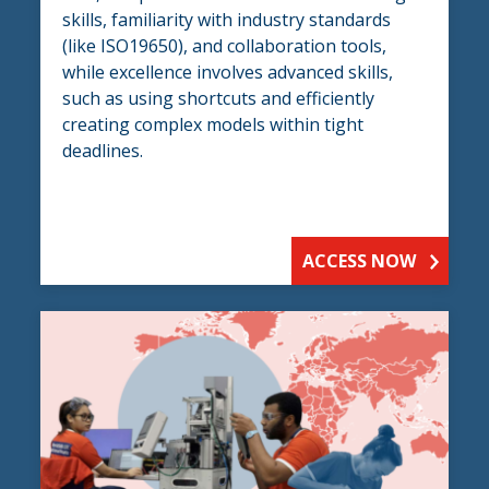
skills, familiarity with industry standards
(like ISO19650), and collaboration tools,
while excellence involves advanced skills,
such as using shortcuts and efficiently
creating complex models within tight
deadlines.
ACCESS NOW