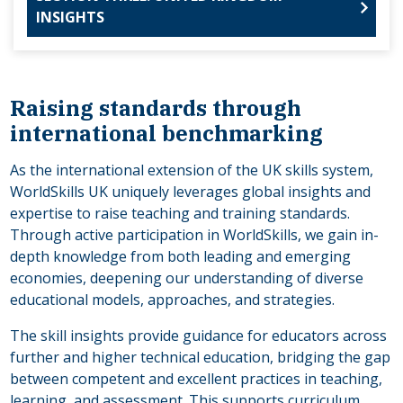
INSIGHTS
Raising standards through
international benchmarking
As the international extension of the UK skills system,
WorldSkills UK uniquely leverages global insights and
expertise to raise teaching and training standards.
Through active participation in WorldSkills, we gain in-
depth knowledge from both leading and emerging
economies, deepening our understanding of diverse
educational models, approaches, and strategies.
The skill insights provide guidance for educators across
further and higher technical education, bridging the gap
between competent and excellent practices in teaching,
learning, and assessment. This supports curriculum