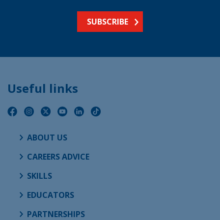
SUBSCRIBE
Useful links
ABOUT US
CAREERS ADVICE
SKILLS
EDUCATORS
PARTNERSHIPS