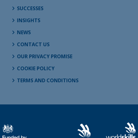
SUCCESSES
INSIGHTS
NEWS
CONTACT US
OUR PRIVACY PROMISE
COOKIE POLICY
TERMS AND CONDITIONS