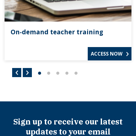
On-demand teacher training
ACCESS NOW
Sign up to receive our latest
updates to your email