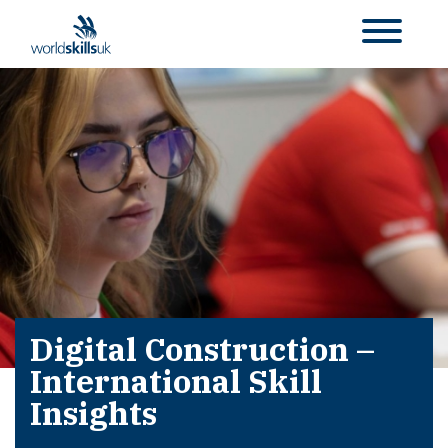
Digital Construction –
International Skill
Insights