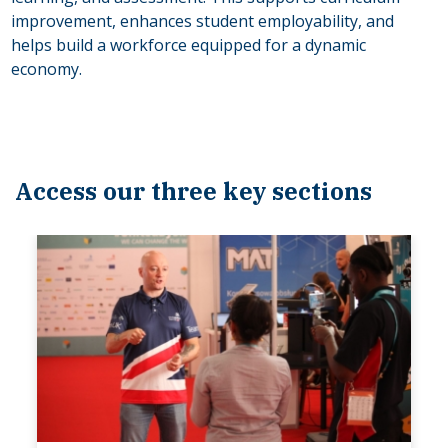
improvement, enhances student employability, and
helps build a workforce equipped for a dynamic
economy.
Access our three key sections