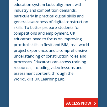
education system lacks alignment with
industry and competition demands,
particularly in practical digital skills and
general awareness of digital construction
skills. To better prepare students for
competitions and employment, UK
educators need to focus on improving
practical skills in Revit and BIM, real-world
project experience, and a comprehensive
understanding of construction roles and
processes. Educators can access training
resources, including video lessons and
assessment content, through the
WorldSkills UK Learning Lab.
ACCESS NOW