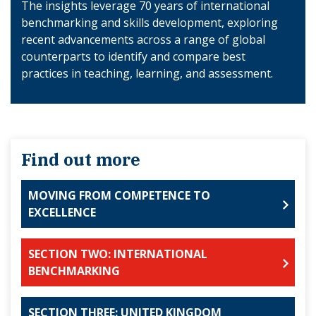
The insights leverage 70 years of international
benchmarking and skills development, exploring
recent advancements across a range of global
counterparts to identify and compare best
practices in teaching, learning, and assessment.
Find out more
MOVING FROM COMPETENCE TO
EXCELLENCE
SECTION TWO: INTERNATIONAL
BENCHMARKING
SECTION THREE: UNITED KINGDOM