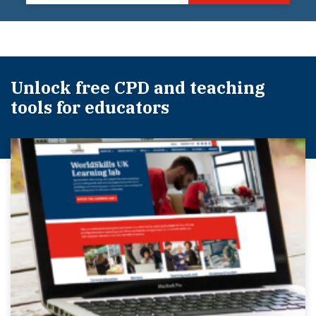
Unlock free CPD and teaching
tools for educators​