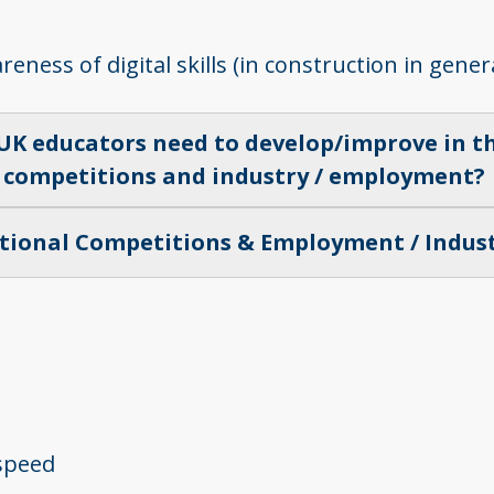
ess of digital skills (in construction in genera
 UK educators need to develop/improve in th
competitions and industry / employment?
tional Competitions & Employment / Indus
 speed