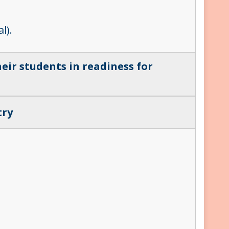
l).
eir students in readiness for
try