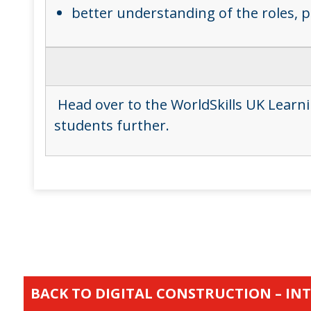
better understanding of the roles, 
Head over to the WorldSkills UK Learn
students further.
BACK TO DIGITAL CONSTRUCTION – IN