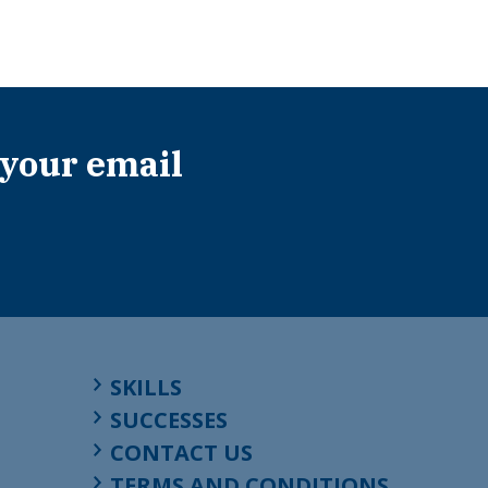
 your email
SKILLS
SUCCESSES
CONTACT US
TERMS AND CONDITIONS