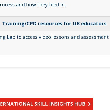
process and how they feed in.
Training/CPD resources for UK educators
ing Lab to access video lessons and assessment
TERNATIONAL SKILL INSIGHTS HUB