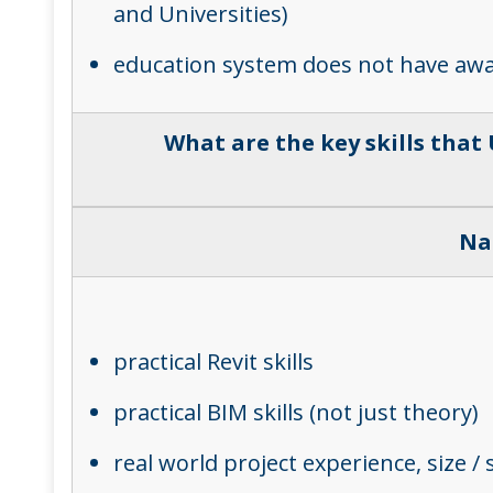
and Universities)
education system does not have awaren
What are the key skills that
Na
practical Revit skills
practical BIM skills (not just theory)
real world project experience, size /