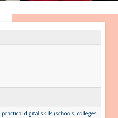
ctical digital skills (schools, colleges