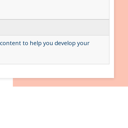
 content to help you develop your