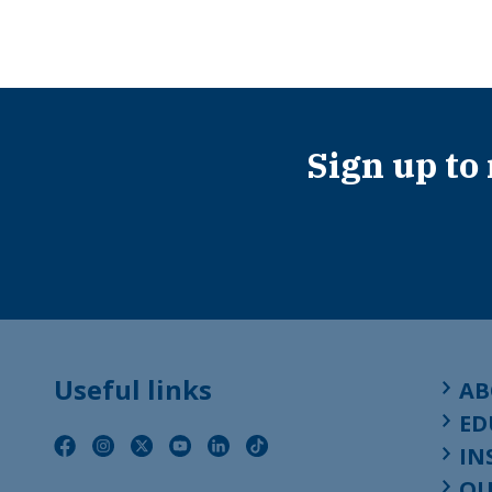
Sign up to
Useful links
AB
ED
IN
OU