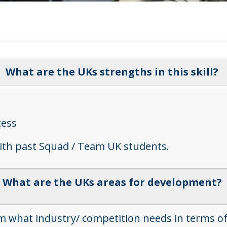
What are the UKs strengths in this skill?
cess
with past Squad / Team UK students.
What are the UKs areas for development?
 what industry/ competition needs in terms of pra