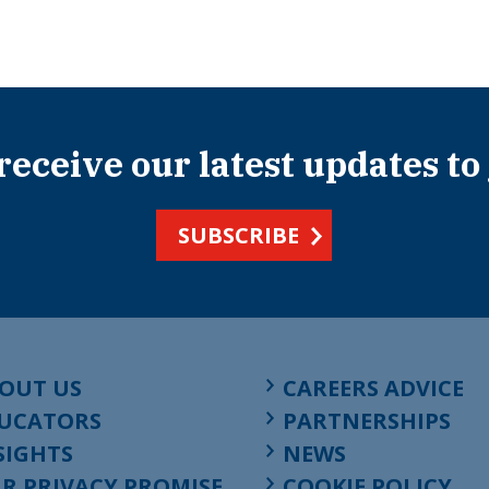
 receive our latest updates to
SUBSCRIBE
OUT US
CAREERS ADVICE
UCATORS
PARTNERSHIPS
SIGHTS
NEWS
R PRIVACY PROMISE
COOKIE POLICY