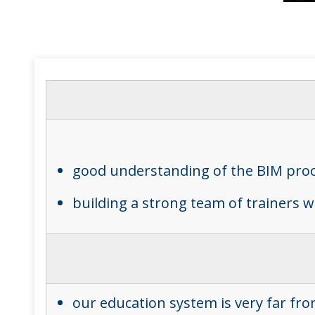
good understanding of the BIM pro
building a strong team of trainers 
our education system is very far from