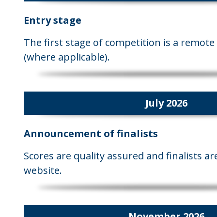
Entry stage
The first stage of competition is a remote 
(where applicable).
July 2026
Announcement of finalists
Scores are quality assured and finalists 
website.
November 2026