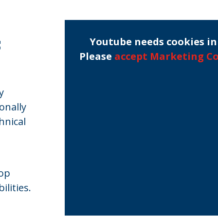
s
Youtube needs cookies in 
Please
accept Marketing C
y
onally
hnical
lop
lities.