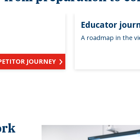
Educator jour
A roadmap in the vi
PETITOR JOURNEY
ork