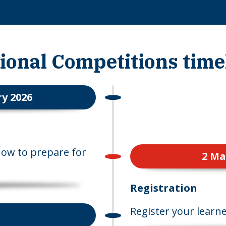
ional Competitions time
y 2026
how to prepare for
2 Ma
Registration
Register your learne