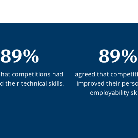
89%
89%
that competitions had
agreed that competit
 their technical skills.
improved their pers
employability ski