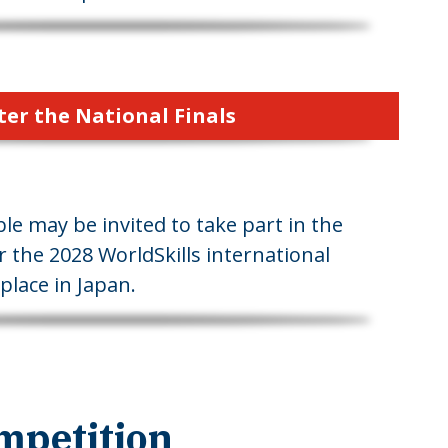
ter the National Finals
le may be invited to take part in the
r the 2028 WorldSkills international
place in Japan.
mpetition