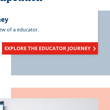
ney
ew of a educator.
EXPLORE THE EDUCATOR JOURNEY