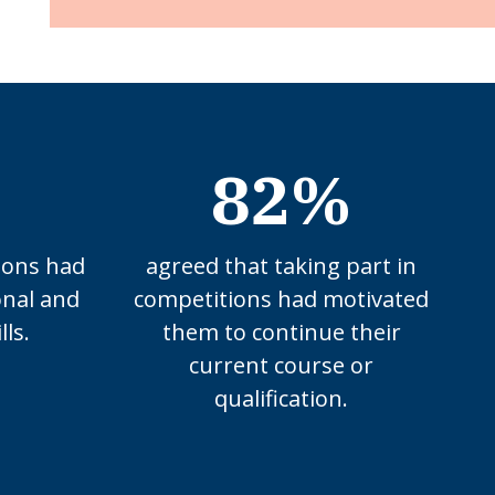
82%
ions had
agreed that taking part in
onal and
competitions had motivated
lls.
them to continue their
current course or
qualification.