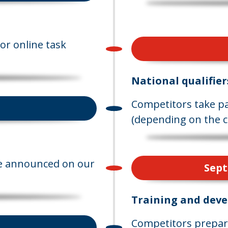
or online task
National qualifier
Competitors take par
(depending on the c
are announced on our
Sept
Training and dev
Competitors prepare