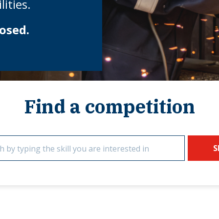
ities.
osed.
Find a competition