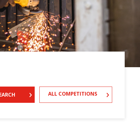
ALL COMPETITIONS