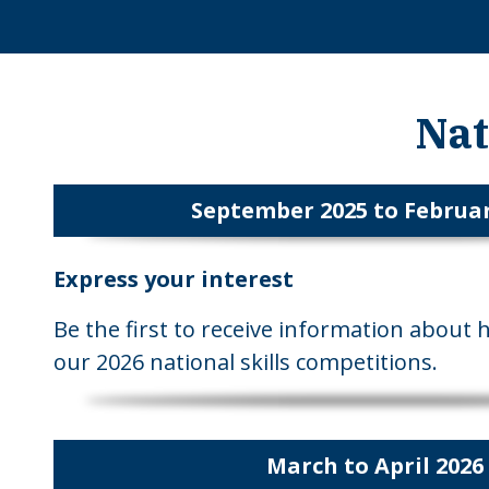
Nat
September 2025 to Februar
Express your interest
Be the first to receive information about 
our 2026 national skills competitions.
March to April 2026