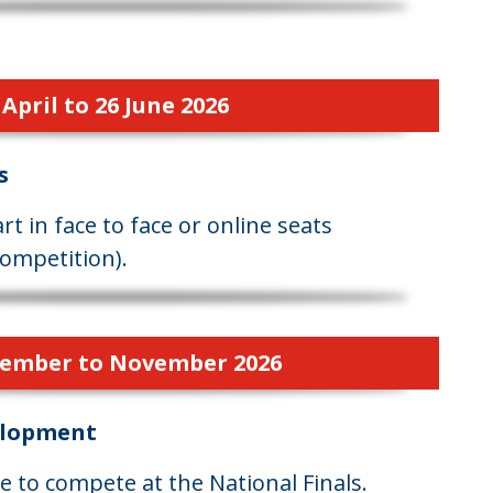
April to 26 June 2026
s
t in face to face or online seats
ompetition).
ember to November 2026
elopment
 to compete at the National Finals.