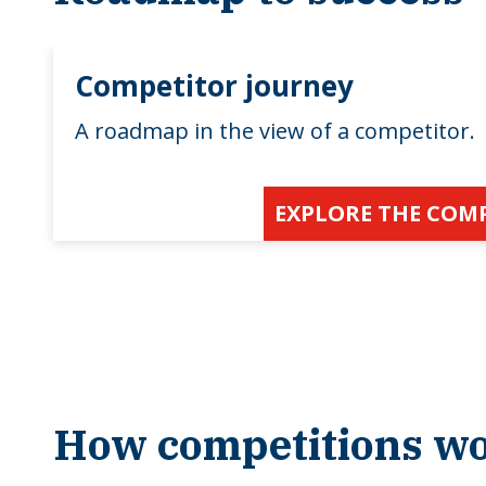
Competitor journey
A roadmap in the view of a competitor.
EXPLORE THE COM
How competitions w