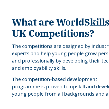
What are WorldSkill
UK Competitions?
The competitions are designed by industr
experts and help young people grow pers
and professionally by developing their tec
and employability skills.
The competition-based development
programme is proven to upskill and deve
young people from all backgrounds and abi