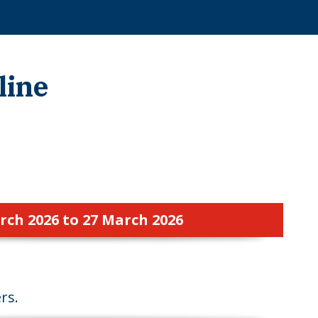
line
rch 2026 to 27 March 2026
rs.