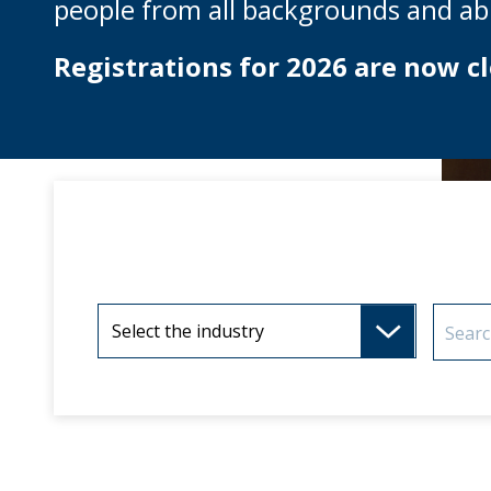
people from all backgrounds and abil
Registrations for 2026 are now cl