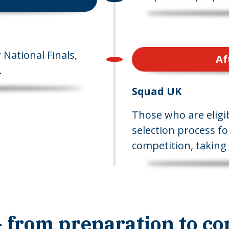
National Finals,
Af
.
Squad UK
Those who are eligib
selection process fo
competition, taking 
 from preparation to co