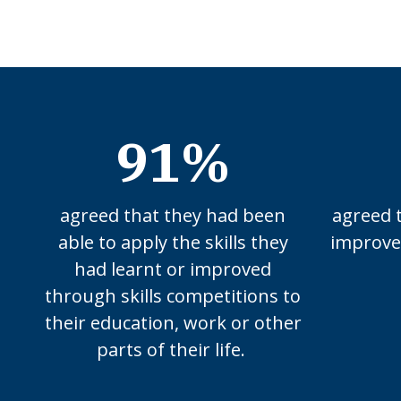
91%
agreed that they had been
agreed 
able to apply the skills they
improved
had learnt or improved
through skills competitions to
their education, work or other
parts of their life.