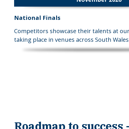
National Finals
Competitors showcase their talents at our 
taking place in venues across South Wales
Roadmap to success -