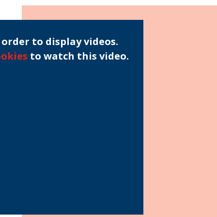
order to display videos.
ookies
to watch this video.