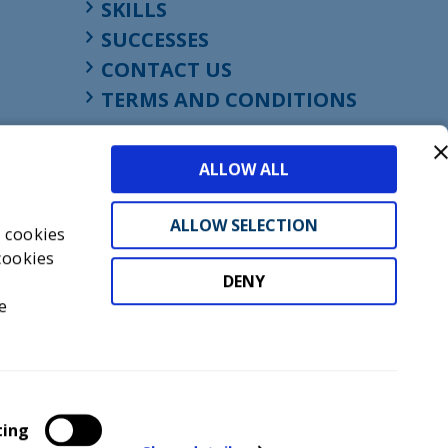
SKILLS
SUCCESSES
CONTACT US
TERMS AND CONDITIONS
ALLOW ALL
ALLOW SELECTION
s cookies
cookies
DENY
t
e
don, England, EC1M 4HF
mber GB945610716
ting