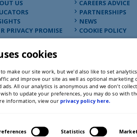
OUT US
CAREERS ADVICE
UCATORS
PARTNERSHIPS
SIGHTS
NEWS
R PRIVACY PROMISE
COOKIE POLICY
uses cookies
o make our site work, but we'd also like to set analytic
ffic and improve our site as well as optional marketing 
 ads. All our analytics is anonymous and we don't collec
 wish to update your preferences, you may do so with th
re information, view our
privacy policy here.
Registered charity in England at 52-54 St. John Street, Lon
1001586, company number 02535199, VAT registration nu
references
Statistics
Marke