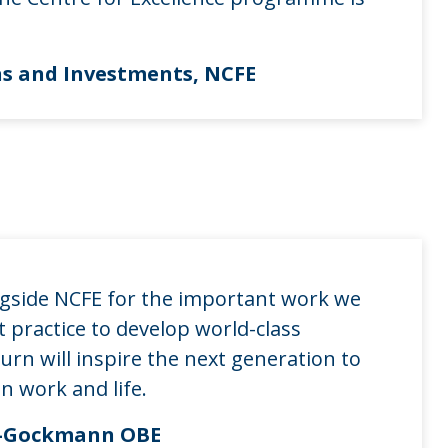
ns and Investments, NCFE
ngside NCFE for the important work we
 practice to develop world-class
urn will inspire the next generation to
n work and life.
ey-Gockmann OBE