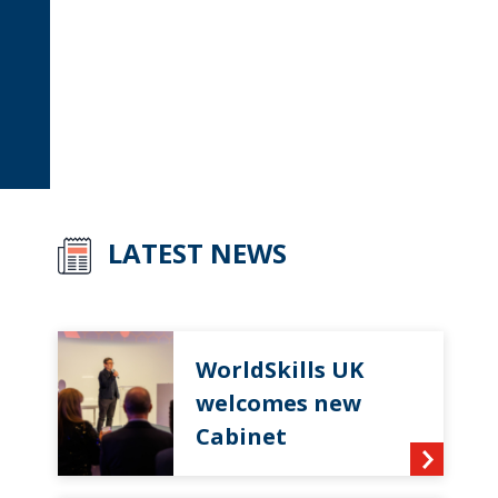
LATEST NEWS
WorldSkills UK
welcomes new
Cabinet