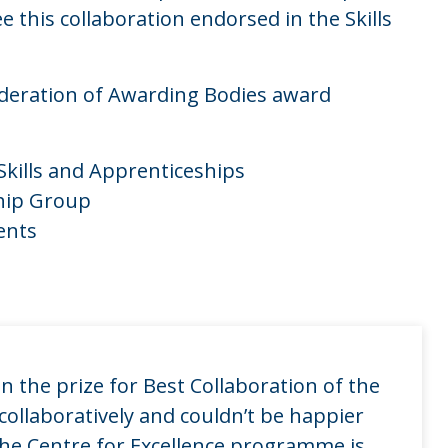
 this collaboration endorsed in the Skills
ederation of Awarding Bodies award
Skills and Apprenticeships
ship Group
ents
n the prize for Best Collaboration of the
collaboratively and couldn’t be happier
The Centre for Excellence programme is