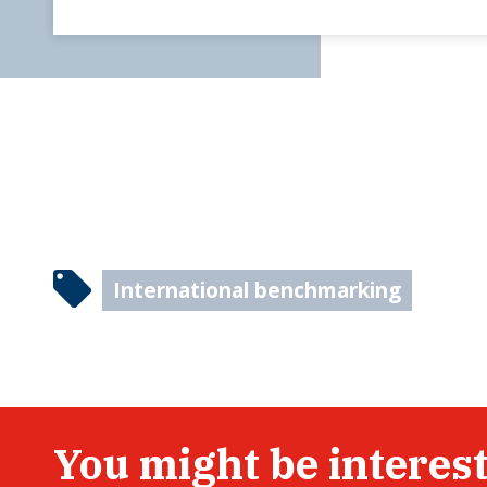
International benchmarking
You might be interest