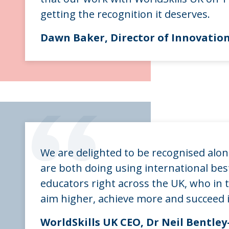
getting the recognition it deserves.
Dawn Baker, Director of Innovatio
“
We are delighted to be recognised alo
are both doing using international best
educators right across the UK, who in t
aim higher, achieve more and succeed i
WorldSkills UK CEO, Dr Neil Bentl