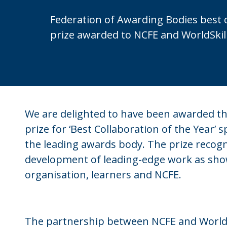
Federation of Awarding Bodies best 
prize awarded to NCFE and WorldSkil
We are delighted to have been awarded th
prize for ‘Best Collaboration of the Year’ 
the leading awards body. The prize recogn
development of leading-edge work as sho
organisation, learners and NCFE.
The partnership between NCFE and WorldSk