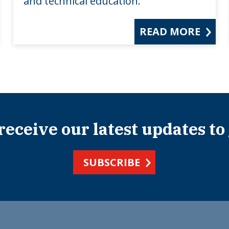
and technical education.
READ MORE
 receive our latest updates to
SUBSCRIBE