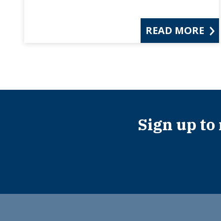
READ MORE
Sign up to