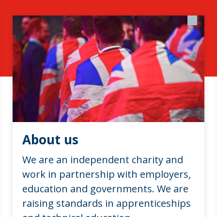
About us
We are an independent charity and
work in partnership with employers,
education and governments. We are
raising standards in apprenticeships