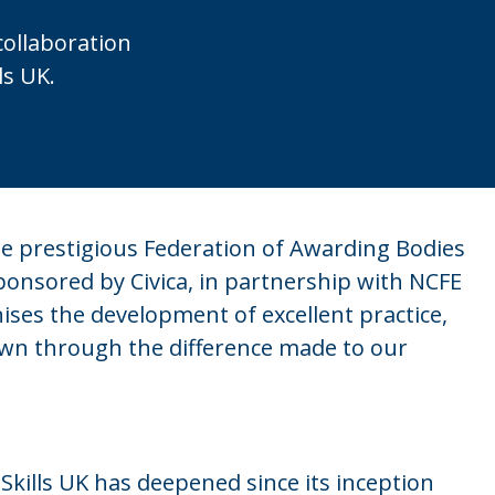
collaboration
ls UK.
e prestigious Federation of Awarding Bodies
sponsored by Civica, in partnership with NCFE
ises the development of excellent practice,
wn through the difference made to our
ills UK has deepened since its inception