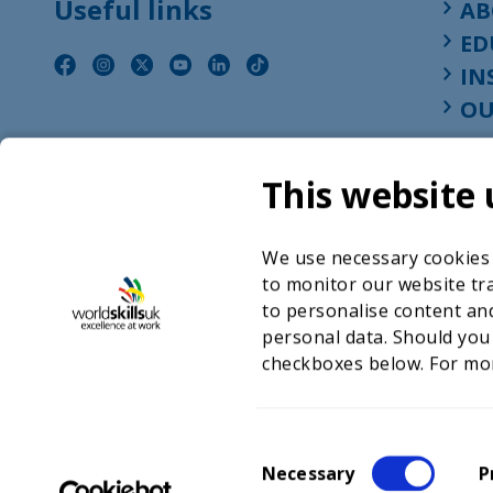
Useful links
AB
ED
IN
OU
This website 
We use necessary cookies t
to monitor our website tra
to personalise content and
personal data. Should you
checkboxes below. For mo
©2026 WorldSkills UK 
Charity number 
C
Necessary
P
o