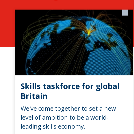
Skills taskforce for global
Britain
We've come together to set a new
level of ambition to be a world-
leading skills economy.