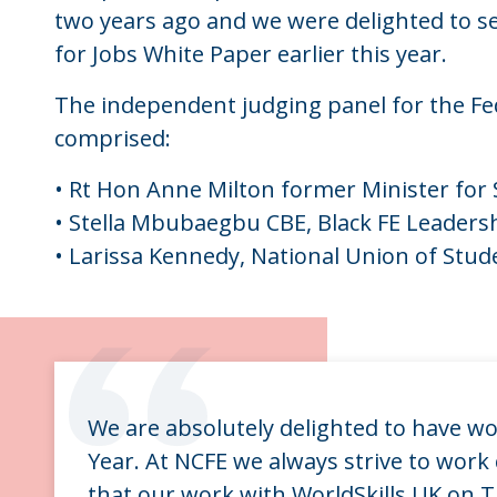
two years ago and we were delighted to see
for Jobs White Paper earlier this year.
The independent judging panel for the F
comprised:
• Rt Hon Anne Milton former Minister for 
• Stella Mbubaegbu CBE, Black FE Leader
• Larissa Kennedy, National Union of Stud
“
We are absolutely delighted to have wo
Year. At NCFE we always strive to work 
that our work with WorldSkills UK on 