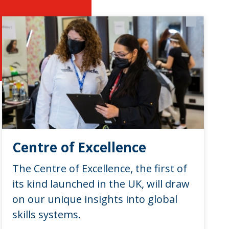
Centre of Excellence
The Centre of Excellence, the first of
its kind launched in the UK, will draw
on our unique insights into global
skills systems.