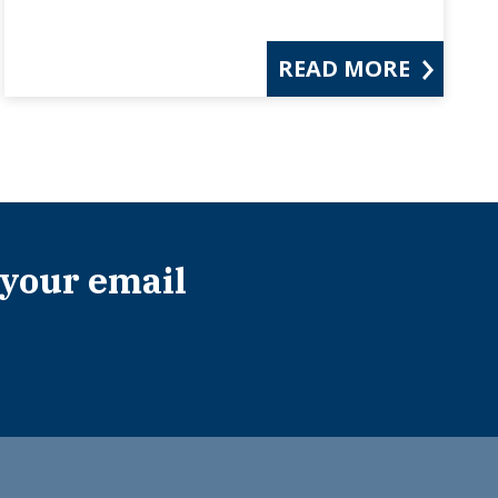
READ MORE
 your email