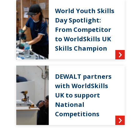
World Youth Skills
Day Spotlight:
From Competitor
to WorldSkills UK
Skills Champion
DEWALT partners
with WorldSkills
UK to support
National
Competitions