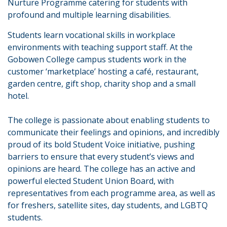
Nurture Programme catering for students with
profound and multiple learning disabilities.
Students learn vocational skills in workplace
environments with teaching support staff. At the
Gobowen College campus students work in the
customer ‘marketplace’ hosting a café, restaurant,
garden centre, gift shop, charity shop and a small
hotel.
The college is passionate about enabling students to
communicate their feelings and opinions, and incredibly
proud of its bold Student Voice initiative, pushing
barriers to ensure that every student’s views and
opinions are heard. The college has an active and
powerful elected Student Union Board, with
representatives from each programme area, as well as
for freshers, satellite sites, day students, and LGBTQ
students.