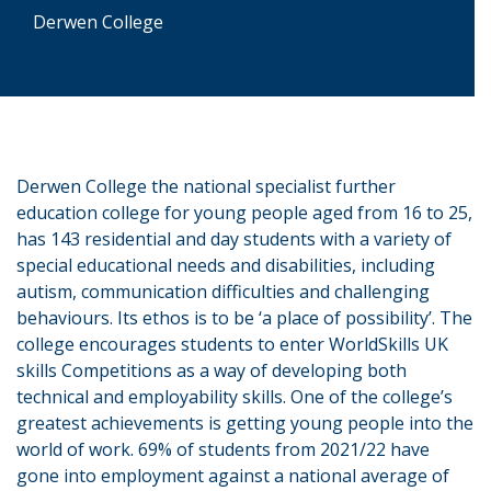
Derwen College
Derwen College the national specialist further
education college for young people aged from 16 to 25,
has 143 residential and day students with a variety of
special educational needs and disabilities, including
autism, communication difficulties and challenging
behaviours. Its ethos is to be ‘a place of possibility’. The
college encourages students to enter WorldSkills UK
skills Competitions as a way of developing both
technical and employability skills. One of the college’s
greatest achievements is getting young people into the
world of work. 69% of students from 2021/22 have
gone into employment against a national average of