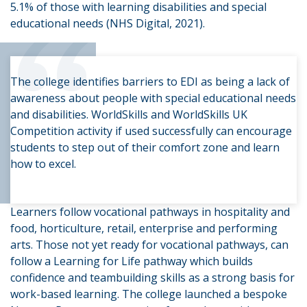
“
5.1% of those with learning disabilities and special
educational needs (NHS Digital, 2021).
The college identifies barriers to EDI as being a lack of
awareness about people with special educational needs
and disabilities. WorldSkills and WorldSkills UK
Competition activity if used successfully can encourage
students to step out of their comfort zone and learn
how to excel.
Learners follow vocational pathways in hospitality and
food, horticulture, retail, enterprise and performing
arts. Those not yet ready for vocational pathways, can
follow a Learning for Life pathway which builds
confidence and teambuilding skills as a strong basis for
work-based learning. The college launched a bespoke