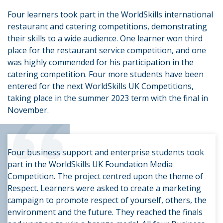
Four learners took part in the WorldSkills international
restaurant and catering competitions, demonstrating
their skills to a wide audience. One learner won third
place for the restaurant service competition, and one
was highly commended for his participation in the
catering competition. Four more students have been
entered for the next WorldSkills UK Competitions,
“
taking place in the summer 2023 term with the final in
November.
Four business support and enterprise students took
part in the WorldSkills UK Foundation Media
Competition. The project centred upon the theme of
Respect. Learners were asked to create a marketing
campaign to promote respect of yourself, others, the
environment and the future. They reached the finals