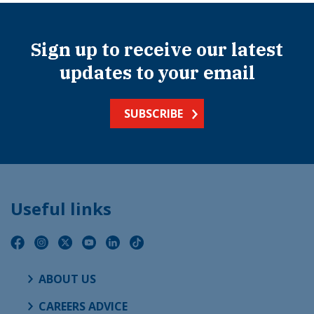
Sign up to receive our latest
updates to your email
SUBSCRIBE
Useful links
ABOUT US
CAREERS ADVICE