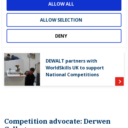
ALLOW ALL
n
World Youth Skills Day
ALLOW SELECTION
Spotlight: From Competitor to
WorldSkills UK Skills Champion
DENY
DEWALT partners with
WorldSkills UK to support
National Competitions
Competition advocate: Derwen