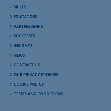
SKILLS
EDUCATORS
PARTNERSHIPS
SUCCESSES
INSIGHTS
NEWS
CONTACT US
OUR PRIVACY PROMISE
COOKIE POLICY
TERMS AND CONDITIONS