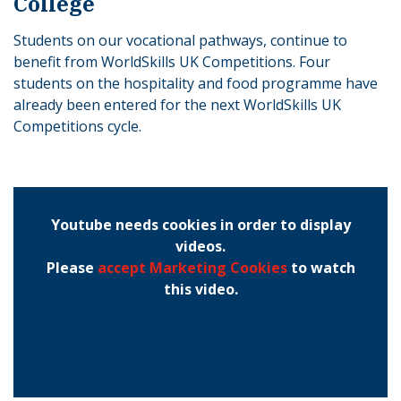
College
Students on our vocational pathways, continue to
benefit
from WorldSkills UK
C
ompetitions. Four
students on the
h
ospitality and
f
ood
programme
have
already been entered for the next WorldSki
lls UK
Competitions cycle
.
Youtube needs cookies in order to display
videos.
Please
accept Marketing Cookies
to watch
this video.