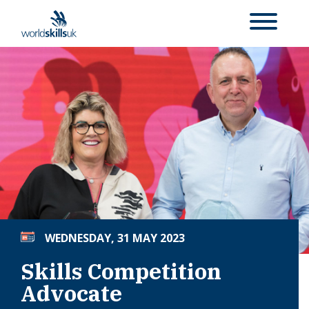
WEDNESDAY, 31 MAY 2023
Skills Competition
Advocate