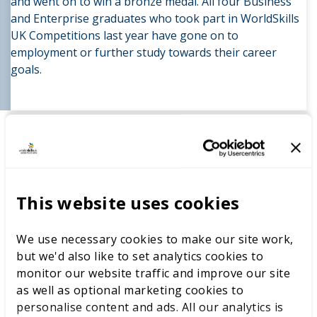
and went on to win a bronze medal. All four Business
and Enterprise graduates who took part in WorldSkills
UK Competitions last year have gone on to
employment or further study towards their career
goals.
Skills competitions have given students the chance to
experience the sense of achievement and understand
how hard work and training impacts on their
development and futures. This has supported students
to build confidence and resilience.
This website uses cookies
Students took pride in their achievements and rose to
challenges. Although there has been a multitude of
We use necessary cookies to make our site work,
successes both individually and as a wider team, it is
but we'd also like to set analytics cookies to
particularly pleasing that students don’t feel
monitor our website traffic and improve our site
disheartened or demoralised when they aren’t placed.
as well as optional marketing cookies to
This resilience to setbacks, and a wish to improve for
personalise content and ads. All our analytics is