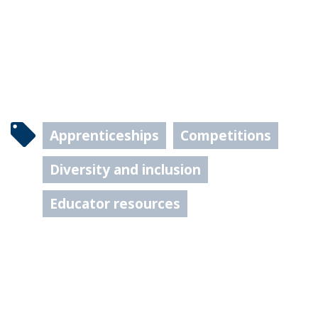
Apprenticeships
Competitions
Diversity and inclusion
Educator resources