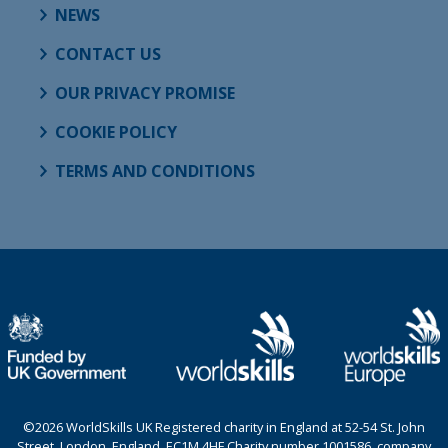
NEWS
CONTACT US
OUR PRIVACY PROMISE
COOKIE POLICY
TERMS AND CONDITIONS
©2026 WorldSkills UK Registered charity in England at 52-54 St. John
Street, London, England, EC1M 4HF Charity number 1001586, company