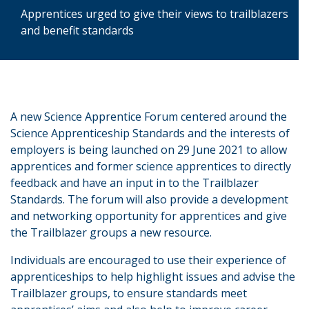
Apprentices urged to give their views to trailblazers
and benefit standards
A new Science Apprentice Forum centered around the
Science Apprenticeship Standards and the interests of
employers is being launched on 29 June 2021 to allow
apprentices and former science apprentices to directly
feedback and have an input in to the Trailblazer
Standards. The forum will also provide a development
and networking opportunity for apprentices and give
the Trailblazer groups a new resource.
Individuals are encouraged to use their experience of
apprenticeships to help highlight issues and advise the
Trailblazer groups, to ensure standards meet