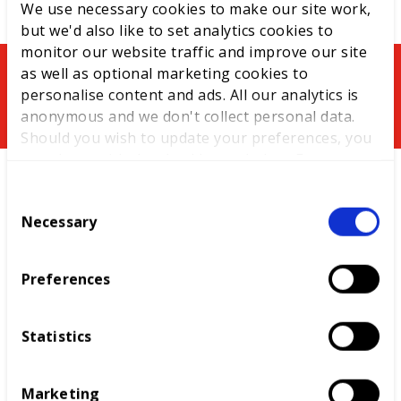
We use necessary cookies to make our site work,
but we'd also like to set analytics cookies to
monitor our website traffic and improve our site
as well as optional marketing cookies to
You might be interested in
personalise content and ads. All our analytics is
anonymous and we don't collect personal data.
Should you wish to update your preferences, you
may do so with the checkboxes below. For more
information, view our
privacy policy here.
C
Necessary
o
n
s
Preferences
e
n
t
Statistics
S
Centre of Excellence
e
The Centre of Excellence, the first of its kind
Marketing
l