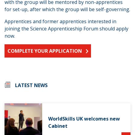
with the group will be mentored by non-apprentices
for set-up, after which the group will be self-governing.
Apprentices and former apprentices interested in
joining the Science Apprenticeship Forum should apply
now.
COMPLETE YOUR APPLICATION
LATEST NEWS
WorldSkills UK welcomes new
Cabinet