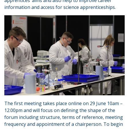
apprentices’ aims and also help to improve career
information and access for science apprenticeships.
The first meeting takes place online on 29 June 10am –
12.00pm and will focus on defining the shape of the
forum including structure, terms of reference, meeting
frequency and appointment of a chairperson. To begin