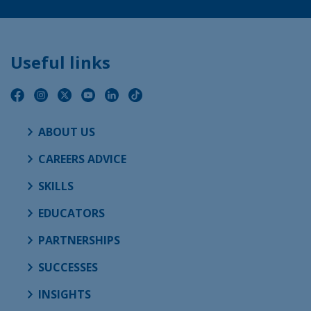
Useful links
ABOUT US
CAREERS ADVICE
SKILLS
EDUCATORS
PARTNERSHIPS
SUCCESSES
INSIGHTS