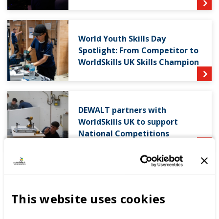
World Youth Skills Day
Spotlight: From Competitor to
WorldSkills UK Skills Champion
DEWALT partners with
WorldSkills UK to support
National Competitions
This website uses cookies