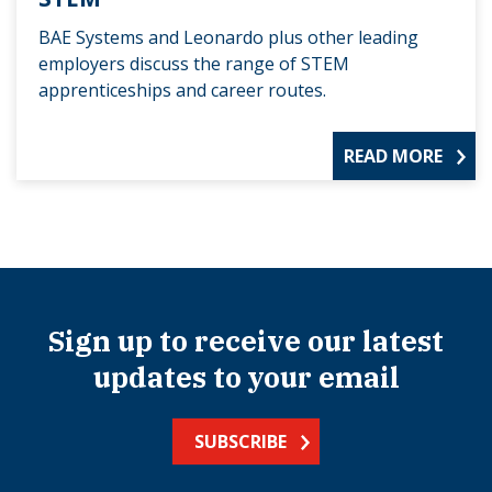
BAE Systems and Leonardo plus other leading
employers discuss the range of STEM
apprenticeships and career routes.
READ MORE
Sign up to receive our latest
updates to your email
SUBSCRIBE