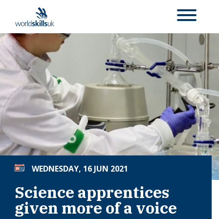
WEDNESDAY, 16 JUN 2021
Science apprentices
given more of a voice