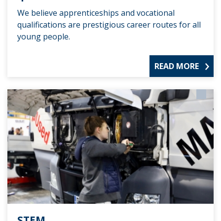
We believe apprenticeships and vocational
qualifications are prestigious career routes for all
young people.
READ MORE
STEM