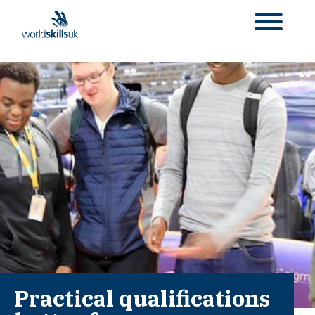
Practical qualifications