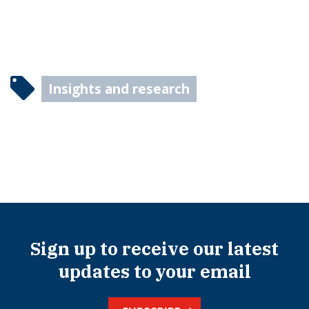
Insights and research
Sign up to receive our latest
updates to your email