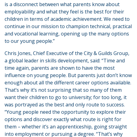
is a disconnect between what parents know about
employability and what they feel is the best for their
children in terms of academic achievement. We need to
continue in our mission to champion technical, practical
and vocational learning, opening up the many options
to our young people.”
Chris Jones, Chief Executive of the City & Guilds Group,
a global leader in skills development, said: “Time and
time again, parents are shown to have the most
influence on young people. But parents just don’t know
enough about all the different career options available.
That’s why it’s not surprising that so many of them
want their children to go to university; for too long, it
was portrayed as the best and only route to success.
“Young people need the opportunity to explore their
options and discover exactly what route is right for
them – whether it’s an apprenticeship, going straight
into employment or pursuing a degree. “That’s why