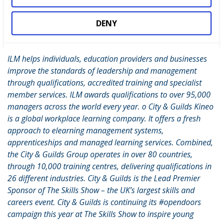
Guilds, the Institute of Leadership & Management (ILM), and
City & Guilds Kineo: o City & Guilds develops programmes of
DENY
learning, learning technology, certification and assessment,
to support colleges, training providers and governments. o
ILM helps individuals, education providers and businesses
improve the standards of leadership and management
through qualifications, accredited training and specialist
member services. ILM awards qualifications to over 95,000
managers across the world every year. o City & Guilds Kineo
is a global workplace learning company. It offers a fresh
approach to elearning management systems,
apprenticeships and managed learning services. Combined,
the City & Guilds Group operates in over 80 countries,
through 10,000 training centres, delivering qualifications in
26 different industries. City & Guilds is the Lead Premier
Sponsor of The Skills Show – the UK’s largest skills and
careers event. City & Guilds is continuing its #opendoors
campaign this year at The Skills Show to inspire young