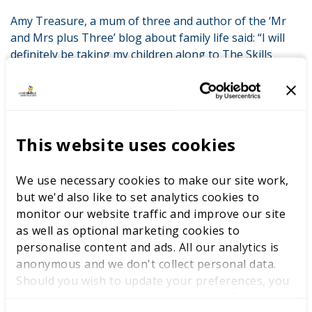
Amy Treasure, a mum of three and author of the ‘Mr
and Mrs plus Three’ blog about family life said: “I will
definitely be taking my children along to The Skills
Show so that they can see for themselves the many
opportunities available to them. I’m not equipped to
give them all the information they need when it comes
to making choices about their future career and that’s
why The Skills Show is such an excellent resource. I
This website uses cookies
trust my children to choose the path that is right for
them, whether it’s an academic or a vocational one. I
We use necessary cookies to make our site work,
just want them to be aware of all their options and able
but we'd also like to set analytics cookies to
to make an informed decision.”
monitor our website traffic and improve our site
as well as optional marketing cookies to
The research has been released ahead of The Skills
personalise content and ads. All our analytics is
Show (www.theskillsshow.com), which takes place from
anonymous and we don't collect personal data.
13 – 15 November. As the UK’s largest skills and careers
Should you wish to update your preferences, you
event, it’s an opportunity for young people to meet
may do so with the checkboxes below. For more
employers and discover career opportunities. END All