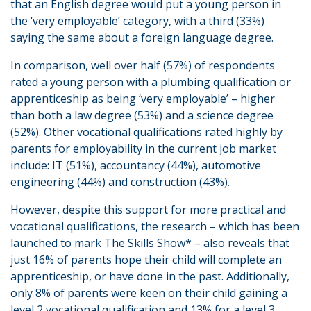
that an English degree would put a young person in
the ‘very employable’ category, with a third (33%)
saying the same about a foreign language degree.
In comparison, well over half (57%) of respondents
rated a young person with a plumbing qualification or
apprenticeship as being ‘very employable’ – higher
than both a law degree (53%) and a science degree
(52%). Other vocational qualifications rated highly by
parents for employability in the current job market
include: IT (51%), accountancy (44%), automotive
engineering (44%) and construction (43%).
However, despite this support for more practical and
vocational qualifications, the research – which has been
launched to mark The Skills Show* – also reveals that
just 16% of parents hope their child will complete an
apprenticeship, or have done in the past. Additionally,
only 8% of parents were keen on their child gaining a
level 2 vocational qualification and 13% for a level 3