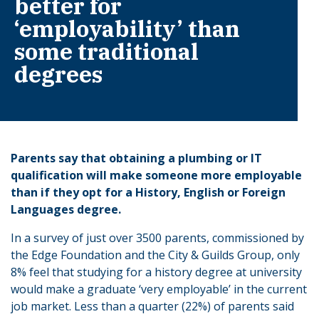
better for
‘employability’ than
some traditional
degrees
Parents say that obtaining a plumbing or IT
qualification will make someone more employable
than if they opt for a History, English or Foreign
Languages degree.
In a survey of just over 3500 parents, commissioned by
the Edge Foundation and the City & Guilds Group, only
8% feel that studying for a history degree at university
would make a graduate ‘very employable’ in the current
job market. Less than a quarter (22%) of parents said