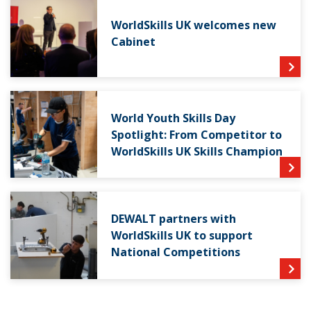
WorldSkills UK welcomes new
Cabinet
World Youth Skills Day
Spotlight: From Competitor to
WorldSkills UK Skills Champion
DEWALT partners with
WorldSkills UK to support
National Competitions