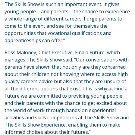
The Skills Show is such an important event. It gives
young people – and parents – the chance to experience
a whole range of different careers. I urge parents to
come to the event and see for themselves the
opportunities that vocational qualifications and
apprenticeships can offer.”
Ross Maloney, Chief Executive, Find a Future, which
manages The Skills Show said: “Our conversations with
parents have shown that not only are they concerned
about their children not knowing where to access high
quality careers advice but also that they are unsure of
all the different options that exist. This is why at Find a
Future we are committed to providing young people
and their parents with the chance to get excited about
the world of work through hands-on experiential
activities and skills competitions at The Skills Show and
The Skills Show Experience, enabling them to make
informed choices about their futures.”