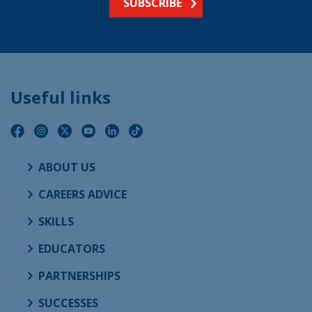
SUBSCRIBE
Useful links
ABOUT US
CAREERS ADVICE
SKILLS
EDUCATORS
PARTNERSHIPS
SUCCESSES