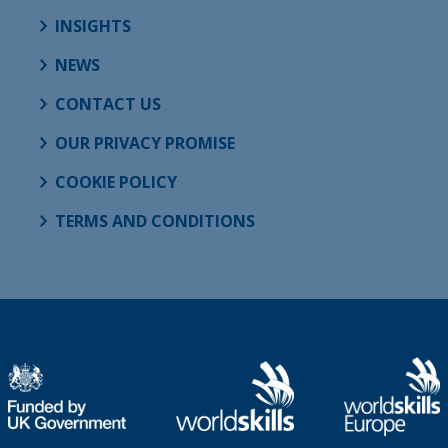
INSIGHTS
NEWS
CONTACT US
OUR PRIVACY PROMISE
COOKIE POLICY
TERMS AND CONDITIONS