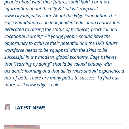
people about what their futures could hold. For more
information about the City & Guilds Group visit:
www.cityandguilds.com. About the Edge Foundation The
Edge Foundation is an independent education charity. It is
dedicated to raising the status of technical, practical and
vocational learning. All young people should have the
opportunity to achieve their potential and the UK’s future
workforce needs to be equipped with the skills to be
successful in the modern, global economy. Edge believes
that “learning by doing” should be valued equally with
academic learning and that all learners should experience a
mix of both. There are many paths to success. To find out
more, visit www.edge.co.uk
LATEST NEWS