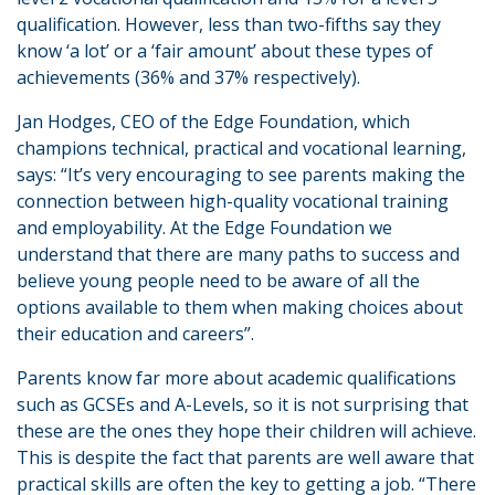
qualification. However, less than two-fifths say they
know ‘a lot’ or a ‘fair amount’ about these types of
achievements (36% and 37% respectively).
Jan Hodges, CEO of the Edge Foundation, which
champions technical, practical and vocational learning,
says: “It’s very encouraging to see parents making the
connection between high-quality vocational training
and employability. At the Edge Foundation we
understand that there are many paths to success and
believe young people need to be aware of all the
options available to them when making choices about
their education and careers”.
Parents know far more about academic qualifications
such as GCSEs and A-Levels, so it is not surprising that
these are the ones they hope their children will achieve.
This is despite the fact that parents are well aware that
practical skills are often the key to getting a job. “There