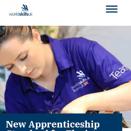
New Apprenticeship