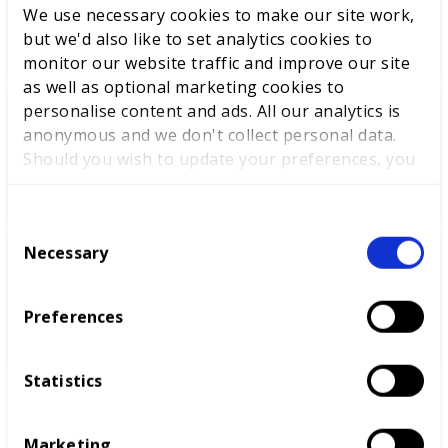
We use necessary cookies to make our site work,
Cabinet
but we'd also like to set analytics cookies to
monitor our website traffic and improve our site
as well as optional marketing cookies to
personalise content and ads. All our analytics is
World Youth Skills Day
anonymous and we don't collect personal data.
Spotlight: From Competitor to
Should you wish to update your preferences, you
WorldSkills UK Skills Champion
may do so with the checkboxes below. For more
information, view our
privacy policy here.
C
Necessary
o
DEWALT partners with
n
WorldSkills UK to support
s
Preferences
National Competitions
e
n
t
Statistics
S
e
Marketing
l