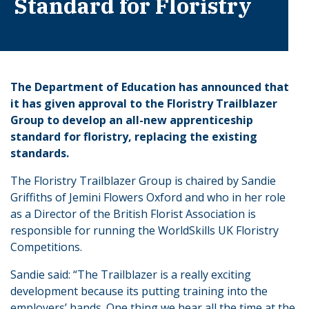
Standard for Floristry
The Department of Education has announced that
it has given approval to the Floristry Trailblazer
Group to develop an all-new apprenticeship
standard for floristry, replacing the existing
standards.
The Floristry Trailblazer Group is chaired by Sandie
Griffiths of Jemini Flowers Oxford and who in her role
as a Director of the British Florist Association is
responsible for running the WorldSkills UK Floristry
Competitions.
Sandie said: “The Trailblazer is a really exciting
development because its putting training into the
employers’ hands. One thing we hear all the time at the