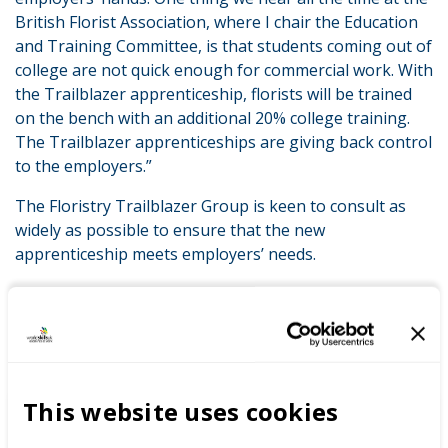
British Florist Association, where I chair the Education
and Training Committee, is that students coming out of
college are not quick enough for commercial work. With
the Trailblazer apprenticeship, florists will be trained
on the bench with an additional 20% college training.
The Trailblazer apprenticeships are giving back control
to the employers.”
The Floristry Trailblazer Group is keen to consult as
widely as possible to ensure that the new
apprenticeship meets employers’ needs.
LATEST NEWS
This website uses cookies
WorldSkills UK welcomes new