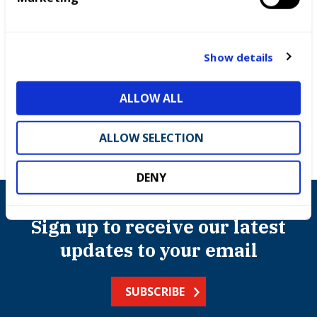
e
c
t
Show details
Competitions
i
o
ALLOW ALL
n
ALLOW SELECTION
DENY
Sign up to receive our latest
updates to your email
SUBSCRIBE