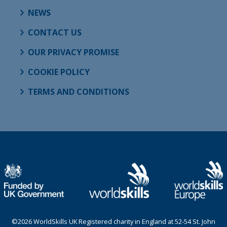
NEWS
CONTACT US
OUR PRIVACY PROMISE
COOKIE POLICY
TERMS AND CONDITIONS
©2026 WorldSkills UK Registered charity in England at 52-54 St. John