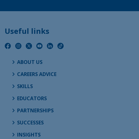
Useful links
ABOUT US
CAREERS ADVICE
SKILLS
EDUCATORS
PARTNERSHIPS
SUCCESSES
INSIGHTS