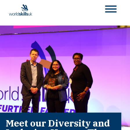
Meet our Diversity and