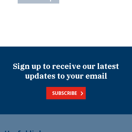
Sign up to receive our latest
updates to your email
SUBSCRIBE