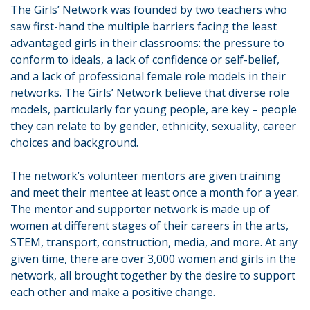
The Girls’ Network was founded by two teachers who
saw first-hand the multiple barriers facing the least
advantaged girls in their classrooms: the pressure to
conform to ideals, a lack of confidence or self-belief,
and a lack of professional female role models in their
networks. The Girls’ Network believe that diverse role
models, particularly for young people, are key – people
they can relate to by gender, ethnicity, sexuality, career
choices and background.
The network’s volunteer mentors are given training
and meet their mentee at least once a month for a year.
The mentor and supporter network is made up of
women at different stages of their careers in the arts,
STEM, transport, construction, media, and more. At any
given time, there are over 3,000 women and girls in the
network, all brought together by the desire to support
each other and make a positive change.