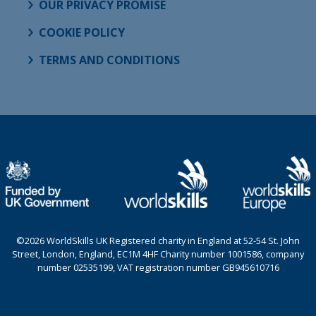
OUR PRIVACY PROMISE
COOKIE POLICY
TERMS AND CONDITIONS
©2026 WorldSkills UK Registered charity in England at 52-54 St. John
Street, London, England, EC1M 4HF Charity number 1001586, company
number 02535199, VAT registration number GB945610716