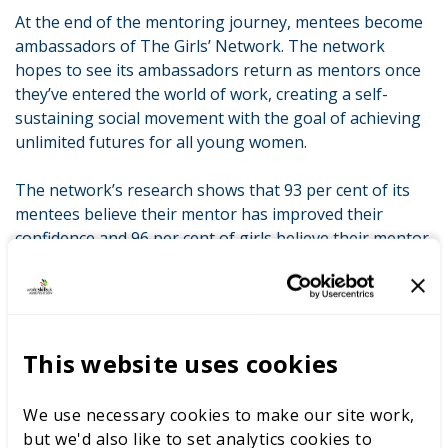
At the end of the mentoring journey, mentees become
ambassadors of The Girls’ Network. The network
hopes to see its ambassadors return as mentors once
they’ve entered the world of work, creating a self-
sustaining social movement with the goal of achieving
unlimited futures for all young women.
The network’s research shows that 93 per cent of its
mentees believe their mentor has improved their
confidence and 96 per cent of girls believe their mentor
has helped them to feel more positive about their
future.
One of The Girls’ Network’s ambassadors said:
This website uses cookies
Networking means opportunities. Opportunities to
thrive, opportunities you never knew you had before,
We use necessary cookies to make our site work,
opportunities to excel. The Girls’ Network allows you to
but we'd also like to set analytics cookies to
connect with other strong and capable women, who