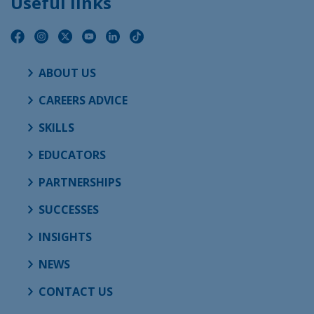
Useful links
ABOUT US
CAREERS ADVICE
SKILLS
EDUCATORS
PARTNERSHIPS
SUCCESSES
INSIGHTS
NEWS
CONTACT US