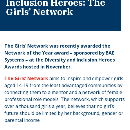
Inclusion Heroes: The
Girls' Network
The Girls’ Network was recently awarded the
Network of the Year award – sponsored by BAE
Systems – at the Diversity and Inclusion Heroes
Awards hosted in November.
The Girls’ Network
aims to inspire and empower girls
aged 14-19 from the least advantaged communities by
connecting them to a mentor and a network of female
professional role models. The network, which supports
over a thousand girls a year, believes that no girl’s
future should be limited by her background, gender or
parental income.