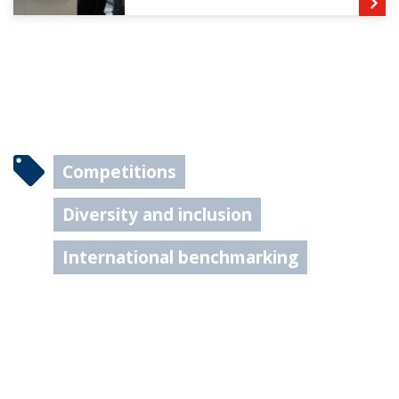
Competitions
Diversity and inclusion
International benchmarking