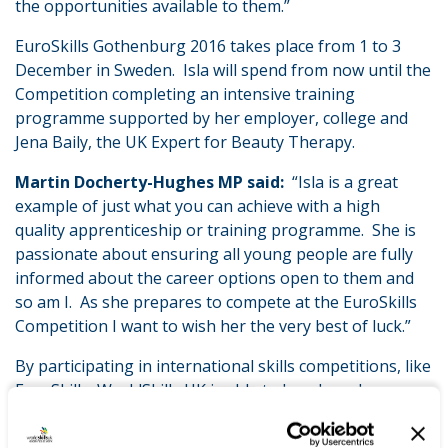
the opportunities available to them.”
EuroSkills Gothenburg 2016 takes place from 1 to 3
December in Sweden. Isla will spend from now until the
Competition completing an intensive training
programme supported by her employer, college and
Jena Baily, the UK Expert for Beauty Therapy.
Martin Docherty-Hughes MP said:
“Isla is a great
example of just what you can achieve with a high
quality apprenticeship or training programme. She is
passionate about ensuring all young people are fully
informed about the career options open to them and
so am I. As she prepares to compete at the EuroSkills
Competition I want to wish her the very best of luck.”
By participating in international skills competitions, like
EuroSkills, WorldSkills UK is able to benchmark
apprenticeship and training programmes in this
country with those from other countries, ensuring