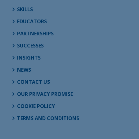
SKILLS
EDUCATORS
PARTNERSHIPS
SUCCESSES
INSIGHTS
NEWS
CONTACT US
OUR PRIVACY PROMISE
COOKIE POLICY
TERMS AND CONDITIONS