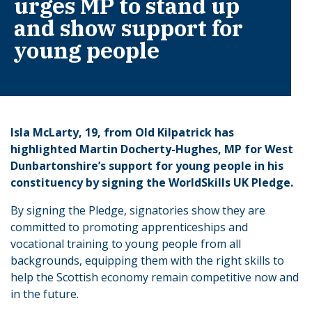
urges MP to stand up
and show support for
young people
Isla McLarty, 19, from Old Kilpatrick has
highlighted Martin Docherty-Hughes, MP for West
Dunbartonshire’s support for young people in his
constituency by signing the WorldSkills UK Pledge.
By signing the Pledge, signatories show they are
committed to promoting apprenticeships and
vocational training to young people from all
backgrounds, equipping them with the right skills to
help the Scottish economy remain competitive now and
in the future.