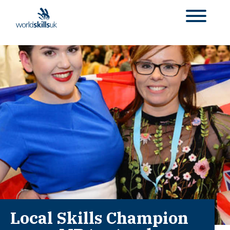
Local Skills Champion