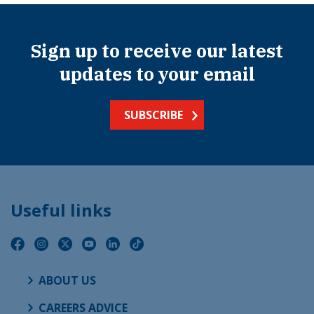
Sign up to receive our latest
updates to your email
SUBSCRIBE
Useful links
ABOUT US
CAREERS ADVICE