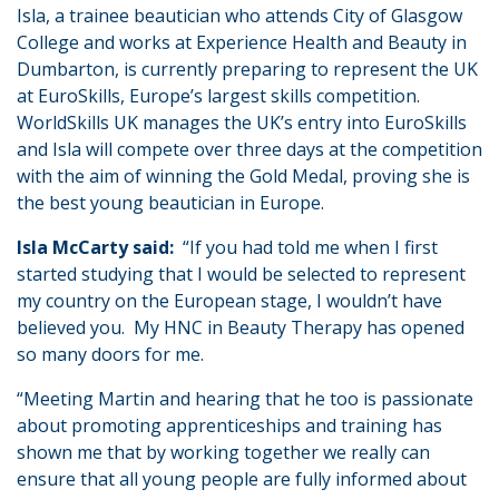
Isla, a trainee beautician who attends City of Glasgow
College and works at Experience Health and Beauty in
Dumbarton, is currently preparing to represent the UK
at EuroSkills, Europe’s largest skills competition.
WorldSkills UK manages the UK’s entry into EuroSkills
and Isla will compete over three days at the competition
with the aim of winning the Gold Medal, proving she is
the best young beautician in Europe.
Isla McCarty said:
“If you had told me when I first
started studying that I would be selected to represent
my country on the European stage, I wouldn’t have
believed you. My HNC in Beauty Therapy has opened
so many doors for me.
“Meeting Martin and hearing that he too is passionate
about promoting apprenticeships and training has
shown me that by working together we really can
ensure that all young people are fully informed about