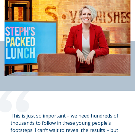
“
This is just so important – we need hundreds of
thousands to follow in these young people’s
footsteps. I can’t wait to reveal the results – but