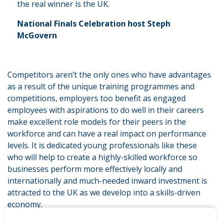
the real winner is the UK.
National Finals Celebration host Steph
McGovern
Competitors aren’t the only ones who have advantages
as a result of the unique training programmes and
competitions, employers too benefit as engaged
employees with aspirations to do well in their careers
make excellent role models for their peers in the
workforce and can have a real impact on performance
levels. It is dedicated young professionals like these
who will help to create a highly-skilled workforce so
businesses perform more effectively locally and
internationally and much-needed inward investment is
attracted to the UK as we develop into a skills-driven
economy.