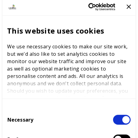
LATEST NEWS
This website uses cookies
We use necessary cookies to make our site work,
WorldSkills UK welcomes new
but we'd also like to set analytics cookies to
Cabinet
monitor our website traffic and improve our site
as well as optional marketing cookies to
personalise content and ads. All our analytics is
anonymous and we don't collect personal data.
World Youth Skills Day
Should you wish to update your preferences, you
Spotlight: From Competitor to
may do so with the checkboxes below. For more
WorldSkills UK Skills Champion
information, view our
privacy policy here.
C
Necessary
o
n
DEWALT partners with
s