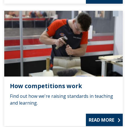
How competitions work
Find out how we're raising standards in teaching
and learning.
READ MORE