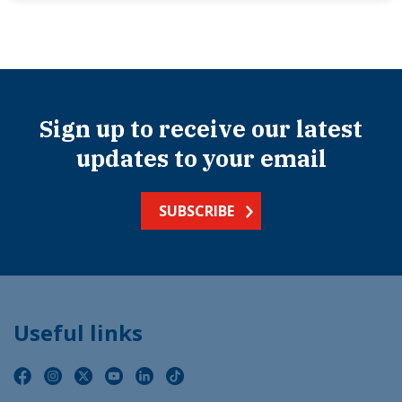
Sign up to receive our latest
updates to your email
SUBSCRIBE
Useful links