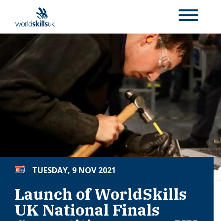
TUESDAY, 9 NOV 2021
Launch of WorldSkills
UK National Finals