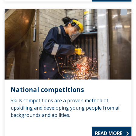
National competitions
Skills competitions are a proven method of
upskilling and developing young people from all
backgrounds and abilities.
READ MORE