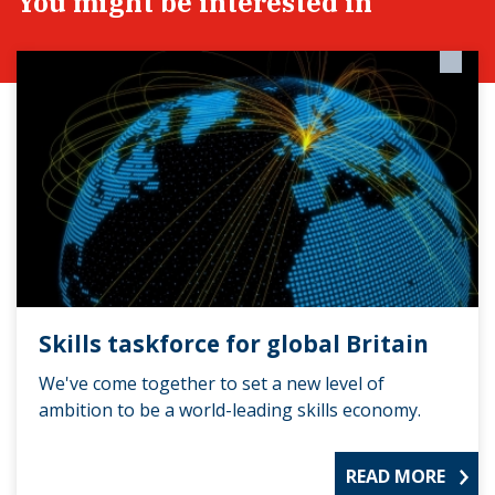
You might be interested in
Skills taskforce for global Britain
We've come together to set a new level of
ambition to be a world-leading skills economy.
READ MORE