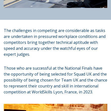
The challenges in competing are considerable as tasks
are undertaken in pressured workplace conditions and
competitors bring together technical aptitude with
speed and accuracy under the watchful eyes of our
expert judges.
Those who are successful at the National Finals have
the opportunity of being selected for Squad UK and the
possibility of being chosen for Team UK and the chance
to represent their country and skill in international
competition at WorldSkills Lyon, France, in 2023.