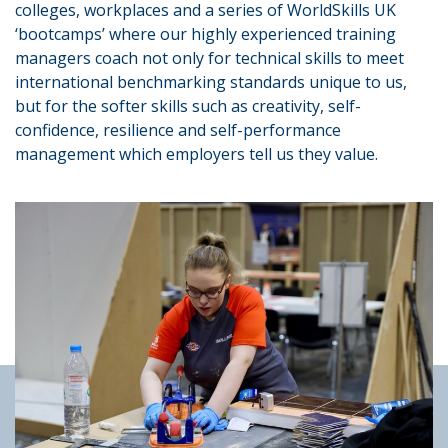
colleges, workplaces and a series of WorldSkills UK
‘bootcamps’ where our highly experienced training
managers coach not only for technical skills to meet
international benchmarking standards unique to us,
but for the softer skills such as creativity, self-
confidence, resilience and self-performance
management which employers tell us they value.