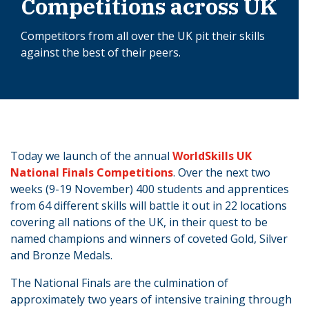
Competitions across UK
Competitors from all over the UK pit their skills
against the best of their peers.
Today we launch of the annual
WorldSkills UK
National Finals Competitions
. Over the next two
weeks (9-19 November) 400 students and apprentices
from 64 different skills will battle it out in 22 locations
covering all nations of the UK, in their quest to be
named champions and winners of coveted Gold, Silver
and Bronze Medals.
The National Finals are the culmination of
approximately two years of intensive training through