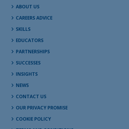
ABOUT US
CAREERS ADVICE
SKILLS
EDUCATORS
PARTNERSHIPS
SUCCESSES
INSIGHTS
NEWS
CONTACT US
OUR PRIVACY PROMISE
COOKIE POLICY