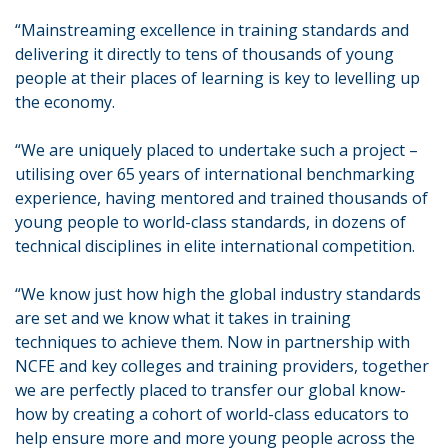
“Mainstreaming excellence in training standards and
delivering it directly to tens of thousands of young
people at their places of learning is key to levelling up
the economy.
“We are uniquely placed to undertake such a project –
utilising over 65 years of international benchmarking
experience, having mentored and trained thousands of
young people to world-class standards, in dozens of
technical disciplines in elite international competition.
“We know just how high the global industry standards
are set and we know what it takes in training
techniques to achieve them. Now in partnership with
NCFE and key colleges and training providers, together
we are perfectly placed to transfer our global know-
how by creating a cohort of world-class educators to
help ensure more and more young people across the