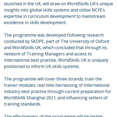
launched in the UK, will draw on WorldSkills UK’s unique
insights into global skills systems and utilise NCFE’s
expertise in curriculum development to mainstream
excellence in skills development.
The programme was developed following research
conducted by SKOPE, part of The University of Oxford
and WorldSkills UK, which concluded that through its
network of Training Managers and access to
international best practise, WorldSkills UK is uniquely
positioned to inform UK skills systems.
The programme will cover three strands: train the
trainer modules; real time harnessing of international
industry best practice through current preparation for
WorldSkills Shanghai 2021; and influencing setters of
training standards.
The effectiveness of the programme will be tested