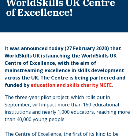
WorldSkills UK Centre
of Excellence!
It was announced today (27 February 2020) that
WorldSkills UK is launching the WorldSkills UK
Centre of Excellence, with the aim of
mainstreaming excellence in skills development
across the UK. The Centre is being partnered and
funded by
education and skills charity NCFE
.
The three-year pilot project, which rolls out in
September, will impact more than 160 educational
institutions and nearly 1,000 educators, reaching more
than 40,000 young people.
The Centre of Excellence, the first of its kind to be