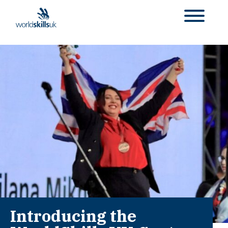
Introducing the