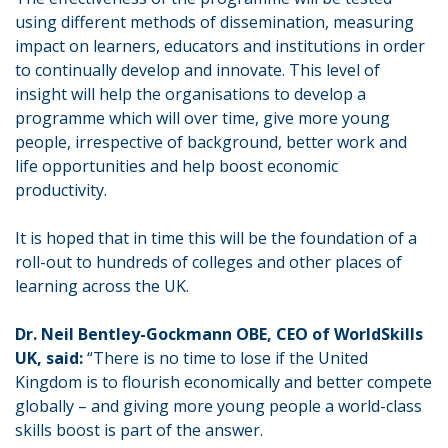
using different methods of dissemination, measuring
impact on learners, educators and institutions in order
to continually develop and innovate. This level of
insight will help the organisations to develop a
programme which will over time, give more young
people, irrespective of background, better work and
life opportunities and help boost economic
productivity.
It is hoped that in time this will be the foundation of a
roll-out to hundreds of colleges and other places of
learning across the UK.
Dr. Neil Bentley-Gockmann OBE, CEO of WorldSkills
UK, said:
“There is no time to lose if the United
Kingdom is to flourish economically and better compete
globally – and giving more young people a world-class
skills boost is part of the answer.