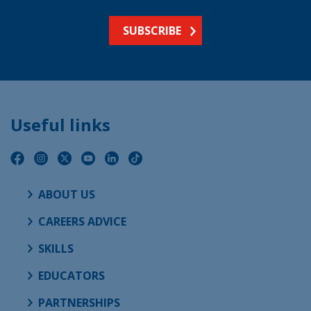
SUBSCRIBE
Useful links
ABOUT US
CAREERS ADVICE
SKILLS
EDUCATORS
PARTNERSHIPS