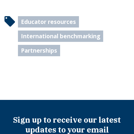
Educator resources
International benchmarking
Partnerships
Sign up to receive our latest
updates to your email