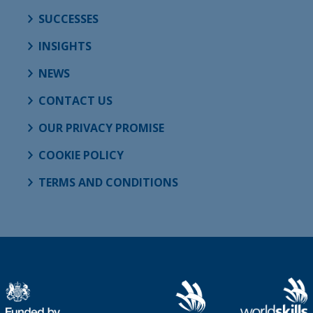
SUCCESSES
INSIGHTS
NEWS
CONTACT US
OUR PRIVACY PROMISE
COOKIE POLICY
TERMS AND CONDITIONS