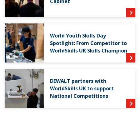
Cabinet
World Youth Skills Day
Spotlight: From Competitor to
WorldSkills UK Skills Champion
DEWALT partners with
WorldSkills UK to support
National Competitions