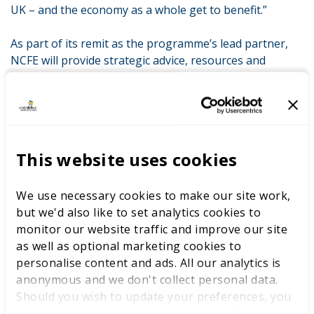
UK – and the economy as a whole get to benefit.”
As part of its remit as the programme’s lead partner,
NCFE will provide strategic advice, resources and
funding to the project throughout its pilot phase.
David Gallagher, Chief Executive of NCFE said:
“The
development of skills is a crucial aspect of enabling
young people to reach their full potential. High quality
learning experiences builds confidence, self-esteem and
This website uses cookies
enables people to be the best they can be. Central to
great learning experiences are great educators, and for
We use necessary cookies to make our site work,
the UK to be competitive on a global scale, we know
but we'd also like to set analytics cookies to
that we need more truly world-class educators in our
monitor our website traffic and improve our site
technical education and skills system.
as well as optional marketing cookies to
personalise content and ads. All our analytics is
“As two organisations with a common purpose for the
anonymous and we don't collect personal data.
promotion and advancement of learning and a shared
Should you wish to update your preferences, you
vision for a world-class skills system, we are delighted
may do so with the checkboxes below. For more