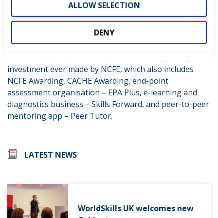
ALLOW SELECTION
create digital masterclasses so we can reach more
educators and therefore more young people, including
DENY
in disadvantaged communities.”
The three-year sponsorship deal is the single largest
investment ever made by NCFE, which also includes
NCFE Awarding, CACHE Awarding, end-point
assessment organisation – EPA Plus, e-learning and
diagnostics business – Skills Forward, and peer-to-peer
mentoring app – Peer Tutor.
LATEST NEWS
WorldSkills UK welcomes new