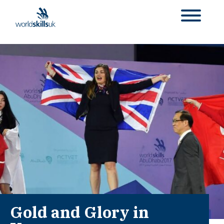
Gold and Glory in