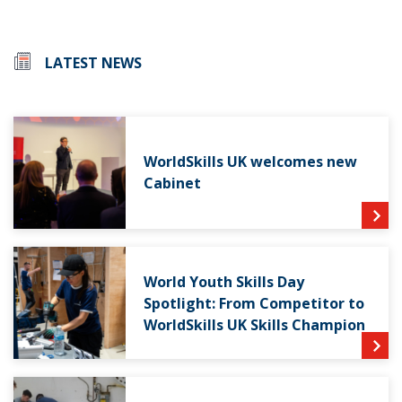
LATEST NEWS
WorldSkills UK welcomes new
Cabinet
World Youth Skills Day
Spotlight: From Competitor to
WorldSkills UK Skills Champion