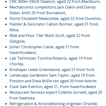
CNC Miller Elliott Dawson, aged 22 from Blackburn,
Mechatronics competitors Jack Dakin and Danny
Slater, both 25 from Burnaston,
Florist Elizabeth Newcombe, aged 22 from Dunston,
Painter & Decorator Callum Bonner, aged 21 from
Alloa,
Wall and Floor Tiler Mark Scott, aged 22 from
Glasgow,
Joiner Christopher Caine, aged 21 from
Haverfordwest,
Lab Technician Tonicha Roberts, aged 19 from
Chorley,
Bricklayer Lewis Greenwood, aged 21 from York
Landscape Gardeners Sam Taylor, aged 19 from
Preston and Shea McFerran aged 20 from Antrim
Cook Sam Everton, aged 21, from Haverfordwest
Restaurant Services expert Collette Gorvett, aged 20
from Swansea
Refrigeration & Airconditioning engineer Orlando