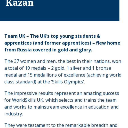
Kazan
Team UK – The UK’s top young students &
apprentices (and former apprentices) – flew home
from Russia covered in gold and glory.
The 37 women and men, the best in their nations, won
a total of 19 medals – 2 gold, 1 silver and 1 bronze
medal and 15 medallions of excellence (achieving world
class standard) at the ‘Skills Olympics’.
The impressive results represent an amazing success
for WorldSkills UK, which selects and trains the team
and works to mainstream excellence in education and
industry.
They were testament to the remarkable breadth and