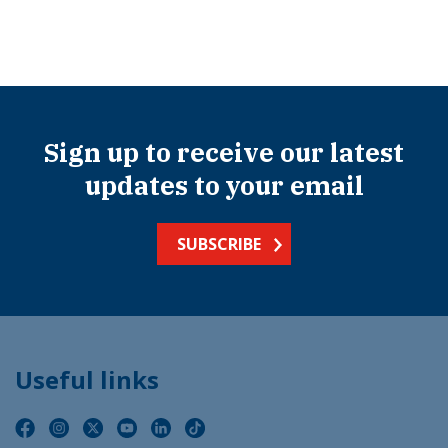
Sign up to receive our latest
updates to your email
SUBSCRIBE
Useful links