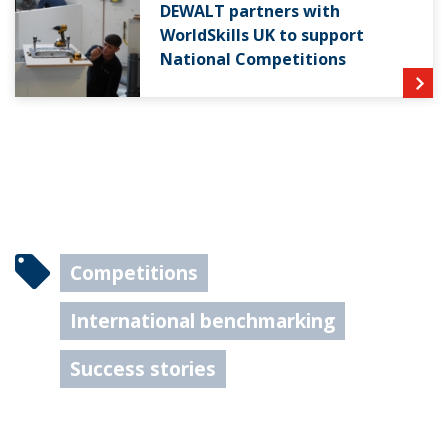
DEWALT partners with
WorldSkills UK to support
National Competitions
Competitions
International benchmarking
Success stories