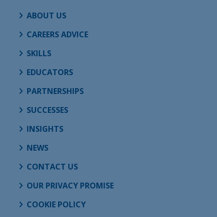
ABOUT US
CAREERS ADVICE
SKILLS
EDUCATORS
PARTNERSHIPS
SUCCESSES
INSIGHTS
NEWS
CONTACT US
OUR PRIVACY PROMISE
COOKIE POLICY