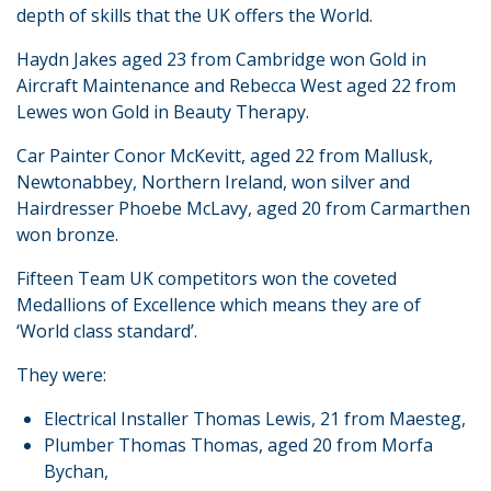
depth of skills that the UK offers the World.
Haydn Jakes aged 23 from Cambridge won Gold in
Aircraft Maintenance and Rebecca West aged 22 from
Lewes won Gold in Beauty Therapy.
Car Painter Conor McKevitt, aged 22 from Mallusk,
Newtonabbey, Northern Ireland, won silver and
Hairdresser Phoebe McLavy, aged 20 from Carmarthen
won bronze.
Fifteen Team UK competitors won the coveted
Medallions of Excellence which means they are of
‘World class standard’.
They were:
Electrical Installer Thomas Lewis, 21 from Maesteg,
Plumber Thomas Thomas, aged 20 from Morfa
Bychan,