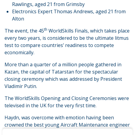
Rawlings, aged 21 from Grimsby
Electronics Expert Thomas Andrews, aged 21 from
Alton
th
The event, the 45
WorldSkills Finals, which takes place
every two years, is considered to be the ultimate litmus
test to compare countries’ readiness to compete
economically.
More than a quarter of a million people gathered in
Kazan, the capital of Tatarstan for the spectacular
closing ceremony which was addressed by President
Vladimir Putin.
The WorldSkills Opening and Closing Ceremonies were
televised in the UK for the very first time.
Haydn, was overcome with emotion having been
crowned the best young Aircraft Maintenance engineer
in the World.