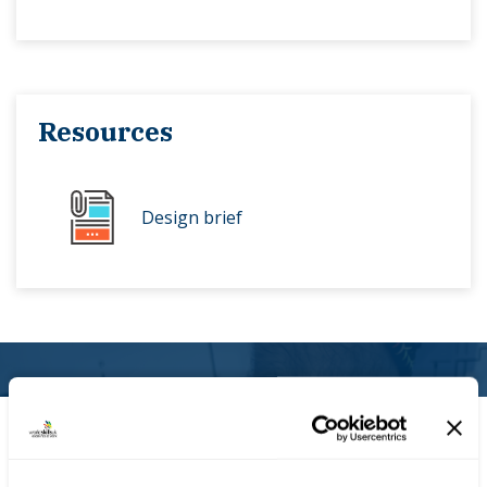
Resources
Design brief
Why get involved?
Showcase talent
: compete on a national level and