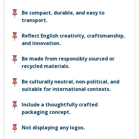
Be compact, durable, and easy to
transport.
Reflect English creativity, craftsmanship,
and innovation.
Be made from responsibly sourced or
recycled materials.
Be culturally neutral, non-political, and
suitable for international contexts.
Include a thoughtfully crafted
packaging concept.
Not displaying any logos.