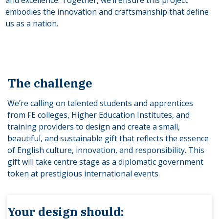
embodies the innovation and craftsmanship that define
us as a nation.
The challenge
We’re calling on talented students and apprentices
from FE colleges, Higher Education Institutes, and
training providers to design and create a small,
beautiful, and sustainable gift that reflects the essence
of English culture, innovation, and responsibility. This
gift will take centre stage as a diplomatic government
token at prestigious international events.
Your design should: