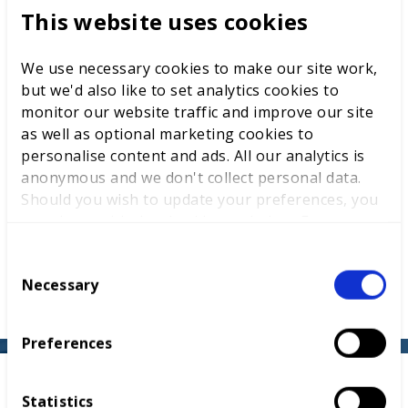
This website uses cookies
have your students and apprentices work
celebrated on the global stage.
We use necessary cookies to make our site work,
Shape a legacy
: the design could become an
but we'd also like to set analytics cookies to
English diplomatic gift, representing the nation at
monitor our website traffic and improve our site
key events in 2026 and 2027.
as well as optional marketing cookies to
personalise content and ads. All our analytics is
Sustainability at heart
: push the boundaries of
anonymous and we don't collect personal data.
creativity with a focus on eco-friendly materials and
Should you wish to update your preferences, you
responsible design.
may do so with the checkboxes below. For more
information, view our
privacy policy here.
Real-world impact
: the winning design will be
C
produced and shared with influential leaders and
Necessary
o
decision-makers worldwide.
n
s
Preferences
e
n
How it works
t
Statistics