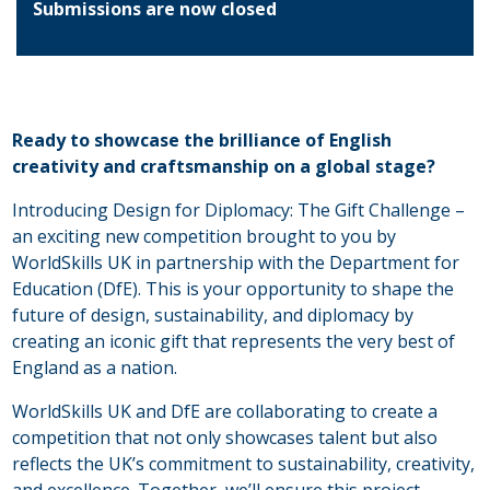
Submissions are now closed
Ready to showcase the brilliance of English
creativity and craftsmanship on a global stage?
Introducing Design for Diplomacy: The Gift Challenge –
an exciting new competition brought to you by
WorldSkills UK in partnership with the Department for
Education (DfE). This is your opportunity to shape the
future of design, sustainability, and diplomacy by
creating an iconic gift that represents the very best of
England as a nation.
WorldSkills UK and DfE are collaborating to create a
competition that not only showcases talent but also
reflects the UK’s commitment to sustainability, creativity,
and excellence. Together, we’ll ensure this project