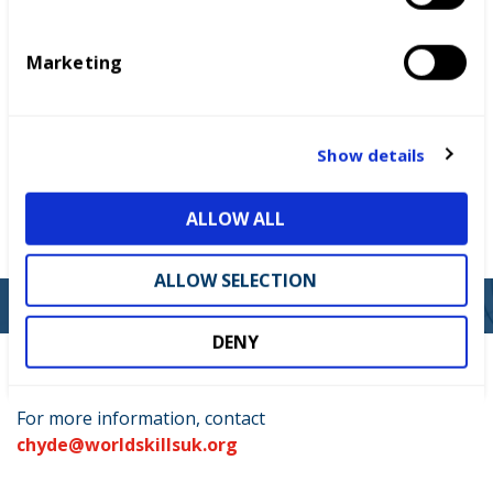
Who can enter
S
e
Marketing
l
Key dates
e
c
Judging criteria
t
Show details
i
Funding and support
o
ALLOW ALL
n
Prizes and recognition
ALLOW SELECTION
DENY
For more information, contact
chyde@worldskillsuk.org