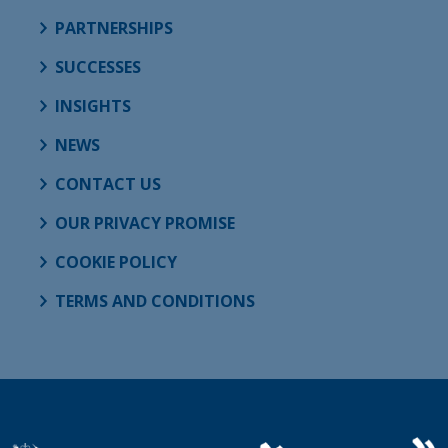
PARTNERSHIPS
SUCCESSES
INSIGHTS
NEWS
CONTACT US
OUR PRIVACY PROMISE
COOKIE POLICY
TERMS AND CONDITIONS