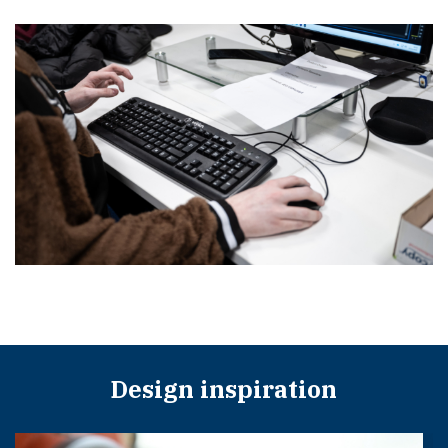
Design inspiration