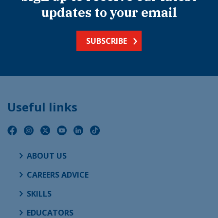
updates to your email
SUBSCRIBE
Useful links
ABOUT US
CAREERS ADVICE
SKILLS
EDUCATORS