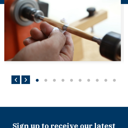
Sign up to receive our latest