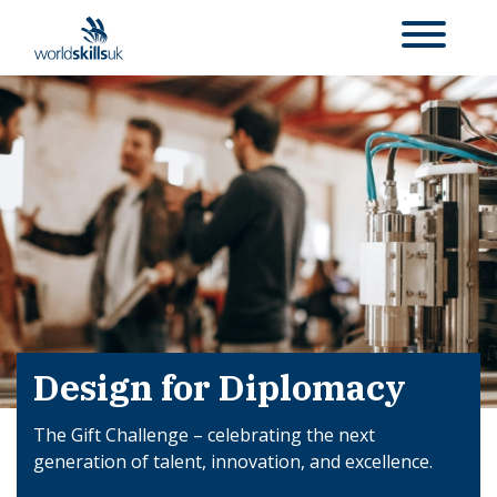
Design for Diplomacy
The Gift Challenge – celebrating the next
generation of talent, innovation, and excellence.