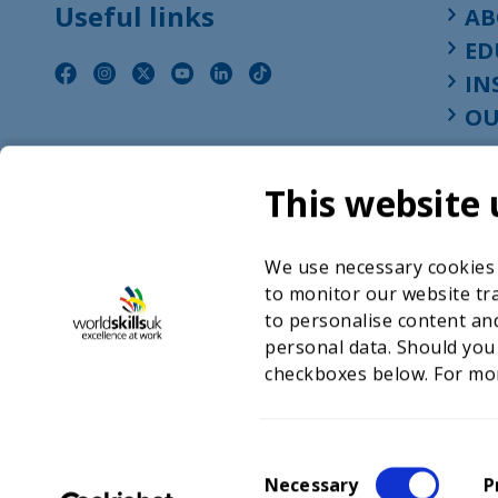
Useful links
AB
ED
IN
OU
This website 
We use necessary cookies t
to monitor our website tra
to personalise content and
personal data. Should you
checkboxes below. For mo
©2026 WorldSkills UK 
Charity number 
C
Necessary
P
o