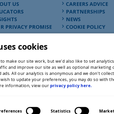
OUT US
CAREERS ADVICE
UCATORS
PARTNERSHIPS
SIGHTS
NEWS
R PRIVACY PROMISE
COOKIE POLICY
uses cookies
o make our site work, but we'd also like to set analytic
ffic and improve our site as well as optional marketing 
 ads. All our analytics is anonymous and we don't collec
 wish to update your preferences, you may do so with th
re information, view our
privacy policy here.
Registered charity in England at 52-54 St. John Street, Lon
1001586, company number 02535199, VAT registration nu
references
Statistics
Marke