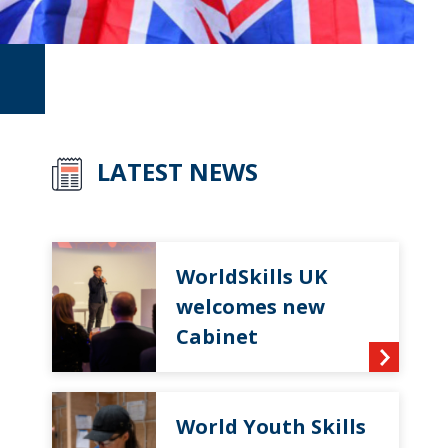
LATEST NEWS
WorldSkills UK
welcomes new
Cabinet
World Youth Skills