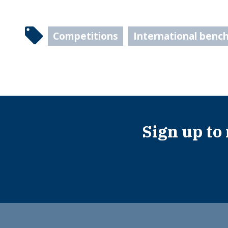
Competitions
International benc
Sign up to