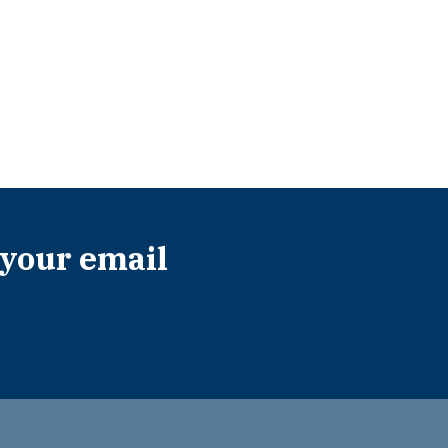
 your email