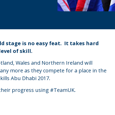
 stage is no easy feat. It takes hard
vel of skill.
land, Wales and Northern Ireland will
any more as they compete for a place in the
kills Abu Dhabi 2017.
 their progress using #TeamUK.