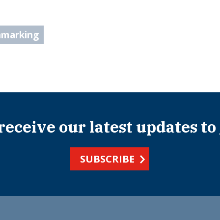
hmarking
 receive our latest updates to
SUBSCRIBE