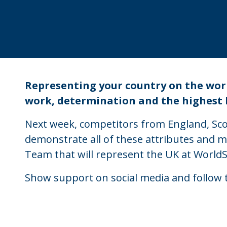
Representing your country on the world
work, determination and the highest le
Next week, competitors from England, Scot
demonstrate all of these attributes and m
Team that will represent the UK at WorldS
Show support on social media and follow