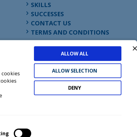
SKILLS
SUCCESSES
CONTACT US
TERMS AND CONDITIONS
ALLOW ALL
ALLOW SELECTION
s cookies
cookies
DENY
t
e
don, England, EC1M 4HF
mber GB945610716
ting