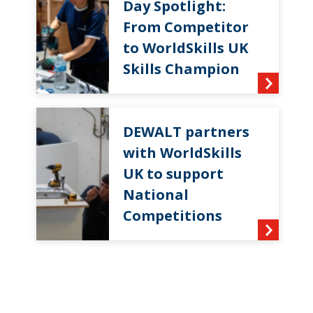
Day Spotlight:
From Competitor
to WorldSkills UK
Skills Champion
DEWALT partners
with WorldSkills
UK to support
National
Competitions