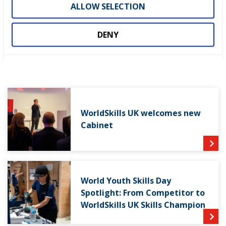
continue to champion the UK skills sector.”
ALLOW SELECTION
DENY
LATEST NEWS
WorldSkills UK welcomes new
Cabinet
World Youth Skills Day
Spotlight: From Competitor to
WorldSkills UK Skills Champion