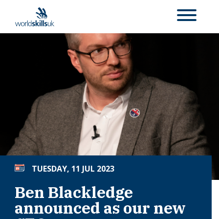
TUESDAY, 11 JUL 2023
Ben Blackledge
announced as our new