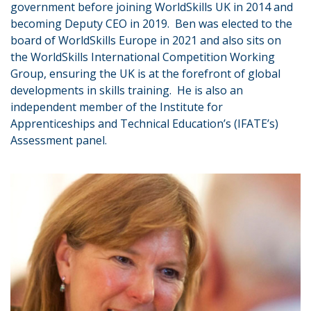
government before joining WorldSkills UK in 2014 and
becoming Deputy CEO in 2019. Ben was elected to the
board of WorldSkills Europe in 2021 and also sits on
the WorldSkills International Competition Working
Group, ensuring the UK is at the forefront of global
developments in skills training. He is also an
independent member of the Institute for
Apprenticeships and Technical Education’s (IFATE’s)
Assessment panel.