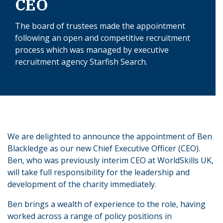
CEO
The board of trustees made the appointment
following an open and competitive recruitment
process which was managed by executive
recruitment agency Starfish Search.
We are delighted to announce the appointment of Ben
Blackledge as our new Chief Executive Officer (CEO).
Ben, who was previously interim CEO at WorldSkills UK,
will take full responsibility for the leadership and
development of the charity immediately.
Ben brings a wealth of experience to the role, having
worked across a range of policy positions in