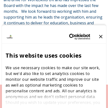
Board with the impact he has made over the last few
months. We look forward to working with him and
supporting him as he leads the organisation, ensuring
it continues to deliver for education, business and
young people.”
This website uses cookies
We use necessary cookies to make our site work,
but we'd also like to set analytics cookies to
monitor our website traffic and improve our site
as well as optional marketing cookies to
personalise content and ads. All our analytics is
anonymous and we don't collect personal data.
Should you wish to update your preferences, you