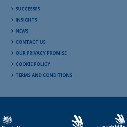
SUCCESSES
INSIGHTS
NEWS
CONTACT US
OUR PRIVACY PROMISE
COOKIE POLICY
TERMS AND CONDITIONS