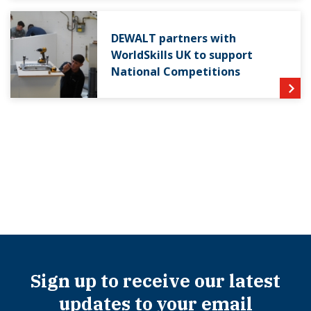
DEWALT partners with
WorldSkills UK to support
National Competitions
Sign up to receive our latest
updates to your email