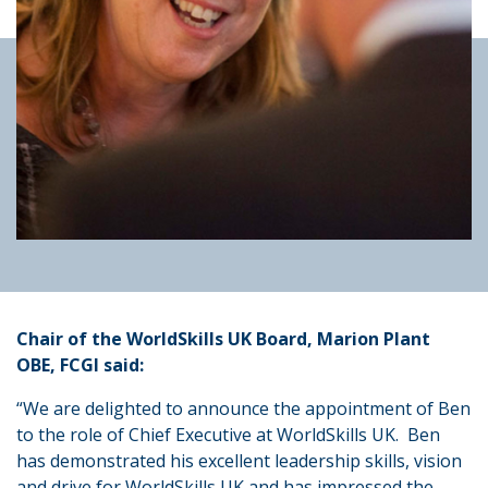
Chair of the WorldSkills UK Board, Marion Plant
OBE, FCGI said:
“We are delighted to announce the appointment of Ben
to the role of Chief Executive at WorldSkills UK. Ben
has demonstrated his excellent leadership skills, vision
and drive for WorldSkills UK and has impressed the