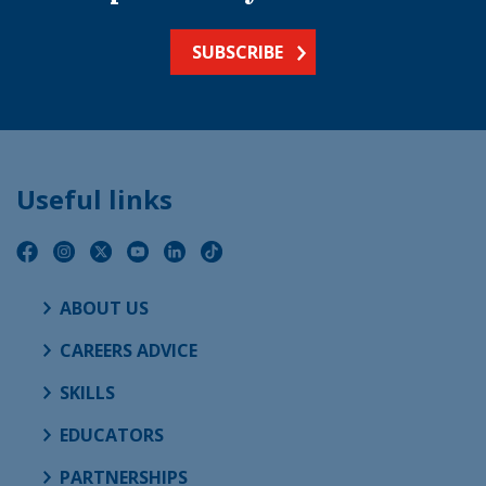
SUBSCRIBE
Useful links
ABOUT US
CAREERS ADVICE
SKILLS
EDUCATORS
PARTNERSHIPS