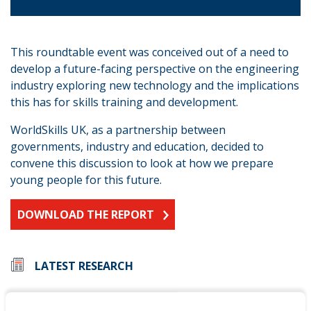
This roundtable event was conceived out of a need to
develop a future-facing perspective on the engineering
industry exploring new technology and the implications
this has for skills training and development.
WorldSkills UK, as a partnership between
governments, industry and education, decided to
convene this discussion to look at how we prepare
young people for this future.
DOWNLOAD THE REPORT
LATEST RESEARCH