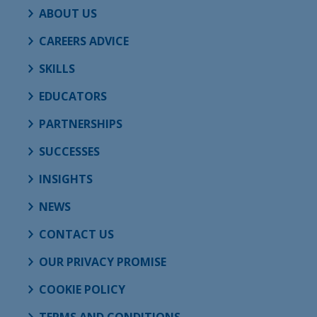
ABOUT US
CAREERS ADVICE
SKILLS
EDUCATORS
PARTNERSHIPS
SUCCESSES
INSIGHTS
NEWS
CONTACT US
OUR PRIVACY PROMISE
COOKIE POLICY