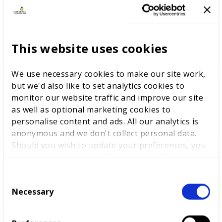
The youth employment
challenge: delivering
opportunities through skills
This website uses cookies
excellence
We use necessary cookies to make our site work,
but we'd also like to set analytics cookies to
monitor our website traffic and improve our site
Labour Party Conference
as well as optional marketing cookies to
personalise content and ads. All our analytics is
anonymous and we don't collect personal data.
Should you wish to update your preferences, you
may do so with the checkboxes below. For more
information, view our
privacy policy here.
Learnings from WorldSkills
C
Lyon and beyond
Necessary
o
n
s