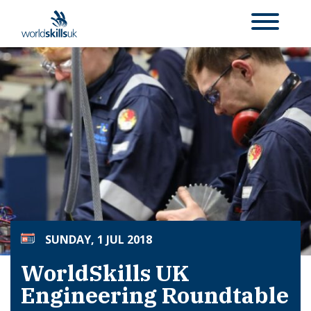
SUNDAY, 1 JUL 2018
WorldSkills UK
Engineering Roundtable