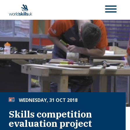
WEDNESDAY, 31 OCT 2018
Skills competition
evaluation project