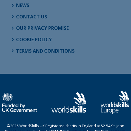
NEWS
CONTACT US
OUR PRIVACY PROMISE
COOKIE POLICY
TERMS AND CONDITIONS
©2026 WorldSkills UK Registered charity in England at 52-54 St. John