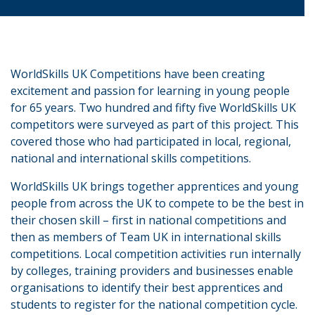
WorldSkills UK Competitions have been creating
excitement and passion for learning in young people
for 65 years. Two hundred and fifty five WorldSkills UK
competitors were surveyed as part of this project. This
covered those who had participated in local, regional,
national and international skills competitions.
WorldSkills UK brings together apprentices and young
people from across the UK to compete to be the best in
their chosen skill – first in national competitions and
then as members of Team UK in international skills
competitions. Local competition activities run internally
by colleges, training providers and businesses enable
organisations to identify their best apprentices and
students to register for the national competition cycle.