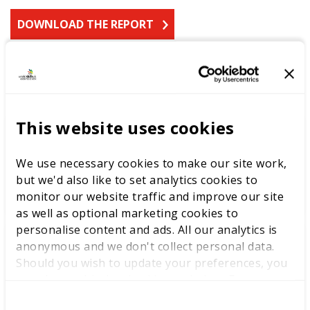
DOWNLOAD THE REPORT
LATEST RESEARCH
This website uses cookies
The youth employment
challenge: delivering
We use necessary cookies to make our site work,
opportunities through skills
but we'd also like to set analytics cookies to
excellence
monitor our website traffic and improve our site
as well as optional marketing cookies to
personalise content and ads. All our analytics is
anonymous and we don't collect personal data.
Should you wish to update your preferences, you
Labour Party Conference
may do so with the checkboxes below. For more
information, view our
privacy policy here.