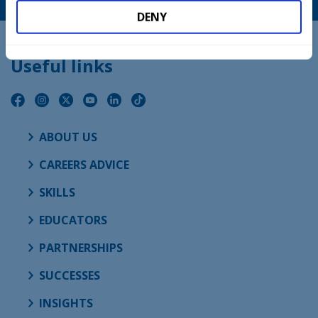
DENY
Useful links
ABOUT US
CAREERS ADVICE
SKILLS
EDUCATORS
PARTNERSHIPS
SUCCESSES
INSIGHTS