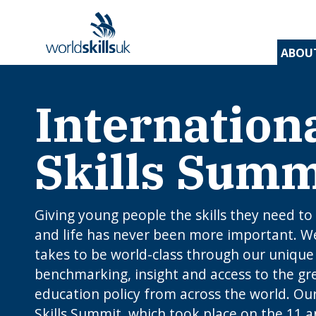
ABOU
Internation
Find 
Disco
Devel
Inspir
Find 
and t
appre
assess
stude
and d
inspir
prog
A
En
Be
Skills Summ
Be
Lo
c
Yo
W
O
E
N
How
J
to 
C
I
app
Giving young people the skills they need to
c
edu
and life has never been more important. W
rou
B
takes to be world-class through our unique
benchmarking, insight and access to the gre
education policy from across the world. Our
Skills Summit, which took place on the 11