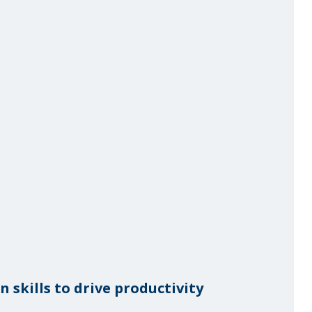
skills to drive productivity