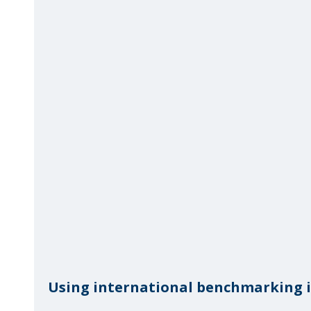
Using international benchmarking in 