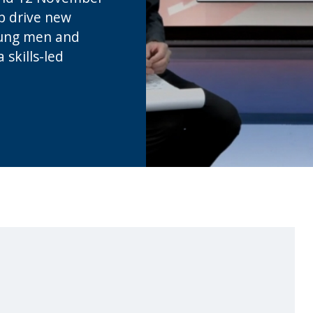
p drive new
oung men and
skills-led