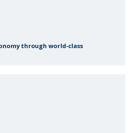
conomy through world-class