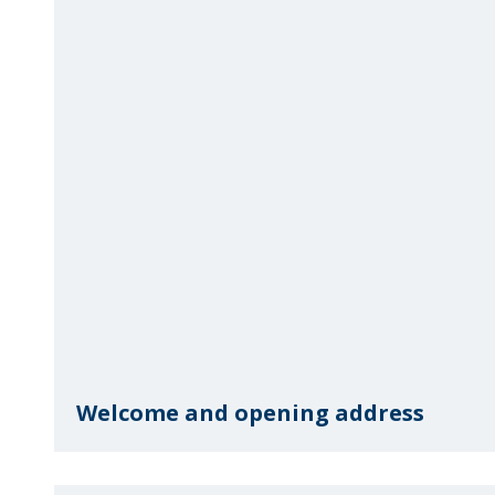
Welcome and opening address