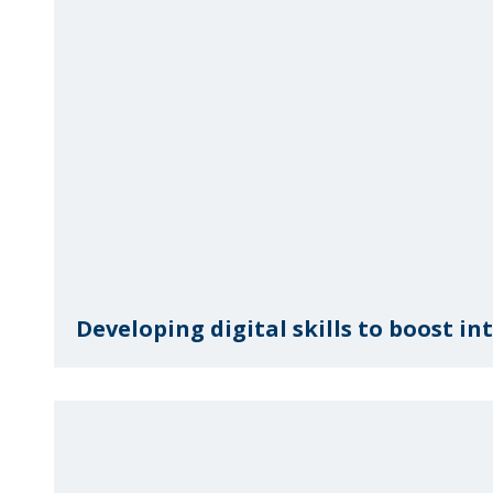
Developing digital skills to boost i