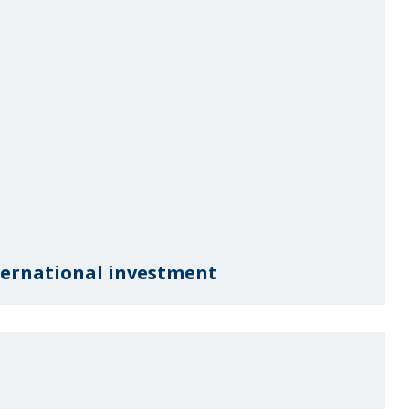
nternational investment