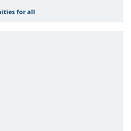
ties for all