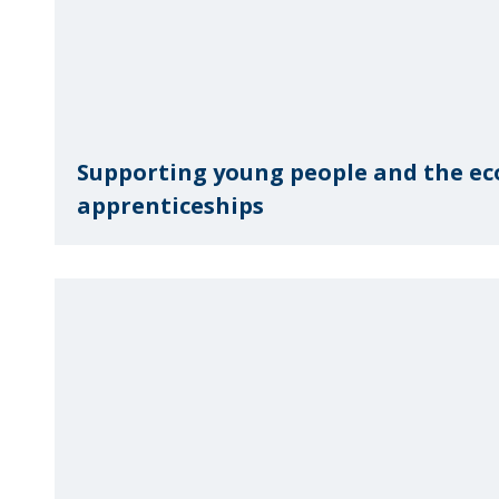
Supporting young people and the e
apprenticeships