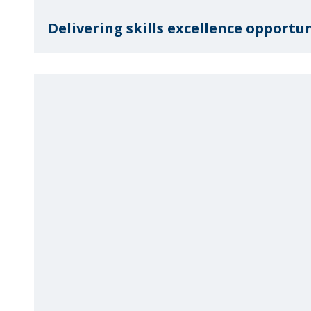
Delivering skills excellence opportuni