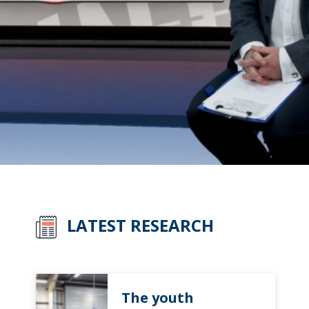
LATEST RESEARCH
The youth