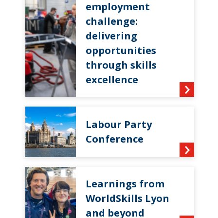
employment
challenge:
delivering
opportunities
through skills
excellence
Labour Party
Conference
Learnings from
WorldSkills Lyon
and beyond