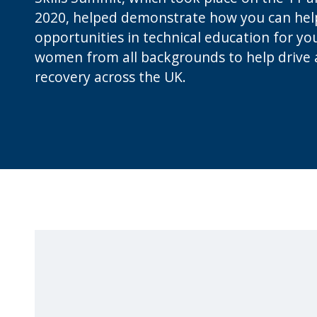
2020, helped demonstrate how you can hel
opportunities in technical education for y
women from all backgrounds to help drive a 
recovery across the UK.