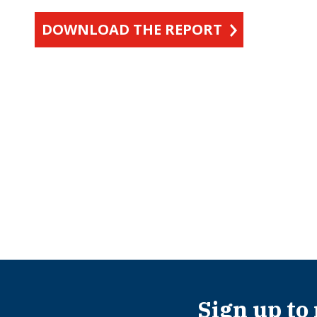
DOWNLOAD THE REPORT
Sign up to