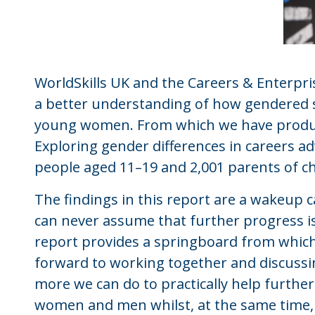
WorldSkills UK and the Careers & Enterpr
a better understanding of how gendered s
young women. From which we have produce
Exploring gender differences in careers a
people aged 11–19 and 2,001 parents of ch
The findings in this report are a wakeup c
can never assume that further progress is 
report provides a springboard from whic
forward to working together and discuss
more we can do to practically help furthe
women and men whilst, at the same time, 