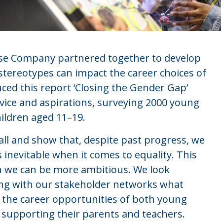
ise Company partnered together to develop
tereotypes can impact the career choices of
d this report ‘Closing the Gender Gap’
dvice and aspirations, surveying 2000 young
ildren aged 11–19.
all and show that, despite past progress, we
inevitable when it comes to equality. This
h we can be more ambitious. We look
ing with our stakeholder networks what
r the career opportunities of both young
supporting their parents and teachers.