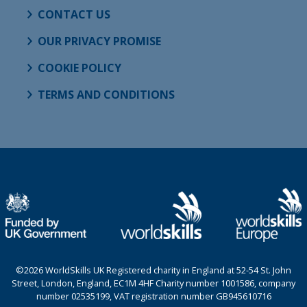
CONTACT US
OUR PRIVACY PROMISE
COOKIE POLICY
TERMS AND CONDITIONS
©2026 WorldSkills UK Registered charity in England at 52-54 St. John
Street, London, England, EC1M 4HF Charity number 1001586, company
number 02535199, VAT registration number GB945610716