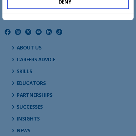
DENY
Useful links
ABOUT US
CAREERS ADVICE
SKILLS
EDUCATORS
PARTNERSHIPS
SUCCESSES
INSIGHTS
NEWS