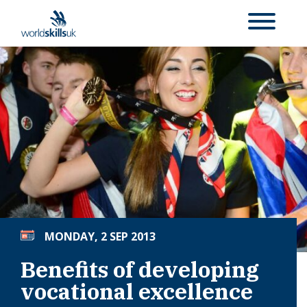
MONDAY, 2 SEP 2013
Benefits of developing
vocational excellence