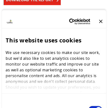
LATEST RESEARCH
This website uses cookies
The youth employment
challenge: delivering
opportunities through skills
We use necessary cookies to make our site work,
excellence
but we'd also like to set analytics cookies to
monitor our website traffic and improve our site
as well as optional marketing cookies to
personalise content and ads. All our analytics is
anonymous and we don't collect personal data.
Labour Party Conference
Should you wish to update your preferences, you
may do so with the checkboxes below. For more
information, view our
privacy policy here.
C