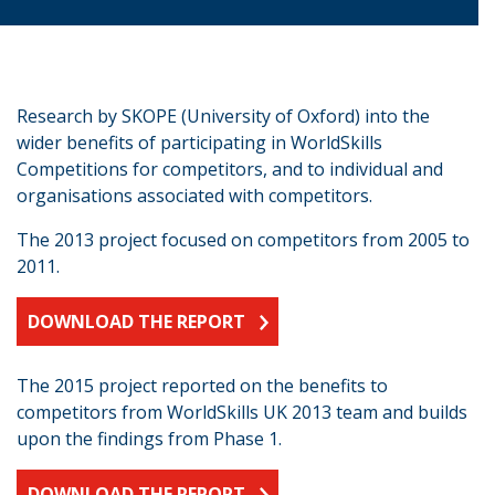
Research by SKOPE (University of Oxford) into the
wider benefits of participating in WorldSkills
Competitions for competitors, and to individual and
organisations associated with competitors.
The 2013 project focused on competitors from 2005 to
2011.
DOWNLOAD THE REPORT
The 2015 project reported on the benefits to
competitors from WorldSkills UK 2013 team and builds
upon the findings from Phase 1.
DOWNLOAD THE REPORT