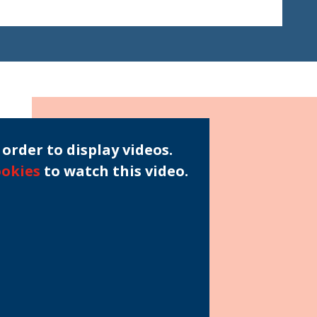
order to display videos.
ookies
to watch this video.