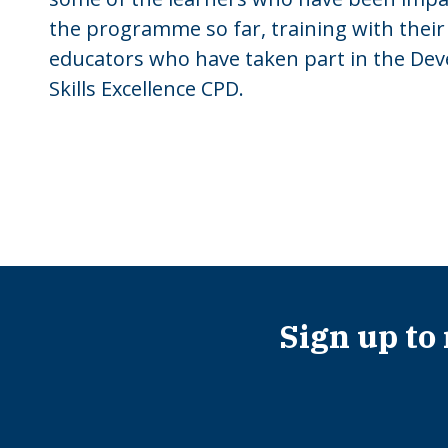
the programme so far, training with their
educators who have taken part in the Dev
Skills Excellence CPD.
Sign up to