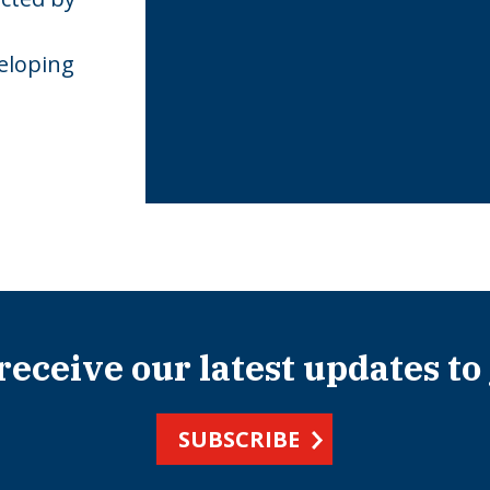
eloping
 receive our latest updates to
SUBSCRIBE