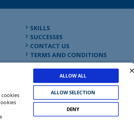
SKILLS
SUCCESSES
CONTACT US
TERMS AND CONDITIONS
ALLOW ALL
ALLOW SELECTION
s cookies
cookies
DENY
t
e
don, England, EC1M 4HF