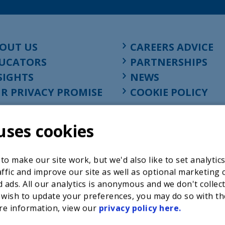
OUT US
CAREERS ADVICE
UCATORS
PARTNERSHIPS
SIGHTS
NEWS
R PRIVACY PROMISE
COOKIE POLICY
uses cookies
o make our site work, but we'd also like to set analytic
ffic and improve our site as well as optional marketing 
 ads. All our analytics is anonymous and we don't collec
 wish to update your preferences, you may do so with th
re information, view our
privacy policy here.
Registered charity in England at 52-54 St. John Street, Lon