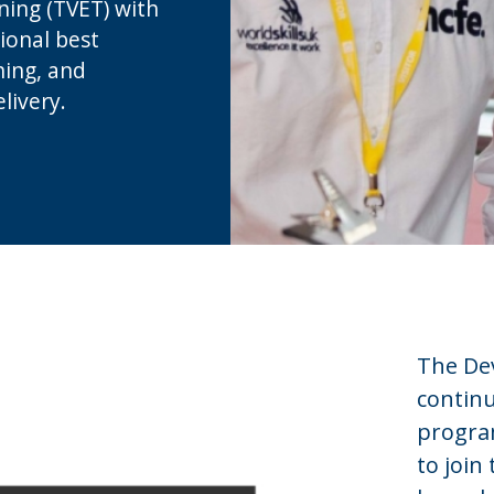
ning (TVET) with
ional best
ning, and
livery.
The Dev
contin
progra
to join