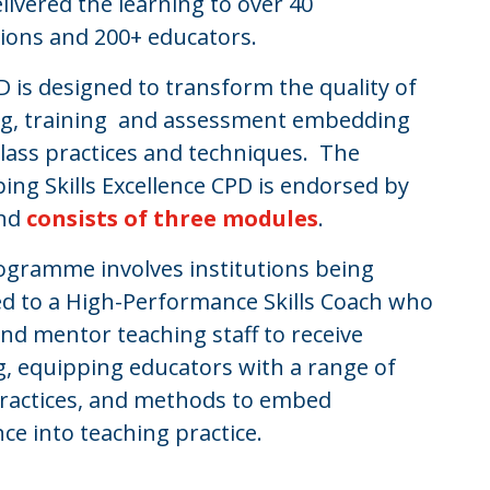
livered the learning to over 40
tions and 200+ educators.
 is designed to transform the quality of
ng, training and assessment embedding
lass practices and techniques. The
ing Skills Excellence CPD is endorsed by
and
consists of three modules
.
ogramme involves institutions being
d to a High-Performance Skills Coach who
nd mentor teaching staff to receive
g, equipping educators with a range of
 practices, and methods to embed
nce into teaching practice.