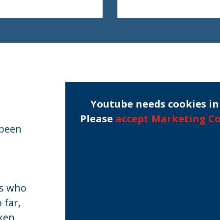
Youtube needs cookies in 
Please
accept Marketing C
 been
rs who
 far,
aken