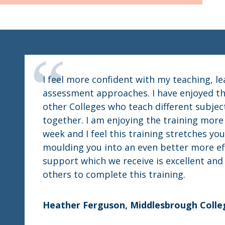
I feel more confident with my teaching, l
assessment approaches. I have enjoyed th
other Colleges who teach different subjec
together. I am enjoying the training mor
week and I feel this training stretches you
moulding you into an even better more ef
support which we receive is excellent an
others to complete this training.
Heather Ferguson, Middlesbrough Colle