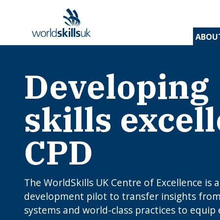
ABOU
Developing
Find 
Disco
Devel
Inspir
Find 
and t
appre
assess
stude
and d
inspir
prog
A
En
Be
skills excel
Be
Lo
c
Yo
W
O
E
N
How
J
CPD
to 
C
I
app
c
edu
rou
B
The WorldSkills UK Centre of Excellence is 
development pilot to transfer insights from 
systems and world-class practices to equip