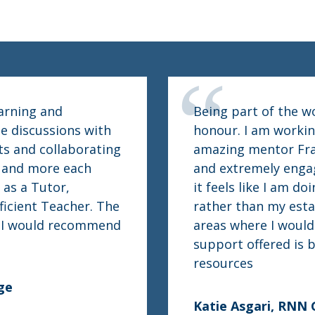
earning and
Being part of the w
e discussions with
honour. I am workin
ts and collaborating
amazing mentor Fraz
e and more each
and extremely engag
 as a Tutor,
it feels like I am d
ficient Teacher. The
rather than my esta
d I would recommend
areas where I would 
support offered is b
resources
ge
Katie Asgari, RNN