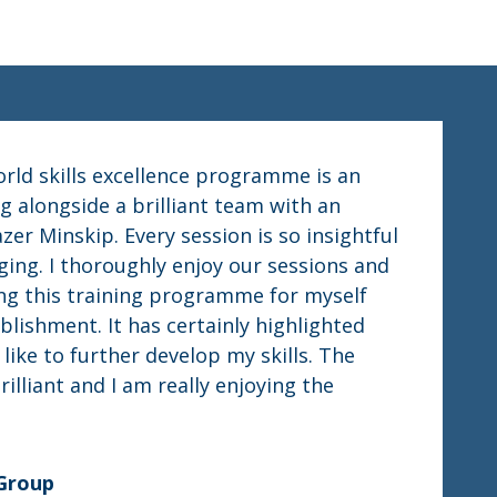
orld skills excellence programme is an
g alongside a brilliant team with an
er Minskip. Every session is so insightful
ing. I thoroughly enjoy our sessions and
oing this training programme for myself
blishment. It has certainly highlighted
like to further develop my skills. The
rilliant and I am really enjoying the
 Group