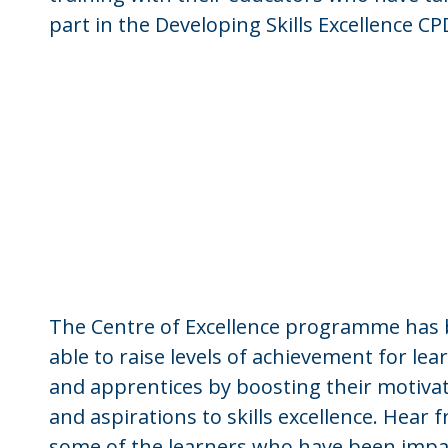
part in the Developing Skills Excellence CP
The Centre of Excellence programme has
able to raise levels of achievement for lea
and apprentices by boosting their motiva
and aspirations to skills excellence. Hear 
some of the learners who have been impa