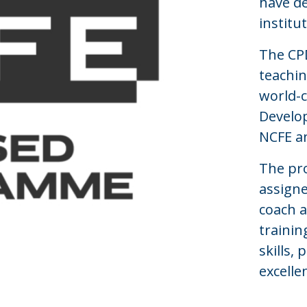
have de
institu
The CPD
teachi
world-c
Develop
NCFE 
The pr
assigne
coach a
trainin
skills,
excelle