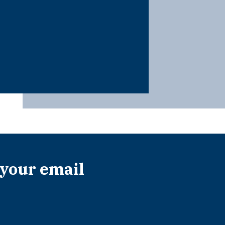
 your email