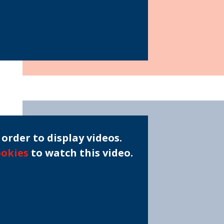
order to display videos.
ookies
to watch this video.