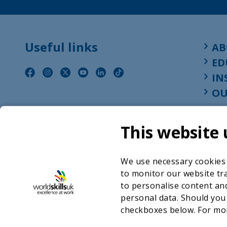
Useful links
AB
ED
IN
OU
This website 
We use necessary cookies t
to monitor our website tra
to personalise content and
personal data. Should you
checkboxes below. For mo
©2026 WorldSkills UK 