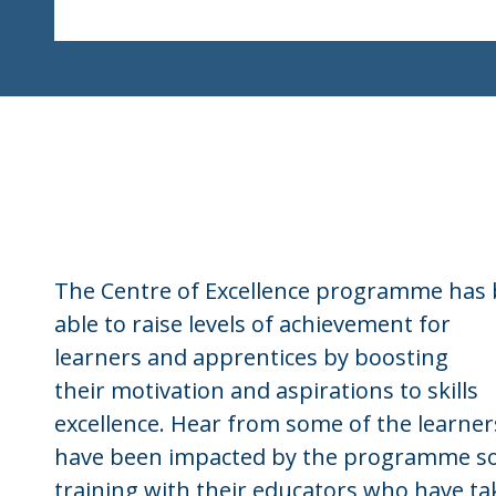
The Centre of Excellence programme has
able to raise levels of achievement for
learners and apprentices by boosting
their motivation and aspirations to skills
excellence. Hear from some of the learne
have been impacted by the programme so
training with their educators who have t