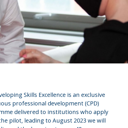
eloping Skills Excellence is an exclusive
uous professional development (CPD)
mme delivered to institutions who apply
 the pilot, leading to August 2023 we will