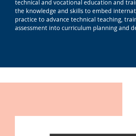
technical and vocational education and trai
the knowledge and skills to embed internat
practice to advance technical teaching, trai
assessment into curriculum planning and de