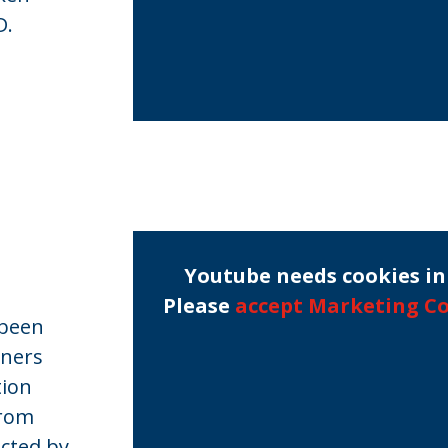
D.
Youtube needs cookies in 
Please
accept Marketing C
 been
rners
tion
from
cted by