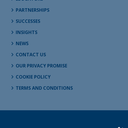
PARTNERSHIPS
SUCCESSES
INSIGHTS
NEWS
CONTACT US
OUR PRIVACY PROMISE
COOKIE POLICY
TERMS AND CONDITIONS