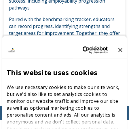
success, including employability progression
pathways.
Paired with the benchmarking tracker, educators
can record progress, identifying strengths and
target areas for improvement. Together, they offer
a reliable, standards-led framework, creating a
sustainable model for skills development that
supports educators to empower learners to be
competition ready.
This website uses cookies
ACCESS ON THE LEARNING LAB
We use necessary cookies to make our site work,
but we'd also like to set analytics cookies to
monitor our website traffic and improve our site
as well as optional marketing cookies to
personalise content and ads. All our analytics is
anonymous and we don't collect personal data.
Should you wish to update your preferences, you