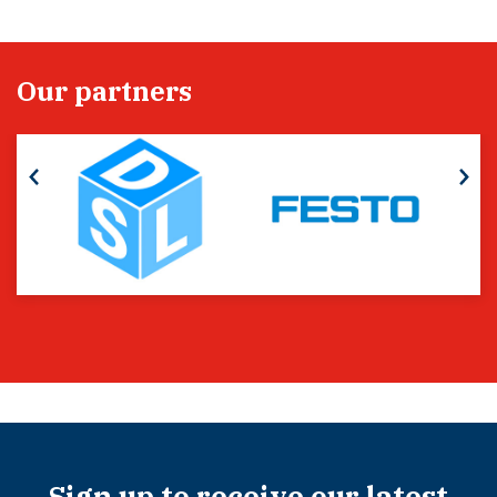
Our partners
Sign up to receive our latest