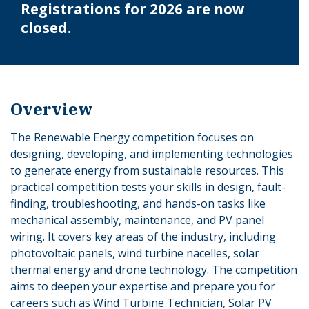
Registrations for 2026 are now
closed.
Overview
The Renewable Energy competition focuses on
designing, developing, and implementing technologies
to generate energy from sustainable resources. This
practical competition tests your skills in design, fault-
finding, troubleshooting, and hands-on tasks like
mechanical assembly, maintenance, and PV panel
wiring. It covers key areas of the industry, including
photovoltaic panels, wind turbine nacelles, solar
thermal energy and drone technology. The competition
aims to deepen your expertise and prepare you for
careers such as Wind Turbine Technician, Solar PV