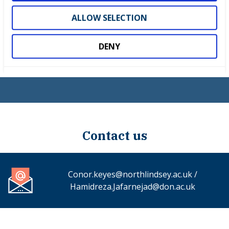
4. Training and Development
ALLOW SELECTION
5. National Finals
DENY
6. Squad UK
Contact us
Conor.keyes@northlindsey.ac.uk /
Hamidreza.Jafarnejad@don.ac.uk