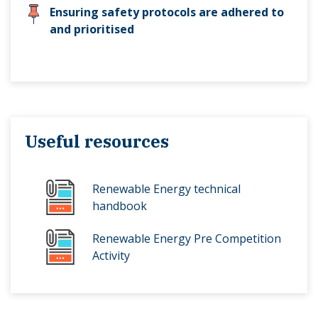
Ensuring safety protocols are adhered to
and prioritised
Useful resources
Renewable Energy technical
handbook
Renewable Energy Pre Competition
Activity