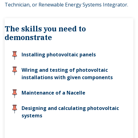
Technician, or Renewable Energy Systems Integrator.
The skills you need to
demonstrate
Installing photovoltaic panels
Wiring and testing of photovoltaic
installations with given components
Maintenance of a Nacelle
Designing and calculating photovoltaic
systems