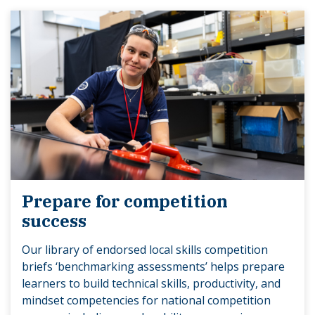
Prepare for competition
success
Our library of endorsed local skills competition
briefs ‘benchmarking assessments’ helps prepare
learners to build technical skills, productivity, and
mindset competencies for national competition