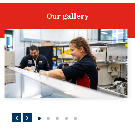
Our gallery