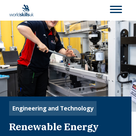
Engineering and Technology
Renewable Energy