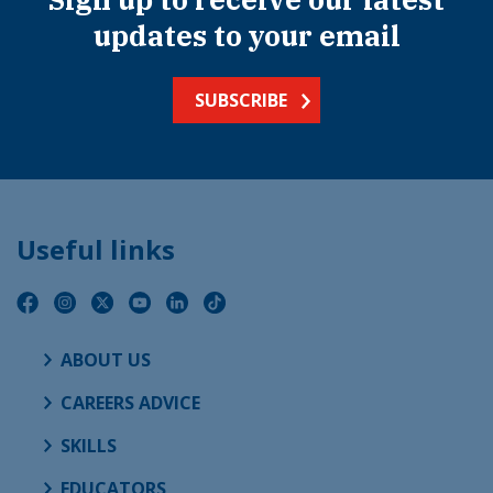
updates to your email
SUBSCRIBE
Useful links
ABOUT US
CAREERS ADVICE
SKILLS
EDUCATORS