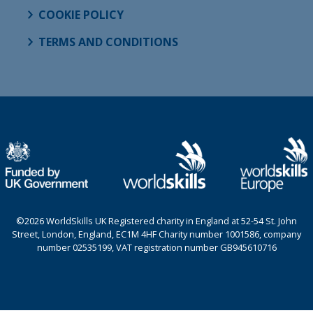
COOKIE POLICY
TERMS AND CONDITIONS
©2026 WorldSkills UK Registered charity in England at 52-54 St. John
Street, London, England, EC1M 4HF Charity number 1001586, company
number 02535199, VAT registration number GB945610716