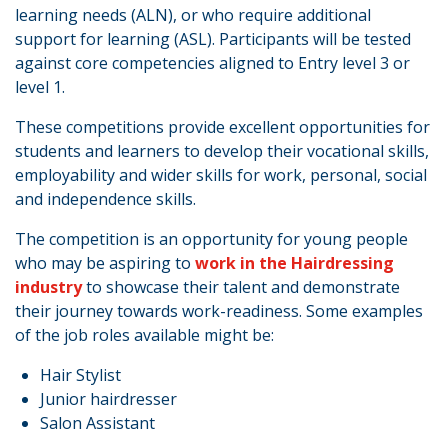
learning needs (ALN), or who require additional
support for learning (ASL). Participants will be tested
against core competencies aligned to Entry level 3 or
level 1.
These competitions provide excellent opportunities for
students and learners to develop their vocational skills,
employability and wider skills for work, personal, social
and independence skills.
The competition is an opportunity for young people
who may be aspiring to
work in the Hairdressing
industry
to showcase their talent and demonstrate
their journey towards work-readiness. Some examples
of the job roles available might be:
Hair Stylist
Junior hairdresser
Salon Assistant