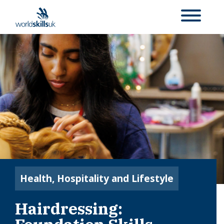
Health, Hospitality and Lifestyle
Hairdressing: