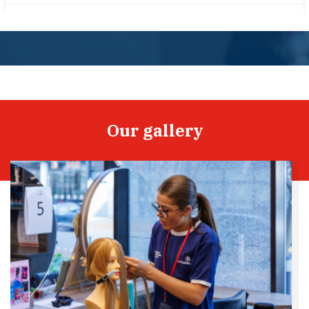
Our gallery