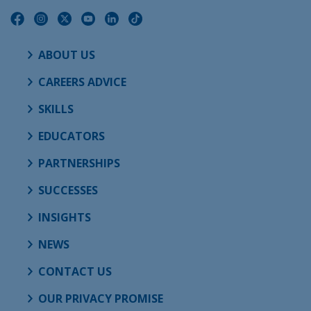
ABOUT US
CAREERS ADVICE
SKILLS
EDUCATORS
PARTNERSHIPS
SUCCESSES
INSIGHTS
NEWS
CONTACT US
OUR PRIVACY PROMISE