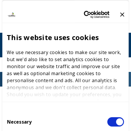
Contact details
This website uses cookies
pami.johal@nwslc.ac.uk
We use necessary cookies to make our site work,
but we'd also like to set analytics cookies to
monitor our website traffic and improve our site
as well as optional marketing cookies to
personalise content and ads. All our analytics is
anonymous and we don't collect personal data.
Should you wish to update your preferences, you
Entry criteria
may do so with the checkboxes below. For more
This competition is for neurodiverse students with
information, view our
privacy policy here.
special educational needs and disabilities (SEND),
C
additional learning needs (ALN), or who require
Necessary
o
additional support for learning (ASL). Applicants
n