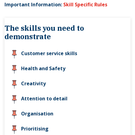
Important Information:
Skill Specific Rules
The skills you need to
demonstrate
Customer service skills
Health and Safety
Creativity
Attention to detail
Organisation
Prioritising