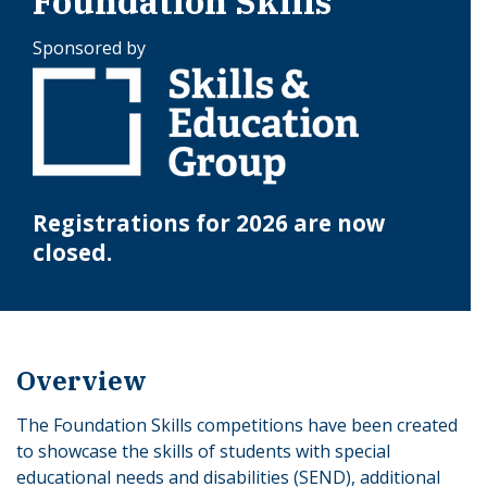
Foundation Skills
Sponsored by
Registrations for 2026 are now
closed.
Overview
The Foundation Skills competitions have been created
to showcase the skills of students with special
educational needs and disabilities (SEND), additional