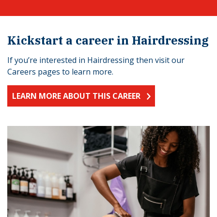
Kickstart a career in Hairdressing
If you’re interested in Hairdressing then visit our
Careers pages to learn more.
LEARN MORE ABOUT THIS CAREER