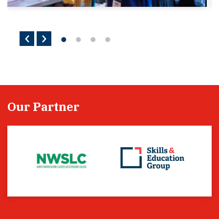
Our Partner