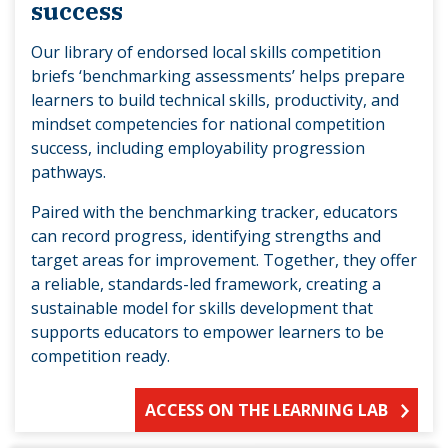
success
Our library of endorsed local skills competition
briefs ‘benchmarking assessments’ helps prepare
learners to build technical skills, productivity, and
mindset competencies for national competition
success, including employability progression
pathways.
Paired with the benchmarking tracker, educators
can record progress, identifying strengths and
target areas for improvement. Together, they offer
a reliable, standards-led framework, creating a
sustainable model for skills development that
supports educators to empower learners to be
competition ready.
ACCESS ON THE LEARNING LAB