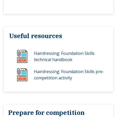
Useful resources
Hairdressing: Foundation Skills
technical handbook
Hairdressing: Foundation Skills pre-
competition activity
Prepare for competition