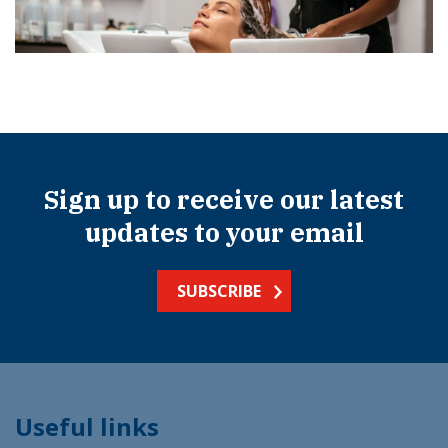
Sign up to receive our latest
updates to your email
SUBSCRIBE
Useful links