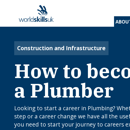
ABOU
Find 
Disco
Devel
Inspir
Find 
and t
appre
assess
stude
and d
Construction and Infrastructure
inspir
prog
A
En
Be
How to bec
Be
Lo
c
Yo
W
O
E
N
How
J
a Plumber
to 
C
I
app
c
edu
rou
B
Looking to start a career in Plumbing? Whethe
step or a career change we have all the use
you need to start your journey to careers e