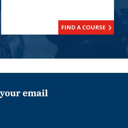
FIND A COURSE
 your email