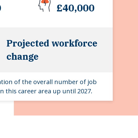
0
£40,000
Projected workforce
change
ation of the overall number of job
n this career area up until 2027.