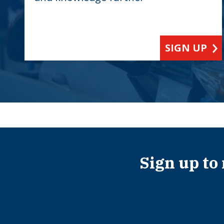
SIGN UP
Sign up to