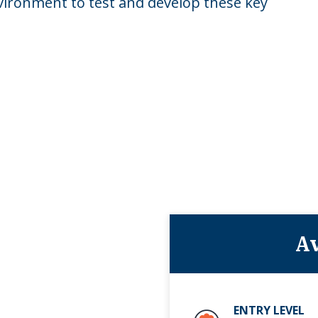
vironment to test and develop these key
Av
ENTRY LEVEL