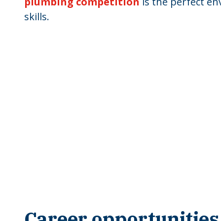
plumbing competition
is the perfect en
skills.
Career opportunities