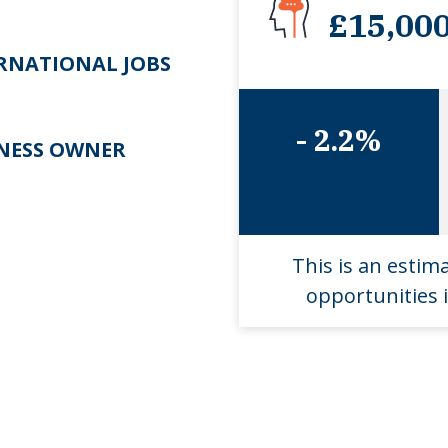
£15,00
RNATIONAL JOBS
- 2.2%
NESS OWNER
This is an estim
opportunities i