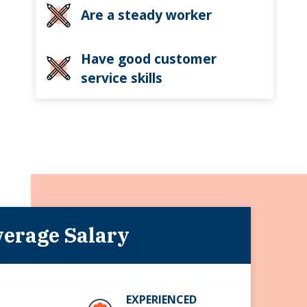
Are a steady worker
Have good customer
service skills
erage Salary
EXPERIENCED