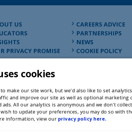
OUT US
CAREERS ADVICE
UCATORS
PARTNERSHIPS
SIGHTS
NEWS
R PRIVACY PROMISE
COOKIE POLICY
uses cookies
o make our site work, but we'd also like to set analytic
ffic and improve our site as well as optional marketing 
 ads. All our analytics is anonymous and we don't collec
 wish to update your preferences, you may do so with th
re information, view our
privacy policy here.
Registered charity in England at 52-54 St. John Street, Lon