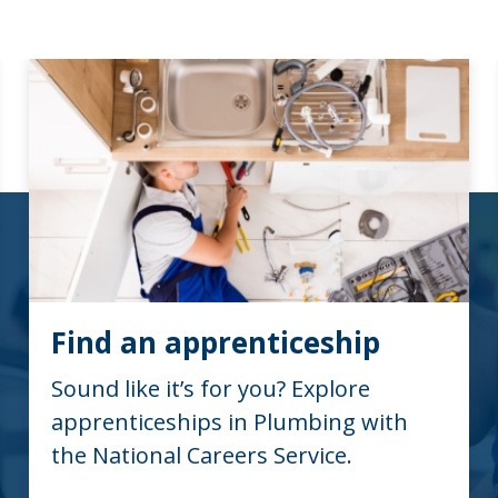
Find an apprenticeship
Sound like it’s for you? Explore
apprenticeships in Plumbing with
the National Careers Service.