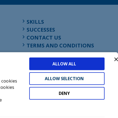
SKILLS
SUCCESSES
CONTACT US
TERMS AND CONDITIONS
ALLOW ALL
ALLOW SELECTION
s cookies
cookies
DENY
t
e
don, England, EC1M 4HF