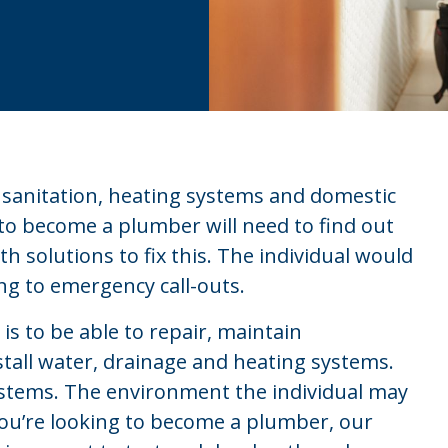
, sanitation, heating systems and domestic
 to become a plumber will need to find out
 solutions to fix this. The individual would
ng to emergency call-outs.
s to be able to repair, maintain
tall water, drainage and heating systems.
systems. The environment the individual may
 you’re looking to become a plumber, our