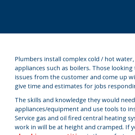
Plumbers install complex cold / hot water
appliances such as boilers. Those looking
issues from the customer and come up with
give time and estimates for jobs respondi
The skills and knowledge they would need i
appliances/equipment and use tools to ins
Service gas and oil fired central heating 
work in will be at height and cramped. If