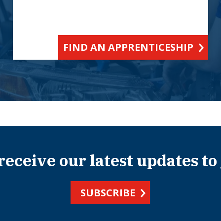
FIND AN APPRENTICESHIP
 receive our latest updates to
SUBSCRIBE