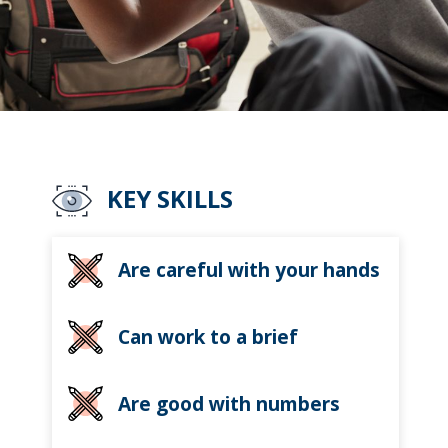
KEY SKILLS
Are careful with your hands
Can work to a brief
Are good with numbers