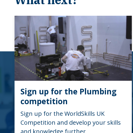
Sign up for the Plumbing
competition
Sign up for the WorldSkills UK
Competition and develop your skills
and knowledge further