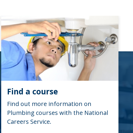
Find a course
Find out more information on
Plumbing courses with the National
Careers Service.