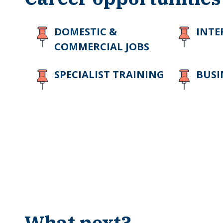
DOMESTIC &
INTE
COMMERCIAL JOBS
SPECIALIST TRAINING
BUSI
What next?