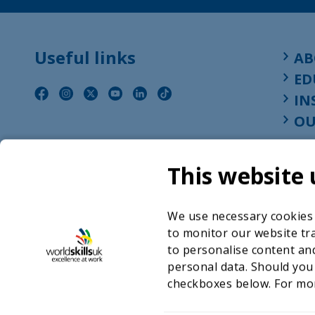
Useful links
AB
ED
IN
OU
This website 
We use necessary cookies t
to monitor our website tra
to personalise content and
personal data. Should you
checkboxes below. For mo
©2026 WorldSkills UK 