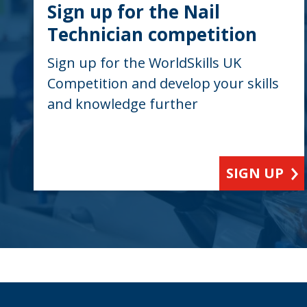
Sign up for the Nail
Technician competition
Sign up for the WorldSkills UK
Competition and develop your skills
and knowledge further
SIGN UP