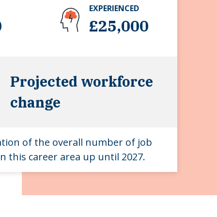
EXPERIENCED
0
£25,000
Projected workforce
change
ation of the overall number of job
n this career area up until 2027.