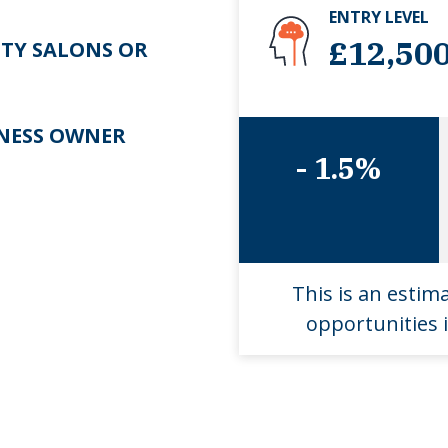
ENTRY LEVEL
£12,50
TY SALONS OR
NESS OWNER
- 1.5%
This is an estim
opportunities i