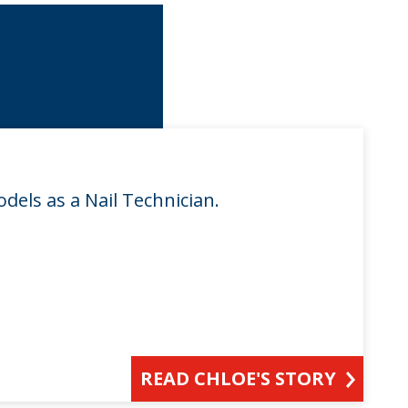
odels as a Nail Technician.
READ CHLOE'S STORY