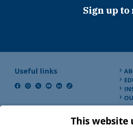
Sign up to
Useful links
AB
ED
IN
OU
This website 