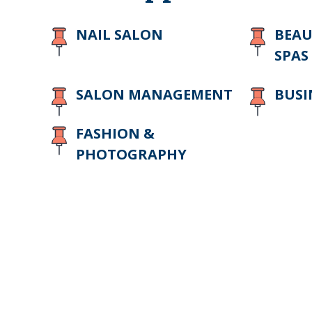
NAIL SALON
BEAU
SPAS
SALON MANAGEMENT
BUSI
FASHION &
PHOTOGRAPHY