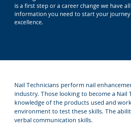
is a first step or a career change we have al
information you need to start your journey
excellence.
Nail Technicians perform nail enhancement
industry. Those looking to become a Nail 
knowledge of the products used and work
environment to test these skills. The abili
verbal communication skills.