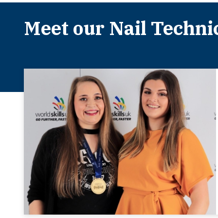
Meet our Nail Techni