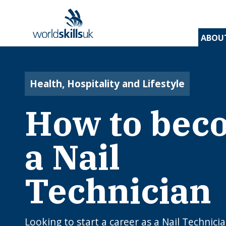
ABOU
Find 
Disco
Devel
Inspir
Find 
and t
appre
assess
stude
and d
Health, Hospitality and Lifestyle
inspir
prog
A
En
Be
How to bec
Be
Lo
c
Yo
W
O
E
N
How
J
a Nail
to 
C
I
app
c
edu
rou
Technician
B
Looking to start a career as a Nail Technici