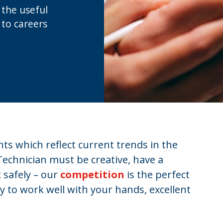
l the useful
 to careers
s which reflect current trends in the
Technician must be creative, have a
 safely – our
competition
is the perfect
ty to work well with your hands, excellent