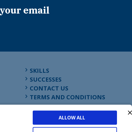
 your email
SKILLS
SUCCESSES
CONTACT US
TERMS AND CONDITIONS
ALLOW ALL