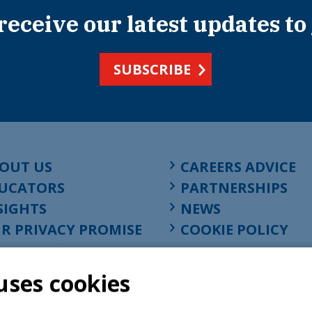
 receive our latest updates to
SUBSCRIBE
OUT US
CAREERS ADVICE
UCATORS
PARTNERSHIPS
SIGHTS
NEWS
R PRIVACY PROMISE
COOKIE POLICY
uses cookies