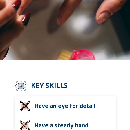
KEY SKILLS
Have an eye for detail
Have a steady hand