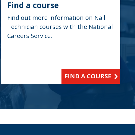
Find a course
Find out more information on Nail
Technician courses with the National
Careers Service.
FIND A COURSE