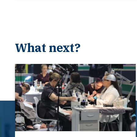
What next?