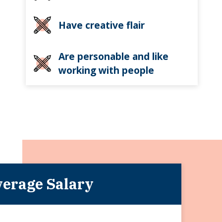
Have creative flair
Are personable and like
working with people
erage Salary