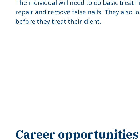
The individual will need to do basic trea
repair and remove false nails. They also l
before they treat their client.
Career opportunities