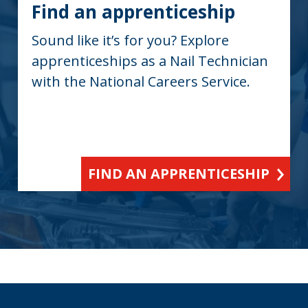
Find an apprenticeship
Sound like it’s for you? Explore
apprenticeships as a Nail Technician
with the National Careers Service.
FIND AN APPRENTICESHIP