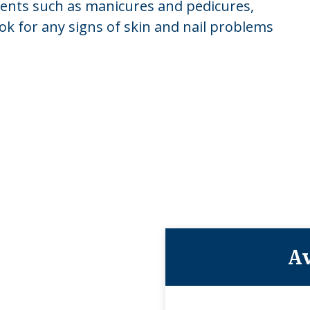
tments such as manicures and pedicures,
ook for any signs of skin and nail problems
Av