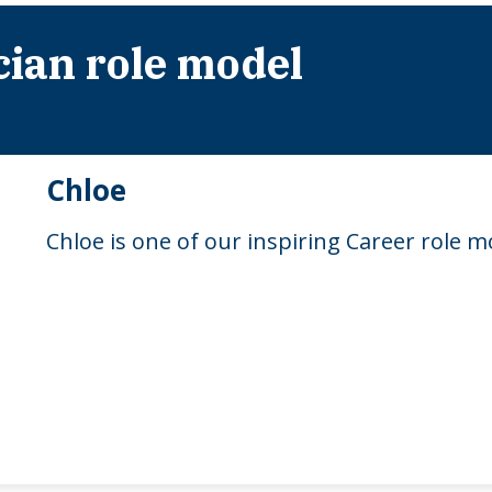
cian role model
Chloe
Chloe is one of our inspiring Career role m