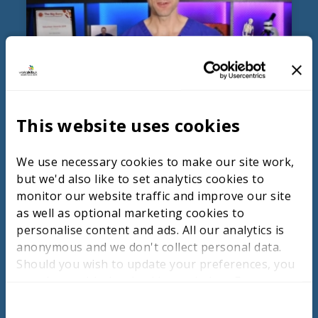
Health, Hospitality & Lifestyle
This website uses cookies
and Digital, Business &
Creative and construction
We use necessary cookies to make our site work,
but we'd also like to set analytics cookies to
monitor our website traffic and improve our site
as well as optional marketing cookies to
WATCH THE TALKS
personalise content and ads. All our analytics is
anonymous and we don't collect personal data.
Should you wish to update your preferences, you
may do so with the checkboxes below. For more
information, view our
privacy policy here.
C