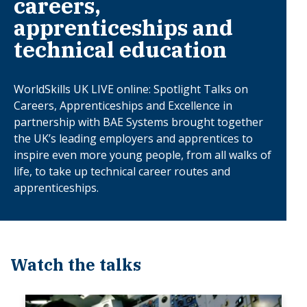
careers,
apprenticeships and
technical education
WorldSkills UK LIVE online: Spotlight Talks on
Careers, Apprenticeships and Excellence in
partnership with BAE Systems brought together
the UK’s leading employers and apprentices to
inspire even more young people, from all walks of
life, to take up technical career routes and
apprenticeships.
Watch the talks