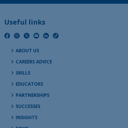
Useful links
ABOUT US
CAREERS ADVICE
SKILLS
EDUCATORS
PARTNERSHIPS
SUCCESSES
INSIGHTS