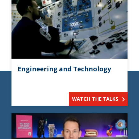
Engineering and Technology
WATCH THE TALKS