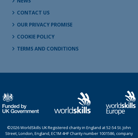
NEWS
CONTACT US
OUR PRIVACY PROMISE
COOKIE POLICY
TERMS AND CONDITIONS
©2026 WorldSkills UK Registered charity in England at 52-54 St. John
Street, London, England, EC1M 4HF Charity number 1001586, company