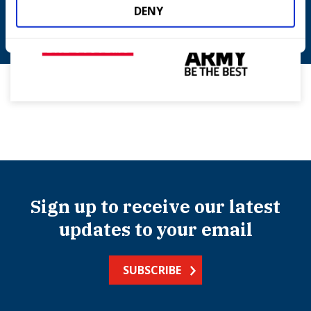
DENY
Sign up to receive our latest
updates to your email
SUBSCRIBE