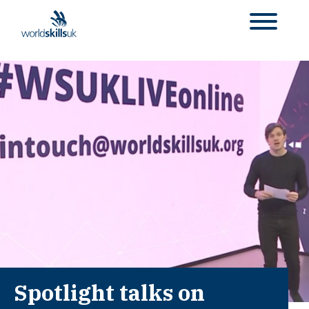
Spotlight talks on