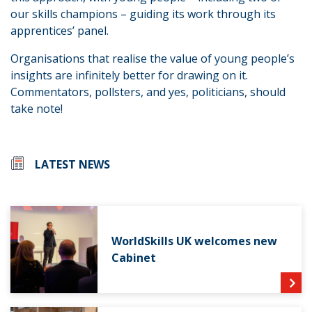
our skills champions – guiding its work through its
apprentices’ panel.
Organisations that realise the value of young people’s
insights are infinitely better for drawing on it.
Commentators, pollsters, and yes, politicians, should
take note!
LATEST NEWS
WorldSkills UK welcomes new
Cabinet