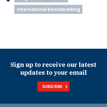
International benchmarking
Sign up to receive our latest
updates to your email
SUBSCRIBE