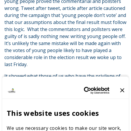
young people proved the commentarial and pollsters
wrong. Tweet after tweet, article after article cautioned
during the campaign that ‘young people don’t vote’ and
that our assumptions about the final result must follow
this logic. What the commentators and pollsters were
guilty of is sadly nothing new: writing young people off.
It’s unlikely the same mistake will be made again with
the votes of young people likely to have played a
considerable role in the election result we woke up to
last Friday.
It showed what those of us who have the privilege of
working with young people already know to be true:
that they are engaged, enthused and passionate about
what they believe in and about helping shape a better
future.
This website uses cookies
At WorldSkills UK our best ambassadors are the young
people we work with. And we have an incredibly
We use necessary cookies to make our site work,
dedicated group of role models – our skills champions –