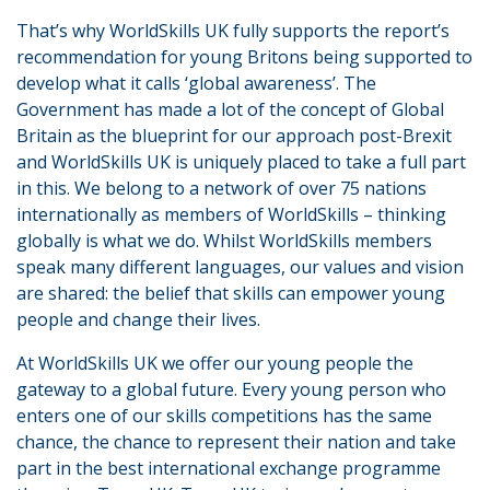
That’s why WorldSkills UK fully supports the report’s
recommendation for young Britons being supported to
develop what it calls ‘global awareness’. The
Government has made a lot of the concept of Global
Britain as the blueprint for our approach post-Brexit
and WorldSkills UK is uniquely placed to take a full part
in this. We belong to a network of over 75 nations
internationally as members of WorldSkills – thinking
globally is what we do. Whilst WorldSkills members
speak many different languages, our values and vision
are shared: the belief that skills can empower young
people and change their lives.
At WorldSkills UK we offer our young people the
gateway to a global future. Every young person who
enters one of our skills competitions has the same
chance, the chance to represent their nation and take
part in the best international exchange programme