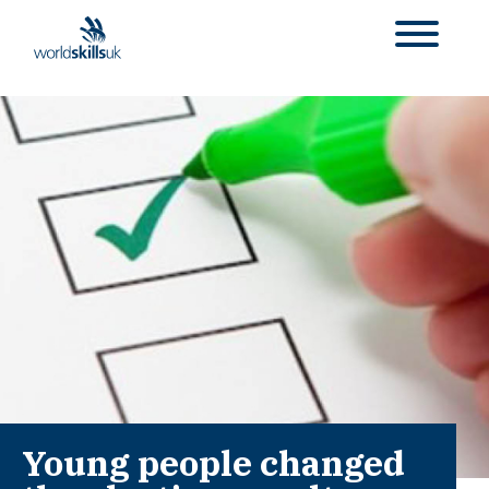
Young people changed