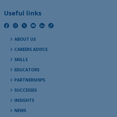
Useful links
ABOUT US
CAREERS ADVICE
SKILLS
EDUCATORS
PARTNERSHIPS
SUCCESSES
INSIGHTS
NEWS