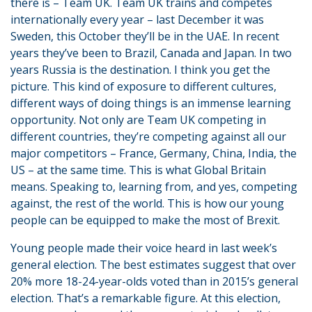
there is – Team UK. Team UK trains and competes
internationally every year – last December it was
Sweden, this October they’ll be in the UAE. In recent
years they’ve been to Brazil, Canada and Japan. In two
years Russia is the destination. I think you get the
picture. This kind of exposure to different cultures,
different ways of doing things is an immense learning
opportunity. Not only are Team UK competing in
different countries, they’re competing against all our
major competitors – France, Germany, China, India, the
US – at the same time. This is what Global Britain
means. Speaking to, learning from, and yes, competing
against, the rest of the world. This is how our young
people can be equipped to make the most of Brexit.
Young people made their voice heard in last week’s
general election. The best estimates suggest that over
20% more 18-24-year-olds voted than in 2015’s general
election. That’s a remarkable figure. At this election,