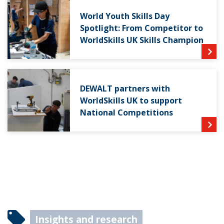
World Youth Skills Day
Spotlight: From Competitor to
WorldSkills UK Skills Champion
DEWALT partners with
WorldSkills UK to support
National Competitions
Insights and research