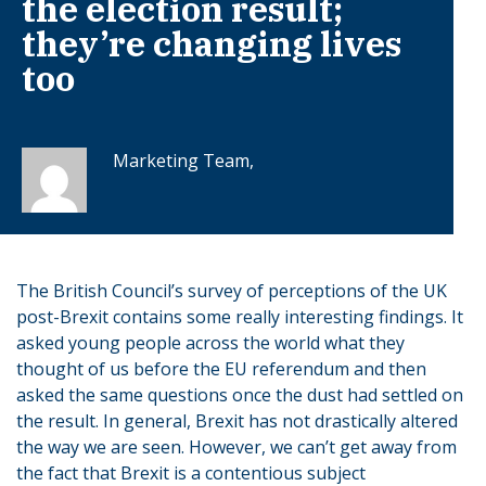
the election result;
they’re changing lives
too
Marketing Team,
The British Council’s survey of perceptions of the UK
post-Brexit contains some really interesting findings. It
asked young people across the world what they
thought of us before the EU referendum and then
asked the same questions once the dust had settled on
the result. In general, Brexit has not drastically altered
the way we are seen. However, we can’t get away from
the fact that Brexit is a contentious subject