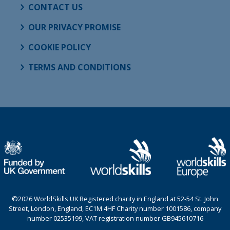
CONTACT US
OUR PRIVACY PROMISE
COOKIE POLICY
TERMS AND CONDITIONS
©2026 WorldSkills UK Registered charity in England at 52-54 St. John
Street, London, England, EC1M 4HF Charity number 1001586, company
number 02535199, VAT registration number GB945610716