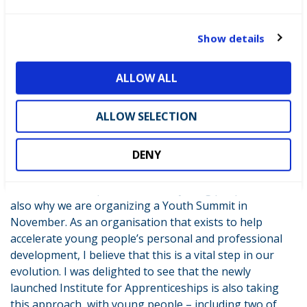
changing, exciting new opportunities. Feedback
c
suggests this peer-to-peer careers advice is the way
t
Show details
forward: 76% of pupils feel inspired after speaking to
i
one of our role models and 100% of teachers are
o
ALLOW ALL
satisfied. Pretty impressive results!!
n
At WorldSkills UK we are not complacent about the
ALLOW SELECTION
benefits of young people engaging in and leading our
work. It’s why we are working on our new youth
DENY
strategy which will give the young people we work with
an even bigger say in how WorldSkills UK works to
reach out and impact even more young people. That’s
also why we are organizing a Youth Summit in
November. As an organisation that exists to help
accelerate young people’s personal and professional
development, I believe that this is a vital step in our
evolution. I was delighted to see that the newly
launched Institute for Apprenticeships is also taking
this approach, with young people – including two of