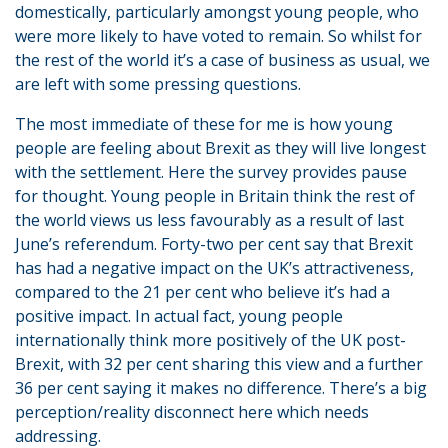
domestically, particularly amongst young people, who
were more likely to have voted to remain. So whilst for
the rest of the world it’s a case of business as usual, we
are left with some pressing questions.
The most immediate of these for me is how young
people are feeling about Brexit as they will live longest
with the settlement. Here the survey provides pause
for thought. Young people in Britain think the rest of
the world views us less favourably as a result of last
June’s referendum. Forty-two per cent say that Brexit
has had a negative impact on the UK’s attractiveness,
compared to the 21 per cent who believe it’s had a
positive impact. In actual fact, young people
internationally think more positively of the UK post-
Brexit, with 32 per cent sharing this view and a further
36 per cent saying it makes no difference. There’s a big
perception/reality disconnect here which needs
addressing.