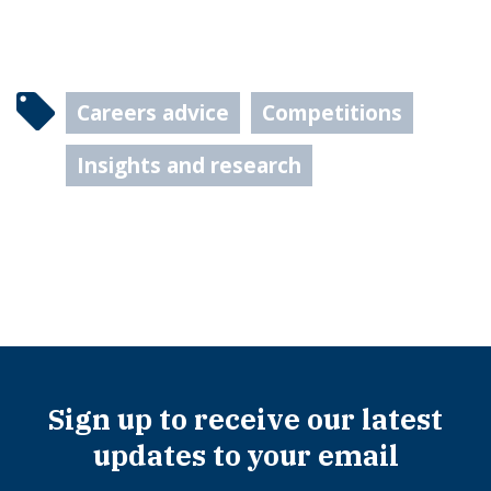
Careers advice
Competitions
Insights and research
Sign up to receive our latest
updates to your email