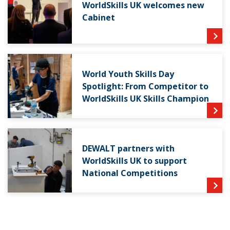
WorldSkills UK welcomes new
Cabinet
World Youth Skills Day
Spotlight: From Competitor to
WorldSkills UK Skills Champion
DEWALT partners with
WorldSkills UK to support
National Competitions