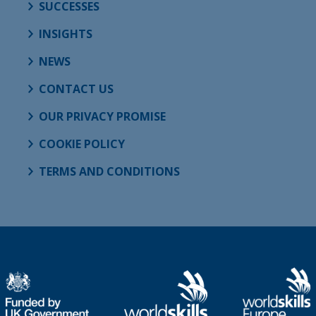
SUCCESSES
INSIGHTS
NEWS
CONTACT US
OUR PRIVACY PROMISE
COOKIE POLICY
TERMS AND CONDITIONS