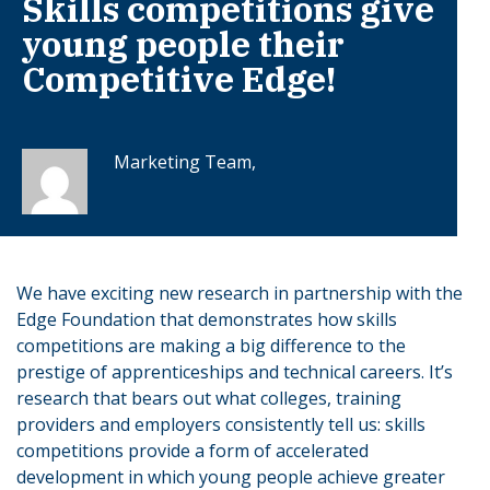
Skills competitions give
young people their
Competitive Edge!
Marketing Team,
We have exciting new research in partnership with the
Edge Foundation that demonstrates how skills
competitions are making a big difference to the
prestige of apprenticeships and technical careers. It’s
research that bears out what colleges, training
providers and employers consistently tell us: skills
competitions provide a form of accelerated
development in which young people achieve greater