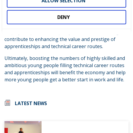
ALLOW SELECTION
aware of skills competitions and the benefits they
bring. We want to increase participation so that more
DENY
young people can access the range of benefits of
participating. Further, we will promote these benefits to
employers, parents and policy makers and, in doing so,
contribute to enhancing the value and prestige of
apprenticeships and technical career routes.
Ultimately, boosting the numbers of highly skilled and
ambitious young people filling technical career routes
and apprenticeships will benefit the economy and help
more young people get a better start in work and life.
LATEST NEWS