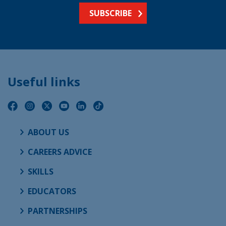
SUBSCRIBE
Useful links
ABOUT US
CAREERS ADVICE
SKILLS
EDUCATORS
PARTNERSHIPS