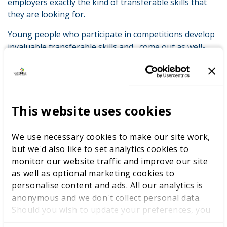
employers exactly the kind of transferable skills that
they are looking for.
Young people who participate in competitions develop
invaluable transferable skills and come out as well-
rounded individuals. This is particularly important when
you consider that 86% of employers believe that
attitude towards work to be of greater importance
than general academic ability (43%). The survey findings
back this up: participant after participant agreed that
This website uses cookies
skills competitions gave them the transferable skills
that employers say they need: working under pressure
We use necessary cookies to make our site work,
(90%), time management (86%), resilience (84%),
but we'd also like to set analytics cookies to
confidence (83%). The full list is available in the report,
monitor our website traffic and improve our site
but you can appreciate the trend.
as well as optional marketing cookies to
personalise content and ads. All our analytics is
It’s these traits that I notice when speaking to
anonymous and we don't collect personal data.
competitors at all levels of our system: from those who
Should you wish to update your preferences, you
were out in Abu Dhabi at last year’s Skills Olympics
may do so with the checkboxes below. For more
right through to our national and regional finalists.