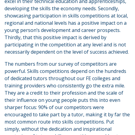
excel in their technical education and apprenticeships,
developing the skills the economy needs. Secondly,
showcasing participation in skills competitions at local,
regional and national levels has a positive impact on a
young person’s development and career prospects.
Thirdly, that this positive impact is derived by
participating in the competition at any level and is not
necessarily dependent on the level of success achieved.
The numbers from our survey of competitors are
powerful. Skills competitions depend on the hundreds
of dedicated tutors throughout our FE colleges and
training providers who consistently go the extra mile.
They are a credit to their profession and the scale of
their influence on young people puts this into even
sharper focus: 90% of our competitors were
encouraged to take part by a tutor, making it by far the
most common route into skills competitions. Put
simply, without the dedication and inspirational