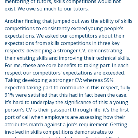
mentoring of tutors, skills competitions would not
exist. We owe so much to our tutors.
Another finding that jumped out was the ability of skills
competitions to consistently exceed young people’s
expectations. We asked our competitors about their
expectations from skills competitions in three key
respects: developing a stronger CV, demonstrating
their existing skills and improving their technical skills.
For me, these are core benefits to taking part. In each
respect our competitors’ expectations are exceeded.
Taking developing a stronger CV: whereas 59%
expected taking part to contribute in this respect, fully
91% were satisfied that this had in fact been the case.
It’s hard to underplay the significance of this: a young
person’s CV is their passport through life, it’s the first
port of call when employers are assessing how their
attributes match against a job’s requirement. Getting
involved in skills competitions demonstrates to