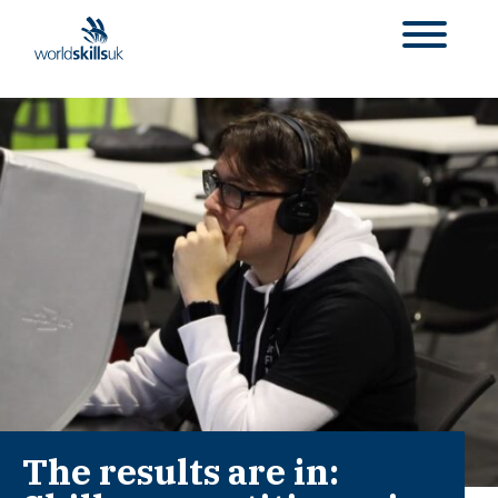
The results are in: