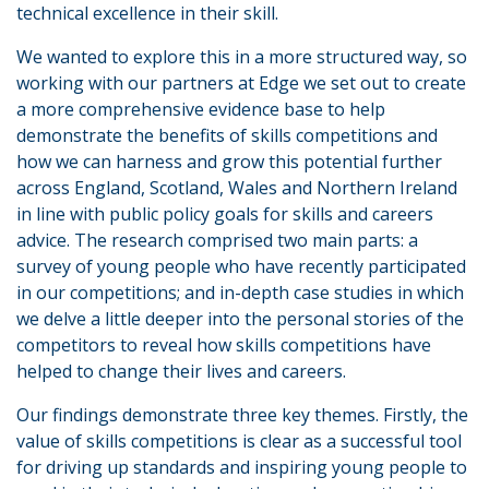
technical excellence in their skill.
We wanted to explore this in a more structured way, so
working with our partners at Edge we set out to create
a more comprehensive evidence base to help
demonstrate the benefits of skills competitions and
how we can harness and grow this potential further
across England, Scotland, Wales and Northern Ireland
in line with public policy goals for skills and careers
advice. The research comprised two main parts: a
survey of young people who have recently participated
in our competitions; and in-depth case studies in which
we delve a little deeper into the personal stories of the
competitors to reveal how skills competitions have
helped to change their lives and careers.
Our findings demonstrate three key themes. Firstly, the
value of skills competitions is clear as a successful tool
for driving up standards and inspiring young people to