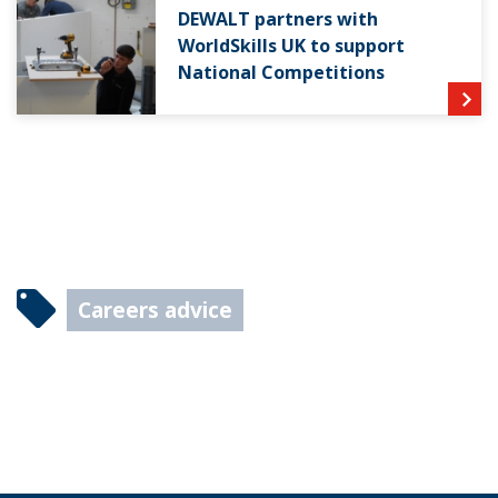
DEWALT partners with
WorldSkills UK to support
National Competitions
Careers advice