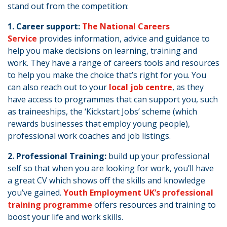
stand out from the competition:
1. Career support:
The National Careers
Service
provides information, advice and guidance to
help you make decisions on learning, training and
work. They have a range of careers tools and resources
to help you make the choice that’s right for you. You
can also reach out to your
local job centre
, as they
have access to programmes that can support you, such
as traineeships, the ‘Kickstart Jobs’ scheme (which
rewards businesses that employ young people),
professional work coaches and job listings.
2. Professional Training:
build up your professional
self so that when you are looking for work, you’ll have
a great CV which shows off the skills and knowledge
you’ve gained.
Youth Employment UK’s professional
training programme
offers resources and training to
boost your life and work skills.