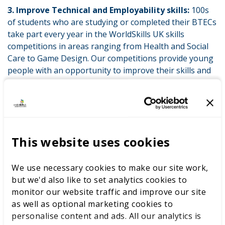
3. Improve Technical and Employability skills:
100s
of students who are studying or completed their BTECs
take part every year in the WorldSkills UK skills
competitions in areas ranging from Health and Social
Care to Game Design. Our competitions provide young
people with an opportunity to improve their skills and
explore their career options. 86% of those who take
part in our competitions report an improvement in
their technical and employability skills.
After competing in the WorldSkills UK Forensic Science
Competition, Vicky knew that this was the career for
This website uses cookies
her. While studying for her BTEC’s, Vicky decided to
take the opportunity to build on her skills. Vicky says
We use necessary cookies to make our site work,
that taking part in the WorldSkills UK competition
but we'd also like to set analytics cookies to
increased her technical skills and boosted her self-
monitor our website traffic and improve our site
confidence. Taking part in the competition helped her
as well as optional marketing cookies to
explore her career options and decide what she wanted
personalise content and ads. All our analytics is
to do after she left college.