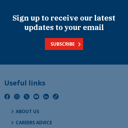
Sign up to receive our latest
updates to your email
SUBSCRIBE
Useful links
ABOUT US
CAREERS ADVICE