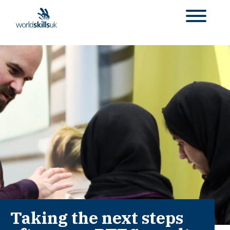
Taking the next steps