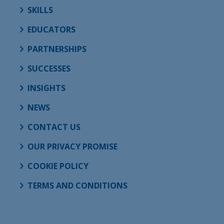
SKILLS
EDUCATORS
PARTNERSHIPS
SUCCESSES
INSIGHTS
NEWS
CONTACT US
OUR PRIVACY PROMISE
COOKIE POLICY
TERMS AND CONDITIONS