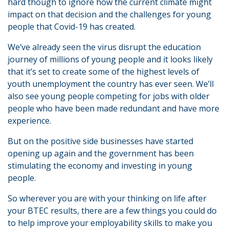
hard though to ignore how the current climate might
impact on that decision and the challenges for young
people that Covid-19 has created.
We’ve already seen the virus disrupt the education
journey of millions of young people and it looks likely
that it’s set to create some of the highest levels of
youth unemployment the country has ever seen. We’ll
also see young people competing for jobs with older
people who have been made redundant and have more
experience.
But on the positive side businesses have started
opening up again and the government has been
stimulating the economy and investing in young
people.
So wherever you are with your thinking on life after
your BTEC results, there are a few things you could do
to help improve your employability skills to make you