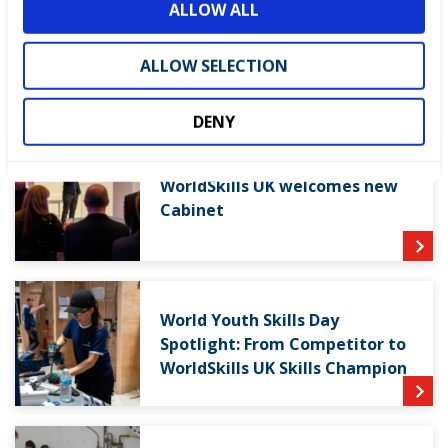
ALLOW ALL
n
ALLOW SELECTION
LATEST NEWS
DENY
WorldSkills UK welcomes new
Cabinet
World Youth Skills Day
Spotlight: From Competitor to
WorldSkills UK Skills Champion