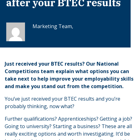
after your BTEC results
Marketing Team,
Just received your BTEC results? Our National
Competitions team explain what options you can
take next to help improve your employability skills
and make you stand out from the competition.
You’ve just received your BTEC results and you’re
probably thinking, now what?
Further qualifications? Apprenticeships? Getting a job?
Going to university? Starting a business? These are all
really exciting options and worth investigating. It’d be