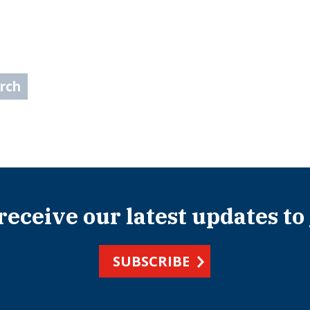
arch
 receive our latest updates to
SUBSCRIBE