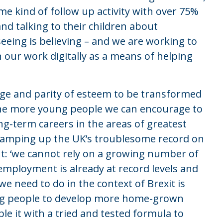
e kind of follow up activity with over 75%
and talking to their children about
eeing is believing – and we are working to
our work digitally as a means of helping
ge and parity of esteem to be transformed
. The more young people we can encourage to
g-term careers in the areas of greatest
 ramping up the UK’s troublesome record on
ut: ‘we cannot rely on a growing number of
ployment is already at record levels and
we need to do in the context of Brexit is
ung people to develop more home-grown
le it with a tried and tested formula to