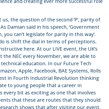
llence and creating ever more successful role
t us, the question of the second ‘P’, parity of
. As Damian said in his speech, ‘Government
you can’t legislate for parity in this way’.
o is shift the dial in terms of perceptions.
instructive here. At our LIVE event, the UK’s
 at the NEC every November, we are able to
technical education. In our Future Tech
mazon, Apple, Facebook, BAE Systems, Rolls
st in Fourth Industrial Revolution thinking
ate to young people that a career in
 every bit as exciting as one that involves
rents that these are routes that they should
research shows that after visiting our event,