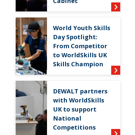
Cabinet
World Youth Skills
Day Spotlight:
From Competitor
to WorldSkills UK
Skills Champion
DEWALT partners
with WorldSkills
UK to support
National
Competitions