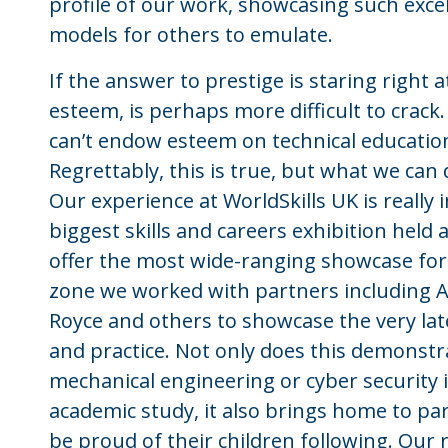
profile of our work, showcasing such exce
models for others to emulate.
If the answer to prestige is staring right a
esteem, is perhaps more difficult to crack
can’t endow esteem on technical education, 
Regrettably, this is true, but what we can d
Our experience at WorldSkills UK is really 
biggest skills and careers exhibition held
offer the most wide-ranging showcase for 
zone we worked with partners including A
Royce and others to showcase the very late
and practice. Not only does this demonstr
mechanical engineering or cyber security is
academic study, it also brings home to pa
be proud of their children following. Our 