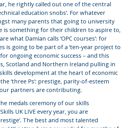
r, he rightly called out one of the central
technical education snobs’. For whatever
ongst many parents that going to university
 is something for their children to aspire to,
 are what Damian calls ‘OPC courses’: for
s is going to be part of a ‘ten-year project to
al for ongoing economic success – and this
 Scotland and Northern Ireland pulling in
 skills development at the heart of economic
he ‘three Ps’: prestige, parity-of-esteem
our partners are contributing.
the medals ceremony of our skills
Skills UK LIVE every year, you are
prestige’. The best and most talented