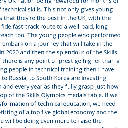
ery UK nation being rewarded for months of
 technical skills. This not only gives young
 that they’re the best in the UK; with the
ide fast-track route to a well-paid, long-
 in reach too. The young people who performed
n embark on a journey that will take in the
in 2020 and then the splendour of the Skills
f there is any point of prestige higher than a
ng people in technical training then I have
, to Russia, to South Korea are investing
 and every year as they fully grasp just how
op of the Skills Olympics medals table. If we
nsformation of technical education, we need
itting of a top five global economy and the
e will be doing even more to raise the