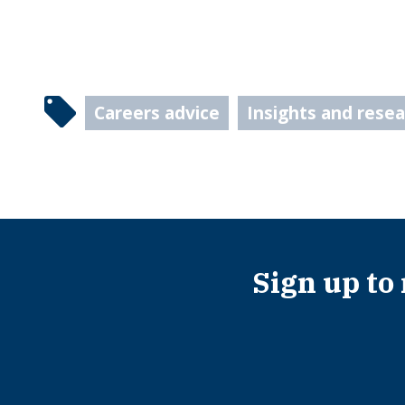
Careers advice
Insights and rese
Sign up to