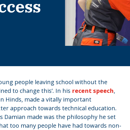
ccess
young people leaving school without the
ned to change this’. In his
recent speech
,
n Hinds, made a vitally important
tter approach towards technical education.
s Damian made was the philosophy he set
 that too many people have had towards non-