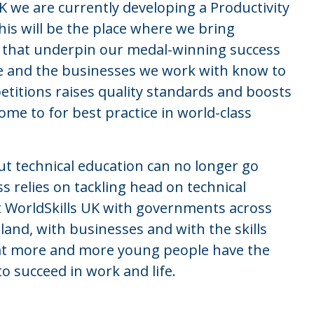
UK we are currently developing a Productivity
This will be the place where we bring
e that underpin our medal-winning success
e and the businesses we work with know to
petitions raises quality standards and boosts
come to for best practice in world-class
 technical education can no longer go
 relies on tackling head on technical
 WorldSkills UK with governments across
land, with businesses and with the skills
hat more and more young people have the
o succeed in work and life.