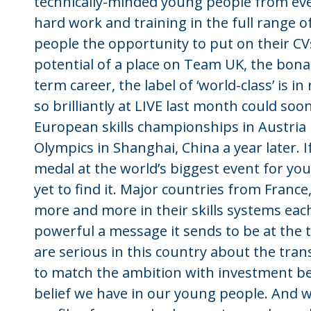
technically-minded young people from ev
hard work and training in the full range of
people the opportunity to put on their CVs
potential of a place on Team UK, the bona f
term career, the label of ‘world-class’ is
so brilliantly at LIVE last month could soo
European skills championships in Austria 
Olympics in Shanghai, China a year later. I
medal at the world’s biggest event for you
yet to find it. Major countries from France
more and more in their skills systems each
powerful a message it sends to be at the t
are serious in this country about the tra
to match the ambition with investment bef
belief we have in our young people. And w