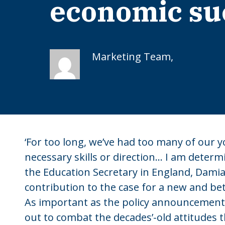
economic su
Marketing Team,
‘For too long, we’ve had too many of our 
necessary skills or direction… I am determi
the Education Secretary in England, Damia
contribution to the case for a new and be
As important as the policy announcement
out to combat the decades’-old attitudes