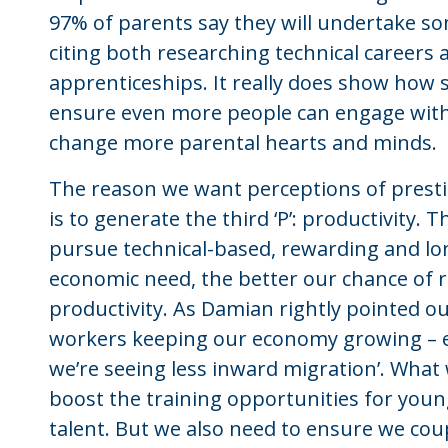
97% of parents say they will undertake som
citing both researching technical careers 
apprenticeships. It really does show how s
ensure even more people can engage with 
change more parental hearts and minds.
The reason we want perceptions of presti
is to generate the third ‘P’: productivity
pursue technical-based, rewarding and lon
economic need, the better our chance of
productivity. As Damian rightly pointed o
workers keeping our economy growing – em
we’re seeing less inward migration’. What 
boost the training opportunities for yo
talent. But we also need to ensure we coup