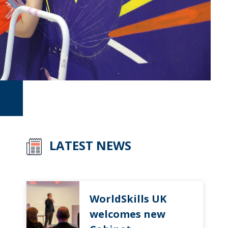
LATEST NEWS
WorldSkills UK
welcomes new