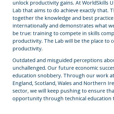
unlock productivity gains. At WorldSkills 
Lab that aims to do achieve exactly that. 
together the knowledge and best practic
internationally and demonstrates what w
be true: training to compete in skills com
productivity. The Lab will be the place to 
productivity.
Outdated and misguided perceptions about
unchallenged. Our future economic success
education snobbery. Through our work at
England, Scotland, Wales and Northern Ire
sector, we will keep pushing to ensure t
opportunity through technical education t