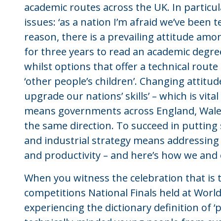
academic routes across the UK. In particula
issues: ‘as a nation I’m afraid we’ve been 
reason, there is a prevailing attitude am
for three years to read an academic degree
whilst options that offer a technical route
‘other people’s children’. Changing attitude
upgrade our nations’ skills’ – which is vit
means governments across England, Wales,
the same direction. To succeed in putting
and industrial strategy means addressing t
and productivity – and here’s how we and 
When you witness the celebration that is 
competitions National Finals held at World
experiencing the dictionary definition of ‘