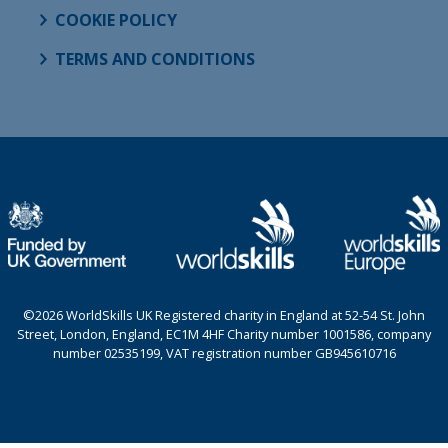
COOKIE POLICY
TERMS AND CONDITIONS
©2026 WorldSkills UK Registered charity in England at 52-54 St. John
Street, London, England, EC1M 4HF Charity number 1001586, company
number 02535199, VAT registration number GB945610716