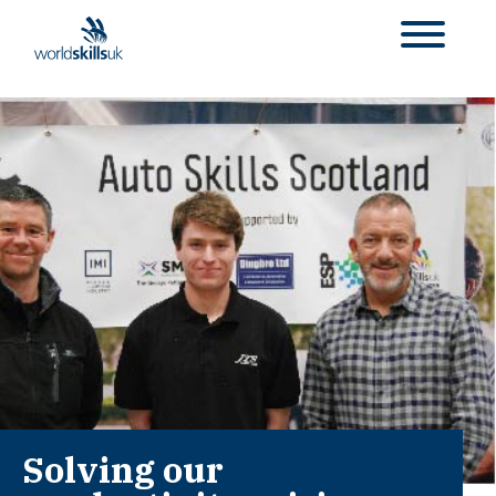
Solving our