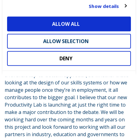
t
Show details
So despite the gloominess surrounding UK productivity
i
at the present time, I see many reasons to be
o
optimistic. As the Chancellor said this week, we are only
ALLOW ALL
n
going to raise our games by working together and
that’s why it’s so encouraging to see new ideas from
ALLOW SELECTION
business – in the shape of the CBI’s new report – and
our own contribution in partnership with our partners
DENY
at the RSA and FETL. What’s clear is that improving
productivity rates is only going to be achieved by taking
a forensic top-to-bottom approach, so whether that’s
looking at the design of our skills systems or how we
manage people once they’re in employment, it all
contributes to the bigger goal. I believe that our new
Productivity Lab is launching at just the right time to
make a major contribution to the debate. We will be
working hard over the coming months and years on
this project and look forward to working with all our
partners in industry, education and governments to