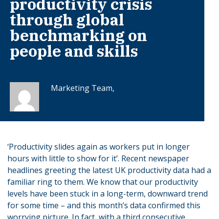
productivity crisis
through global
benchmarking on
people and skills
Marketing Team,
‘Productivity slides again as workers put in longer
hours with little to show for it’. Recent newspaper
headlines greeting the latest UK productivity data had a
familiar ring to them. We know that our productivity
levels have been stuck in a long-term, downward trend
for some time – and this month’s data confirmed this
worrying picture. In fact, with a third consecutive