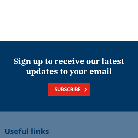
Sign up to receive our latest
updates to your email
SUBSCRIBE
Useful links