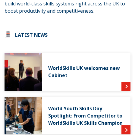
build world-class skills systems right across the UK to
boost productivity and competitiveness.
LATEST NEWS
WorldSkills UK welcomes new
Cabinet
World Youth Skills Day
Spotlight: From Competitor to
WorldSkills UK Skills Champion