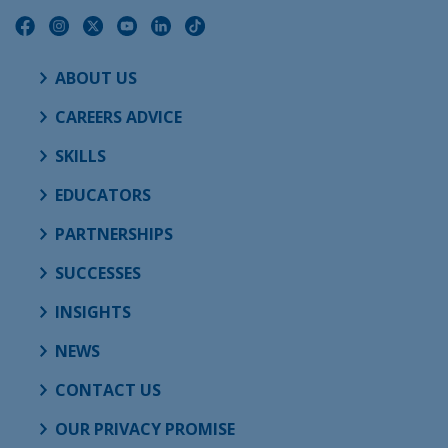
ABOUT US
CAREERS ADVICE
SKILLS
EDUCATORS
PARTNERSHIPS
SUCCESSES
INSIGHTS
NEWS
CONTACT US
OUR PRIVACY PROMISE