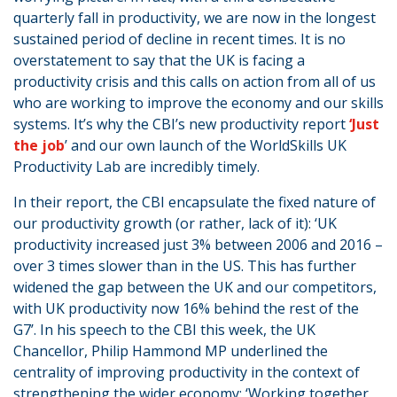
quarterly fall in productivity, we are now in the longest
sustained period of decline in recent times. It is no
overstatement to say that the UK is facing a
productivity crisis and this calls on action from all of us
who are working to improve the economy and our skills
systems. It’s why the CBI’s new productivity report
‘Just
the job
’ and our own launch of the WorldSkills UK
Productivity Lab are incredibly timely.
In their report, the CBI encapsulate the fixed nature of
our productivity growth (or rather, lack of it): ‘UK
productivity increased just 3% between 2006 and 2016 –
over 3 times slower than in the US. This has further
widened the gap between the UK and our competitors,
with UK productivity now 16% behind the rest of the
G7’. In his speech to the CBI this week, the UK
Chancellor, Philip Hammond MP underlined the
centrality of improving productivity in the context of
strengthening the wider economy: ‘Working together