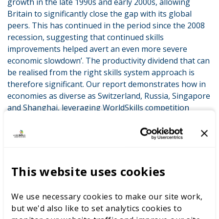
growth in the late 1990s and early 2000s, allowing
Britain to significantly close the gap with its global
peers. This has continued in the period since the 2008
recession, suggesting that continued skills
improvements helped avert an even more severe
economic slowdown’. The productivity dividend that can
be realised from the right skills system approach is
therefore significant. Our report demonstrates how in
economies as diverse as Switzerland, Russia, Singapore
and Shanghai, leveraging WorldSkills competition
standards and practices are helping to drive
improvements in skills systems. The implication is a
powerful one: if we in the UK can get better at
integrating international expertise in skills
competitions we can improve our skills systems and
This website uses cookies
therefore boost our productivity.
We use necessary cookies to make our site work,
And it’s for this reason that this new report marks the
but we'd also like to set analytics cookies to
launch of an exciting programme for us: the WorldSkills