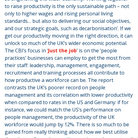
to raise productivity is the only sustainable path – not
only to higher wages and rising personal living
standards… but also to delivering our social objectives,
and our strategic goals, such as decarbonisation’. If we
get our productivity moving in the right direction, it can
unlock so much of the UK’s wider economic potential.
The CBI’s focus in ‘
Just the job
’ is on the ‘people
practices’ businesses can employ to get the most from
their staff: leadership, management, engagement,
recruitment and training processes all contribute to
how productive a workforce can be. The report
contrasts the UK’s poorer record on people
management and its correlation with lower productivity
when compared to rates in the US and Germany: if for
instance, we could match the US’s performance on
people management, the productivity of the UK
workforce would jump by 12%. There is so much to be
gained from really thinking about how we best utilise