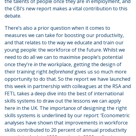
the talents of people once they are in employment, and
the CBI’s new report makes a vital contribution to this
debate.
There’s also a prior question when it comes to
measures we can take for boosting our productivity,
and that relates to the way we educate and train our
young people: the workforce of the future. Whilst we
need to do all we can to maximise people’s potential
once they’re
in
the workplace, getting the design of
their training right
beforehand
gives us so much more
opportunity to do that. So the report we have launched
this week in partnership with colleagues at the RSA and
FETL takes a deep dive into the best of international
skills systems to draw out the lessons we can apply
here in the UK. The importance of designing the right
skills systems is underlined by our report: ‘Econometric
analyses have shown that improvements in workforce
skills contributed to 20 percent of annual productivity