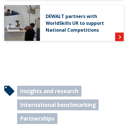
DEWALT partners with
WorldSkills UK to support
National Competitions
Insights and research
International benchmarking
Partnerships