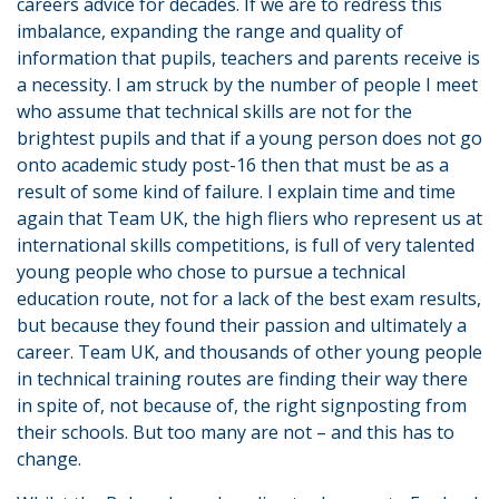
careers advice for decades. If we are to redress this
imbalance, expanding the range and quality of
information that pupils, teachers and parents receive is
a necessity. I am struck by the number of people I meet
who assume that technical skills are not for the
brightest pupils and that if a young person does not go
onto academic study post-16 then that must be as a
result of some kind of failure. I explain time and time
again that Team UK, the high fliers who represent us at
international skills competitions, is full of very talented
young people who chose to pursue a technical
education route, not for a lack of the best exam results,
but because they found their passion and ultimately a
career. Team UK, and thousands of other young people
in technical training routes are finding their way there
in spite of, not because of, the right signposting from
their schools. But too many are not – and this has to
change.