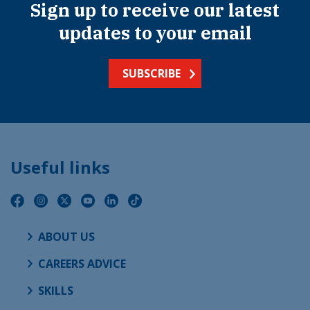
Sign up to receive our latest
updates to your email
SUBSCRIBE
Useful links
ABOUT US
CAREERS ADVICE
SKILLS