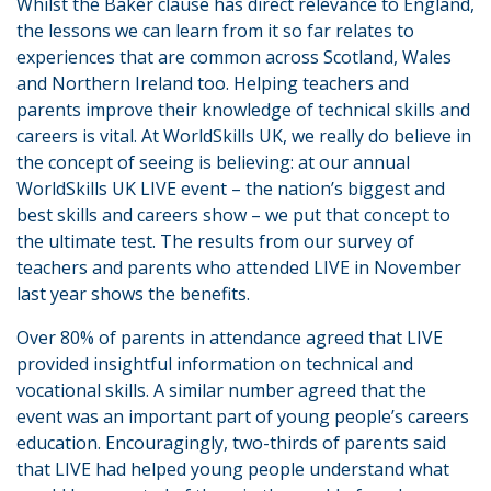
Whilst the Baker clause has direct relevance to England,
the lessons we can learn from it so far relates to
experiences that are common across Scotland, Wales
and Northern Ireland too. Helping teachers and
parents improve their knowledge of technical skills and
careers is vital. At WorldSkills UK, we really do believe in
the concept of seeing is believing: at our annual
WorldSkills UK LIVE event – the nation’s biggest and
best skills and careers show – we put that concept to
the ultimate test. The results from our survey of
teachers and parents who attended LIVE in November
last year shows the benefits.
Over 80% of parents in attendance agreed that LIVE
provided insightful information on technical and
vocational skills. A similar number agreed that the
event was an important part of young people’s careers
education. Encouragingly, two-thirds of parents said
that LIVE had helped young people understand what