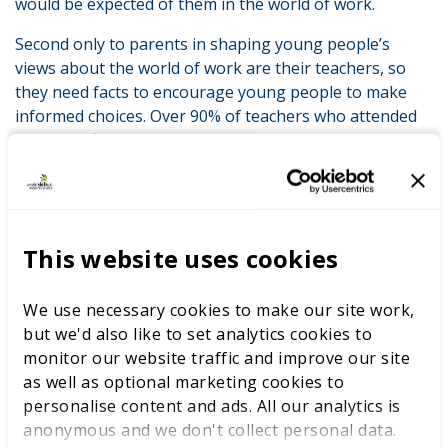
would be expected of them in the world of work.
Second only to parents in shaping young people’s
views about the world of work are their teachers, so
they need facts to encourage young people to make
informed choices. Over 90% of teachers who attended
were satisfied with their experience at LIVE. Two-thirds
felt that attending had improved their knowledge of
technical education and careers; and 90% agreed that
learning by doing – the LIVE model – is a good way to
engage with young people.
This website uses cookies
The implications of these findings are clear: the more
parents and teachers learn about career options, the
We use necessary cookies to make our site work,
more we can go about dispelling some of the myths
but we'd also like to set analytics cookies to
that persist about technical education. This way, the
monitor our website traffic and improve our site
Baker clause’s intention will be given fuller effect and
as well as optional marketing cookies to
we can help unlock the potential of thousands more
personalise content and ads. All our analytics is
young people each and every year.
anonymous and we don't collect personal data.