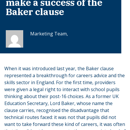
make a success of the
Baker clause
Marketing Team,
When it was introduced last year, the Baker clause
represented a breakthrough for careers advice and the
skills sector in England. For the first time, providers
were given a legal right to interact with school pupils
thinking about their post-16 choices. As a former UK
Education Secretary, Lord Baker, whose name the
clause carries, recognised the disadvantage that
technical routes faced: it was not that pupils did not
want to take forward these kind of careers, it was often