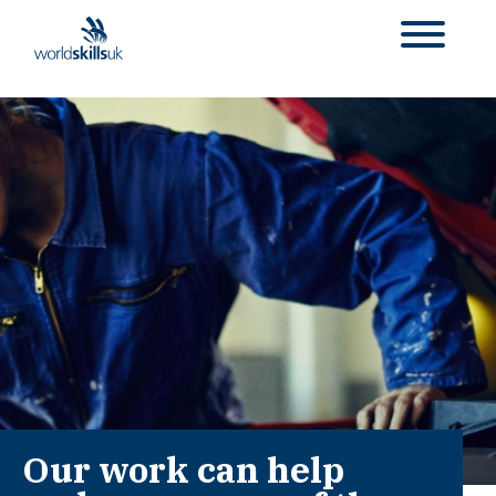
Our work can help