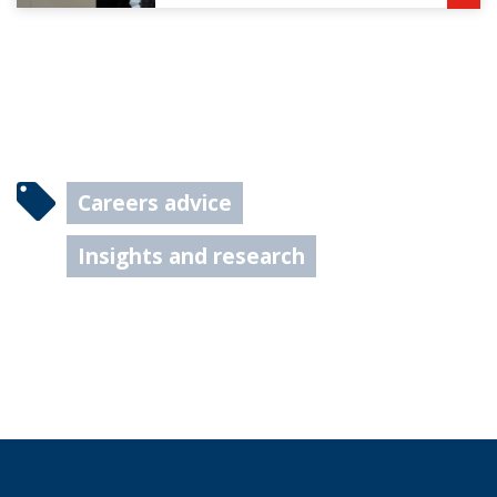
Careers advice
Insights and research