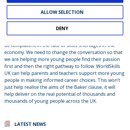
of finding out about careers such as family/friends,
ALLOW SELECTION
teachers and, of course, events like LIVE.
An exceptional amount of good work is being done by
DENY
governments across the UK in terms of promoting
apprenticeships and technical careers. But we cannot
be complacent in the face of skills shortages in the
economy. We need to change the conversation so that
we are helping more young people find their passion
first and then the right pathway to follow. WorldSkills
UK can help parents and teachers support more young
people in making informed career choices. This won’t
just help realise the aims of the Baker clause, it will
help deliver on the real potential of thousands and
thousands of young people across the UK.
LATEST NEWS