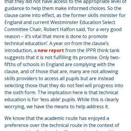
that they did not have access to the appropriate level of
guidance to help them make informed choices. So the
clause came into effect, as the former skills minister for
England and current Westminster Education Select
Committee Chair, Robert Halfon said, ‘for a very good
reason – it’s vital that more is done to promote
technical education’. A year on from the clause’s
introduction, a
new report
from the IPPR think tank
suggests that it is not fulfilling its promise. Only two-
fifths of schools in England are complying with the
clause, and of those that are, many are not allowing
skills providers to access all pupils but are instead
selecting those that they do not feel will progress into
the sixth form. The implication here is that technical
education is for ‘less able’ pupils. While this is clearly
worrying, we have the means to help address it.
We know that the academic route has enjoyed a
preference over the technical route in the context of