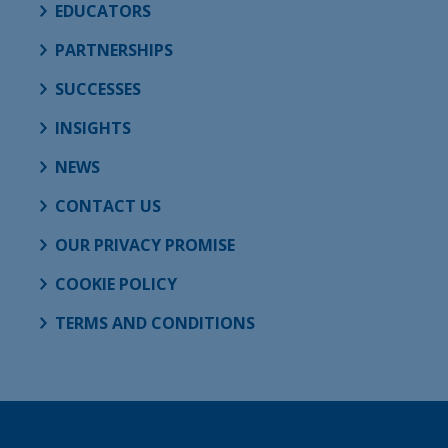
EDUCATORS
PARTNERSHIPS
SUCCESSES
INSIGHTS
NEWS
CONTACT US
OUR PRIVACY PROMISE
COOKIE POLICY
TERMS AND CONDITIONS