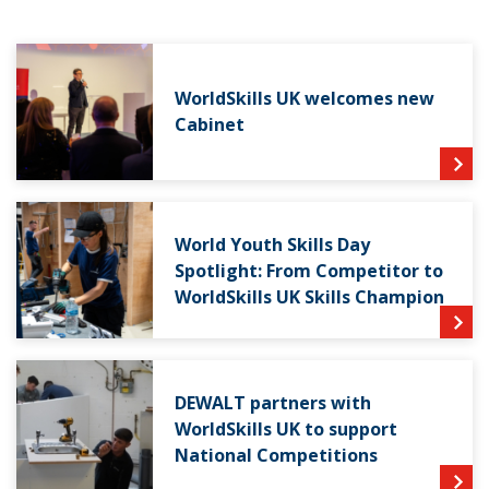
WorldSkills UK welcomes new
Cabinet
World Youth Skills Day
Spotlight: From Competitor to
WorldSkills UK Skills Champion
DEWALT partners with
WorldSkills UK to support
National Competitions