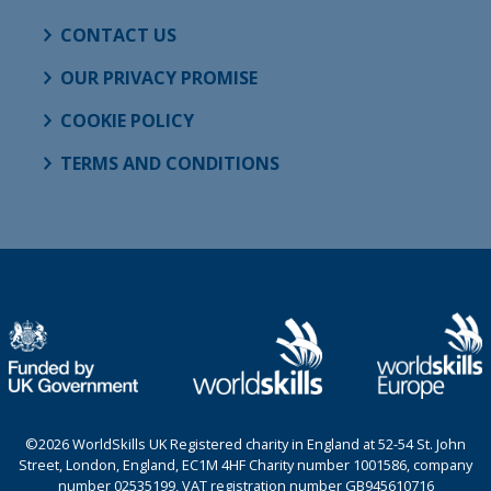
CONTACT US
OUR PRIVACY PROMISE
COOKIE POLICY
TERMS AND CONDITIONS
©2026 WorldSkills UK Registered charity in England at 52-54 St. John
Street, London, England, EC1M 4HF Charity number 1001586, company
number 02535199, VAT registration number GB945610716