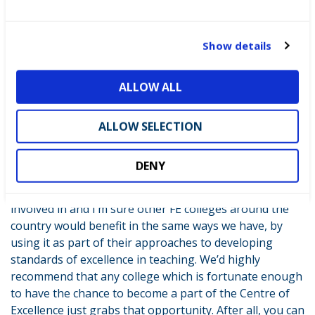
e
can embed skills competitions right across every area
c
of the college and we’ve adapted our quality
t
improvement plans and our personal development
Show details
i
programmes to get this done. We want to make sure
o
that skills competitions and skills development overall,
ALLOW ALL
n
continues and has a really high profile through all our
courses across the college. It’s changed the way we
ALLOW SELECTION
think about how we engage with both staff and
students and how we can improve their shared learning
experiences.
DENY
The Centre of Excellence is an amazing project to be
involved in and I’m sure other FE colleges around the
country would benefit in the same ways we have, by
using it as part of their approaches to developing
standards of excellence in teaching. We’d highly
recommend that any college which is fortunate enough
to have the chance to become a part of the Centre of
Excellence just grabs that opportunity. After all, you can