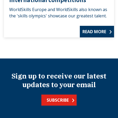
International competitions
WorldSkills Europe and WorldSkills also known as
the 'skills olympics' showcase our greatest talent.
READ MORE
Sign up to receive our latest
updates to your email
SUBSCRIBE