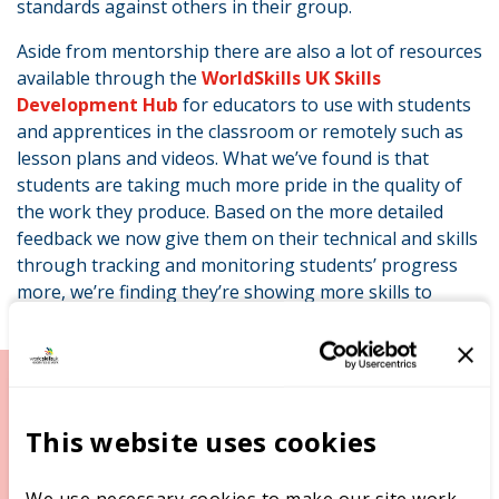
standards against others in their group.
Aside from mentorship there are also a lot of resources
available through the
WorldSkills UK Skills
Development Hub
for educators to use with students
and apprentices in the classroom or remotely such as
lesson plans and videos. What we’ve found is that
students are taking much more pride in the quality of
the work they produce. Based on the more detailed
feedback we now give them on their technical and skills
through tracking and monitoring students’ progress
“
more, we’re finding they’re showing more skills to
employers.
I’ve seen the educators themselves grow with the extra
This website uses cookies
focus on their own development, which is essential if
we’re to maintain our high standards of teaching
across all subjects. They’ve become even more
We use necessary cookies to make our site work,