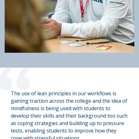
“
The use of lean principles in our workflows is
gaining traction across the college and the idea of
mindfulness is being used with students to
develop their skills and their background too such
as coping strategies and building up to pressure
tests, enabling students to improve how they
cope with stressful situations.