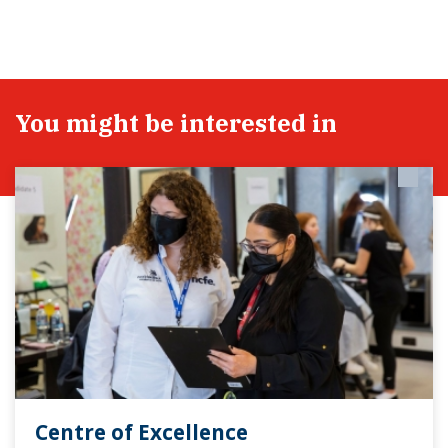
You might be interested in
Centre of Excellence