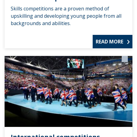
Skills competitions are a proven method of
upskilling and developing young people from all
backgrounds and abilities.
READ MORE