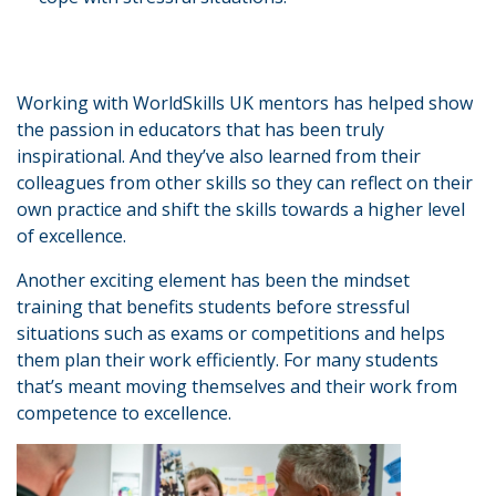
Working with WorldSkills UK mentors has helped show
the passion in educators that has been truly
inspirational. And they’ve also learned from their
colleagues from other skills so they can reflect on their
own practice and shift the skills towards a higher level
of excellence.
Another exciting element has been the mindset
training that benefits students before stressful
situations such as exams or competitions and helps
them plan their work efficiently. For many students
that’s meant moving themselves and their work from
competence to excellence.