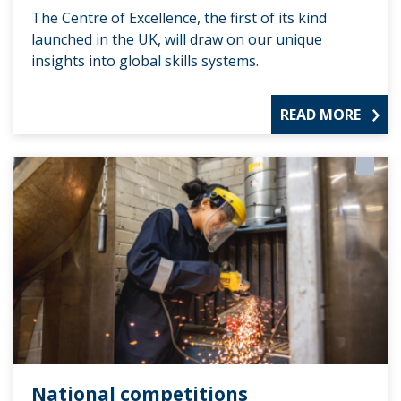
The Centre of Excellence, the first of its kind
launched in the UK, will draw on our unique
insights into global skills systems.
READ MORE
National competitions