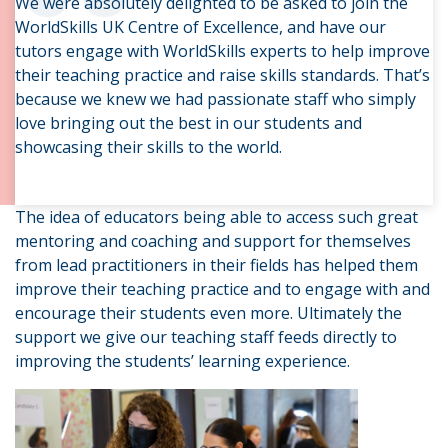
“
We were absolutely delighted to be asked to join the
WorldSkills UK Centre of Excellence, and have our
tutors engage with WorldSkills experts to help improve
their teaching practice and raise skills standards. That’s
because we knew we had passionate staff who simply
love bringing out the best in our students and
showcasing their skills to the world.
The idea of educators being able to access such great
mentoring and coaching and support for themselves
from lead practitioners in their fields has helped them
improve their teaching practice and to engage with and
encourage their students even more. Ultimately the
support we give our teaching staff feeds directly to
improving the students’ learning experience.