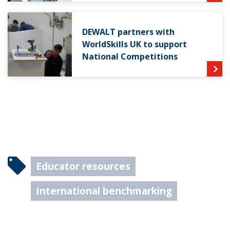
DEWALT partners with
WorldSkills UK to support
National Competitions
Educator resources
International benchmarking