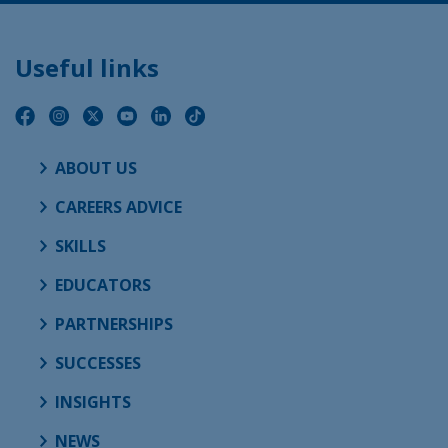
Useful links
ABOUT US
CAREERS ADVICE
SKILLS
EDUCATORS
PARTNERSHIPS
SUCCESSES
INSIGHTS
NEWS