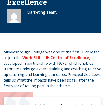
Excellence
Marketing Team,
Middlesbrough College was one of the first FE colleges
to join the
WorldSkills UK Centre of Excellence
,
developed in partnership with NCFE, which enables
tutors to undergo expert training and coaching to drive
up teaching and learning standards. Principal Zoe Lewis
tells us what the impacts have been so far after the
first year of taking part in the scheme.