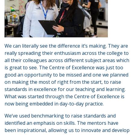
We can literally see the difference it’s making. They are
really spreading their enthusiasm across the college to
all their colleagues across different subject areas which
is great to see. The Centre of Excellence was just too
good an opportunity to be missed and one we planned
on making the most of right from the start, to raise
standards in excellence for our teaching and learning.
What was started through the Centre of Excellence is
now being embedded in day-to-day practice.
We’ve used benchmarking to raise standards and
identified an emphasis on skills. The mentors have
been inspirational, allowing us to innovate and develop