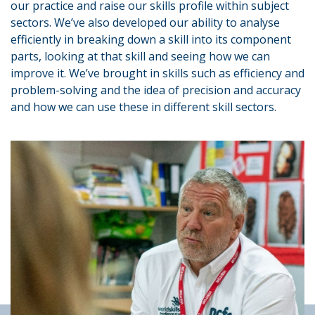
our practice and raise our skills profile within subject
sectors. We’ve also developed our ability to analyse
efficiently in breaking down a skill into its component
parts, looking at that skill and seeing how we can
improve it. We’ve brought in skills such as efficiency and
problem-solving and the idea of precision and accuracy
and how we can use these in different skill sectors.