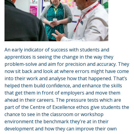
An early indicator of success with students and
apprentices is seeing the change in the way they
problem-solve and aim for precision and accuracy. They
now sit back and look at where errors might have come
into their work and analyse how that happened. That’s
helped them build confidence, and enhance the skills
that get them in front of employers and move them
ahead in their careers. The pressure tests which are
part of the Centre of Excellence ethos give students the
chance to see in the classroom or workshop
environment the benchmark they’re at in their
development and how they can improve their own