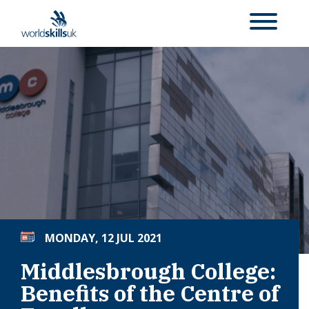
MONDAY, 12 JUL 2021
Middlesbrough College:
Benefits of the Centre of