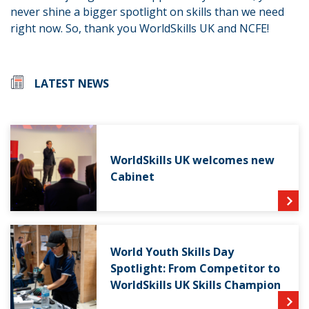
never shine a bigger spotlight on skills than we need
right now. So, thank you WorldSkills UK and NCFE!
LATEST NEWS
WorldSkills UK welcomes new
Cabinet
World Youth Skills Day
Spotlight: From Competitor to
WorldSkills UK Skills Champion