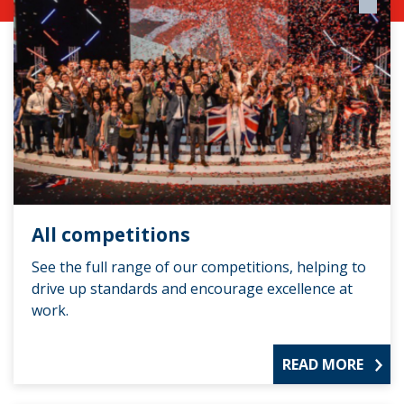
All competitions
See the full range of our competitions, helping to
drive up standards and encourage excellence at
work.
READ MORE