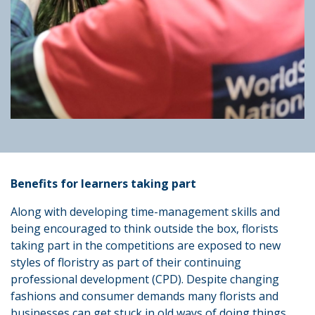
Benefits for learners taking part
Along with developing time-management skills and
being encouraged to think outside the box, florists
taking part in the competitions are exposed to new
styles of floristry as part of their continuing
professional development (CPD). Despite changing
fashions and consumer demands many florists and
businesses can get stuck in old ways of doing things.