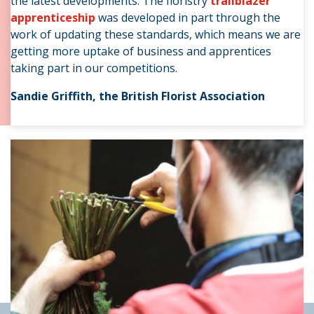
the latest developments. The floristry
trailblazer
apprenticeship
was
developed in part through the
work of updating these standards, which means we are
getting more uptake of business and apprentices
taking part in our competitions.
Sandie Griffith, the British Florist Association