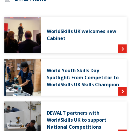
WorldSkills UK welcomes new
Cabinet
World Youth Skills Day
Spotlight: From Competitor to
WorldSkills UK Skills Champion
DEWALT partners with
WorldSkills UK to support
National Competitions