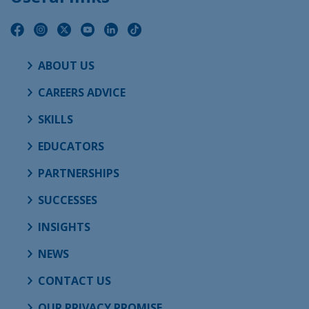
ABOUT US
CAREERS ADVICE
SKILLS
EDUCATORS
PARTNERSHIPS
SUCCESSES
INSIGHTS
NEWS
CONTACT US
OUR PRIVACY PROMISE