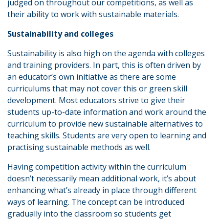
judged on throughout our competitions, as well as
their ability to work with sustainable materials.
Sustainability and colleges
Sustainability is also high on the agenda with colleges
and training providers. In part, this is often driven by
an educator’s own initiative as there are some
curriculums that may not cover this or green skill
development. Most educators strive to give their
students up-to-date information and work around the
curriculum to provide new sustainable alternatives to
teaching skills. Students are very open to learning and
practising sustainable methods as well.
Having competition activity within the curriculum
doesn’t necessarily mean additional work, it’s about
enhancing what’s already in place through different
ways of learning. The concept can be introduced
gradually into the classroom so students get