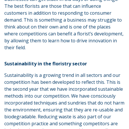
The best florists are those that can influence
customers in addition to responding to consumer
demand. This is something a business may struggle to
think about on their own and is one of the places
where competitions can benefit a florist’s development,
by allowing them to learn how to drive innovation in
their field.
Sustainability in the floristry sector
Sustainability is a growing trend in all sectors and our
competition has been developed to reflect this. This is
the second year that we have incorporated sustainable
methods into our competition. We have consciously
incorporated techniques and sundries that do not harm
the environment, ensuring that they are re-usable and
biodegradable. Reducing waste is also part of our
competition practice and something competitors are