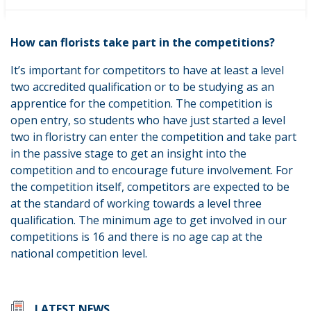
and international levels of skillsets in the sector.
How can florists take part in the competitions?
It’s important for competitors to have at least a level
two accredited qualification or to be studying as an
apprentice for the competition. The competition is
open entry, so students who have just started a level
two in floristry can enter the competition and take part
in the passive stage to get an insight into the
competition and to encourage future involvement. For
the competition itself, competitors are expected to be
at the standard of working towards a level three
qualification. The minimum age to get involved in our
competitions is 16 and there is no age cap at the
national competition level.
LATEST NEWS