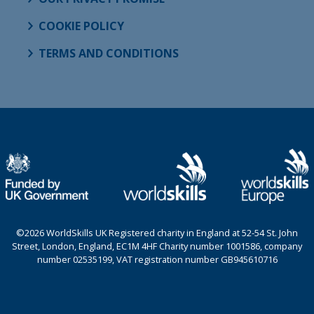
COOKIE POLICY
TERMS AND CONDITIONS
©2026 WorldSkills UK Registered charity in England at 52-54 St. John
Street, London, England, EC1M 4HF Charity number 1001586, company
number 02535199, VAT registration number GB945610716