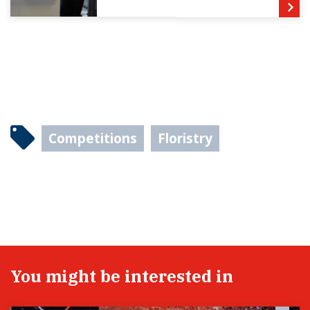
Competitions
Floristry
You might be interested in