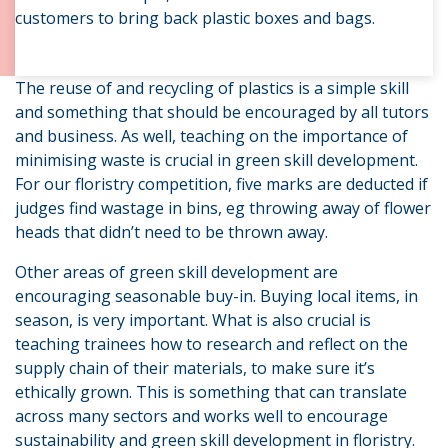
customers to bring back plastic boxes and bags.
The reuse of and recycling of plastics is a simple skill
and something that should be encouraged by all tutors
and business. As well, teaching on the importance of
minimising waste is crucial in green skill development.
For our floristry competition, five marks are deducted if
judges find wastage in bins, eg throwing away of flower
heads that didn’t need to be thrown away.
Other areas of green skill development are
encouraging seasonable buy-in. Buying local items, in
season, is very important. What is also crucial is
teaching trainees how to research and reflect on the
supply chain of their materials, to make sure it’s
ethically grown. This is something that can translate
across many sectors and works well to encourage
sustainability and green skill development in floristry.