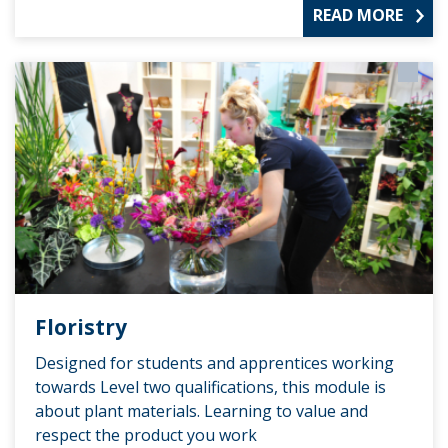
READ MORE
Floristry
Designed for students and apprentices working
towards Level two qualifications, this module is
about plant materials. Learning to value and
respect the product you work