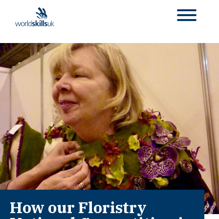
How our Floristry