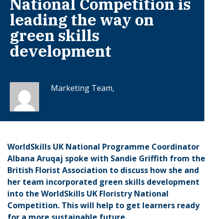
National Competition is
leading the way on
green skills
development
Marketing Team,
WorldSkills UK National Programme Coordinator
Albana Aruqaj spoke with Sandie Griffith from the
British Florist Association to discuss how she and
her team incorporated green skills development
into the WorldSkills UK Floristry National
Competition. This will help to get learners ready
for a more sustainable future.