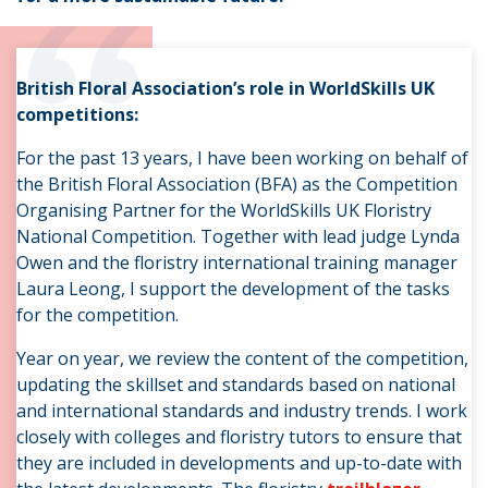
“
British Floral Association’s role in WorldSkills UK
competitions:
For the past 13 years, I have been working on behalf of
the British Floral Association (BFA) as the Competition
Organising Partner for the WorldSkills UK Floristry
National Competition. Together with lead judge Lynda
Owen and the floristry international training manager
Laura Leong, I support the development of the tasks
for the competition.
Year on year, we review the content of the competition,
updating the skillset and standards based on national
and international standards and industry trends. I work
closely with colleges and floristry tutors to ensure that
they are included in developments and up-to-date with