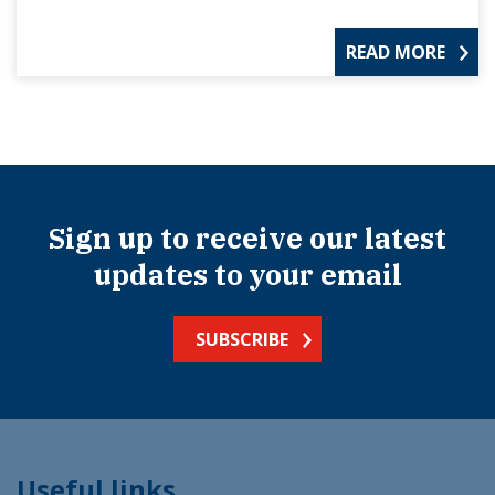
READ MORE
Sign up to receive our latest
updates to your email
SUBSCRIBE
Useful links