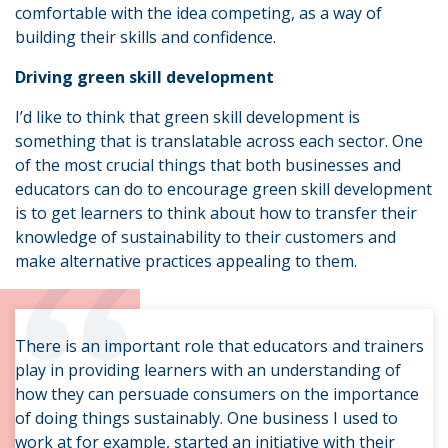
comfortable with the idea competing, as a way of
building their skills and confidence.
Driving green skill development
I’d like to think that green skill development is
something that is translatable across each sector. One
of the most crucial things that both businesses and
educators can do to encourage green skill development
is to get learners to think about how to transfer their
“
knowledge of sustainability to their customers and
make alternative practices appealing to them.
There is an important role that educators and trainers
play in providing learners with an understanding of
how they can persuade consumers on the importance
of doing things sustainably. One business I used to
work at for example, started an initiative with their