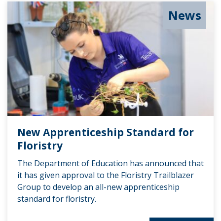
News
New Apprenticeship Standard for
Floristry
The Department of Education has announced that
it has given approval to the Floristry Trailblazer
Group to develop an all-new apprenticeship
standard for floristry.