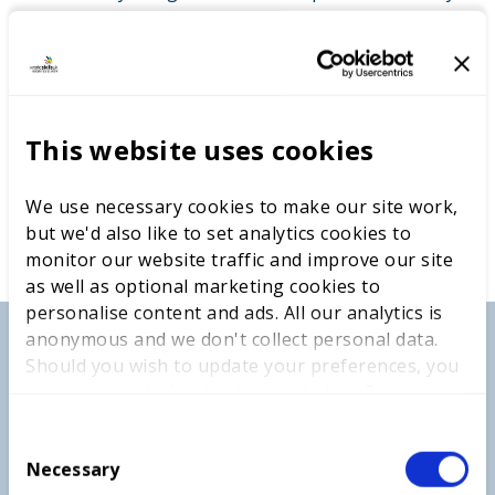
This website uses cookies
We use necessary cookies to make our site work,
but we'd also like to set analytics cookies to
monitor our website traffic and improve our site
as well as optional marketing cookies to
personalise content and ads. All our analytics is
anonymous and we don't collect personal data.
Should you wish to update your preferences, you
may do so with the checkboxes below. For more
information, view our
privacy policy here.
C
Necessary
o